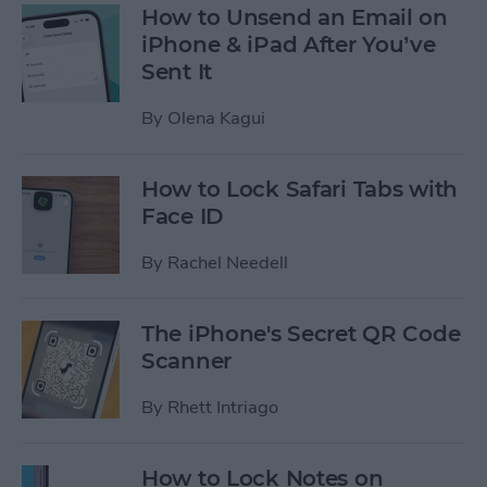
How to Unsend an Email on
iPhone & iPad After You’ve
Sent It
By
Olena Kagui
How to Lock Safari Tabs with
Face ID
By
Rachel Needell
The iPhone's Secret QR Code
Scanner
By
Rhett Intriago
How to Lock Notes on