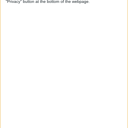
"Privacy" button at the bottom of the webpage.
By
Conner Carey
Emails Disappeared from
iPhone? Here’s the Fix!
By
Leanne Hays
How to Stop Unwanted Texts
on iPhone
By
Erin MacPherson
How to Send Apple Pay to a
Group Chat on Your iPhone &
iPad