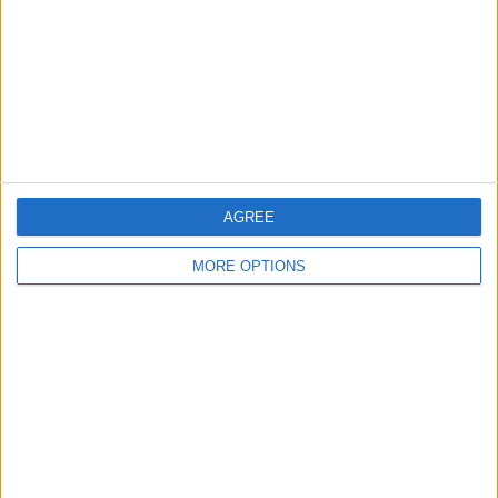
Change Ad Consent
Privacy Policy
Customer Service
Affiliate Disclaimer
AGREE
MORE OPTIONS
POPULAR ARTICLES
How To Turn Off Flashlight on iPhone (Without
Swiping Up!)
How To Put Two Pictures Together on iPhone
iPhone Notes Disappeared? Recover the App & Lost