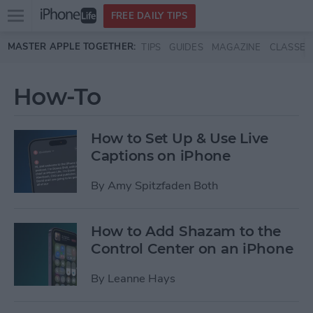
Open
FREE DAILY TIPS
main
Skip to main content
MASTER APPLE TOGETHER:
TIPS
GUIDES
MAGAZINE
CLASSES
menu
How-To
How to Set Up & Use Live
Captions on iPhone
By
Amy Spitzfaden Both
How to Add Shazam to the
Control Center on an iPhone
By
Leanne Hays