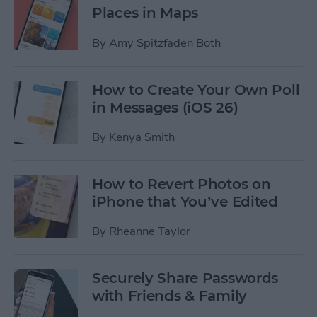
Places in Maps
By
Amy Spitzfaden Both
How to Create Your Own Poll
in Messages (iOS 26)
By
Kenya Smith
How to Revert Photos on
iPhone that You’ve Edited
By
Rheanne Taylor
Securely Share Passwords
with Friends & Family