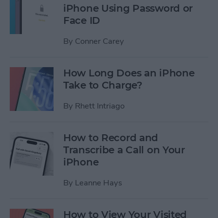
iPhone Using Password or
Face ID
By
Conner Carey
How Long Does an iPhone
Take to Charge?
By
Rhett Intriago
How to Record and
Transcribe a Call on Your
iPhone
By
Leanne Hays
How to View Your Visited