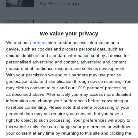
By
Rhett Intriago
How to Enable MMS
Messaging on iPhone (Any
We value your privacy
iPhone)
We and our
partners
store and/or access information on a
device, such as cookies and process personal data, such as
By
Belinda Sanmiguel
unique identifiers and standard information sent by a device for
personalised advertising and content, advertising and content
measurement, audience research and services development.
How to Add Emojis to Text
With your permission we and our partners may use precise
Messages with Predictive
geolocation data and identification through device scanning. You
Emoji
may click to consent to our and our 1019 partners’ processing
as described above. Alternatively you may access more detailed
By
Hallei Halter
information and change your preferences before consenting or
to refuse consenting.
Please note that some processing of your
personal data may not require your consent, but you have a
Use Markup to Add a
right to object to such processing. Your preferences will apply to
this website only. You can change your preferences or withdraw
Drawing to an Email on
your consent at any time by returning to this site and clicking the
iPhone