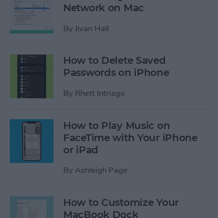
Network on Mac
By
Jivan Hall
How to Delete Saved
Passwords on iPhone
By
Rhett Intriago
How to Play Music on
FaceTime with Your iPhone
or iPad
By
Ashleigh Page
How to Customize Your
MacBook Dock