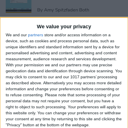
By
Amy Spitzfaden Both
We value your privacy
How to Avoid Accidental 911
We and our
partners
store and/or access information on a
Calls on Apple Watch
device, such as cookies and process personal data, such as
unique identifiers and standard information sent by a device for
By
Leanne Hays
personalised advertising and content, advertising and content
measurement, audience research and services development.
With your permission we and our partners may use precise
Apple Watch FaceTime:
geolocation data and identification through device scanning. You
Everything You Need to
may click to consent to our and our 1017 partners’ processing
Know
as described above. Alternatively you may access more detailed
information and change your preferences before consenting or
By
Olena Kagui
to refuse consenting.
Please note that some processing of your
personal data may not require your consent, but you have a
right to object to such processing. Your preferences will apply to
iCloud Contacts Not
this website only. You can change your preferences or withdraw
Syncing? Try These 5 Tips
your consent at any time by returning to this site and clicking the
"Privacy" button at the bottom of the webpage.