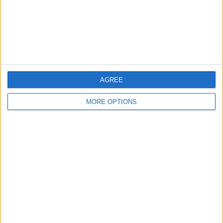
Privacy Policy
Customer Service
Affiliate Disclaimer
AGREE
MORE OPTIONS
POPULAR ARTICLES
How To Turn Off Flashlight on iPhone (Without
Swiping Up!)
How To Put Two Pictures Together on iPhone
iPhone Notes Disappeared? Recover the App & Lost
Notes
How to Set Timer on iPhone Camera