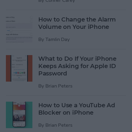
By
Conner Carey
How to Change the Alarm
Volume on Your iPhone
By
Tamlin Day
What to Do If Your iPhone
Keeps Asking for Apple ID
Password
By
Brian Peters
How to Use a YouTube Ad
Blocker on iPhone
By
Brian Peters