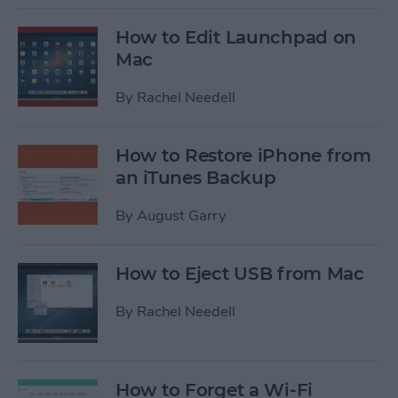
How to Edit Launchpad on
Mac
By
Rachel Needell
How to Restore iPhone from
an iTunes Backup
By
August Garry
How to Eject USB from Mac
By
Rachel Needell
How to Forget a Wi-Fi