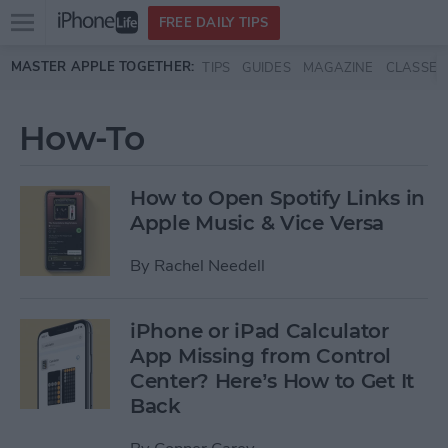
Open
FREE DAILY TIPS
main
Skip to main content
MASTER APPLE TOGETHER:
TIPS
GUIDES
MAGAZINE
CLASSES
menu
How-To
How to Open Spotify Links in
Apple Music & Vice Versa
By
Rachel Needell
iPhone or iPad Calculator
App Missing from Control
Center? Here’s How to Get It
Back