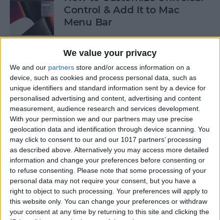
Control & Add It to Mac
Menu Bar
By
Olena Kagui
We value your privacy
We and our
partners
store and/or access information on a
How to Turn Off Apple TV
device, such as cookies and process personal data, such as
unique identifiers and standard information sent by a device for
By
Jivan Hall
personalised advertising and content, advertising and content
measurement, audience research and services development.
With your permission we and our partners may use precise
geolocation data and identification through device scanning. You
How to Take a Screenshot on
may click to consent to our and our 1017 partners’ processing
Mac Using the Screenshot
as described above. Alternatively you may access more detailed
information and change your preferences before consenting or
Menu
to refuse consenting.
Please note that some processing of your
personal data may not require your consent, but you have a
By
Jivan Hall
right to object to such processing. Your preferences will apply to
this website only. You can change your preferences or withdraw
your consent at any time by returning to this site and clicking the
How to Crop Photos on Mac