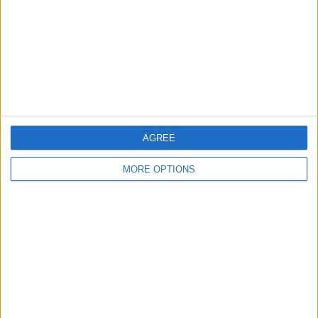
Change Ad Consent
Privacy Policy
Customer Service
Affiliate Disclaimer
AGREE
MORE OPTIONS
POPULAR ARTICLES
How To Turn Off Flashlight on iPhone (Without
Swiping Up!)
How To Put Two Pictures Together on iPhone
iPhone Notes Disappeared? Recover the App & Lost