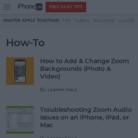
Open
FREE DAILY TIPS
main
Skip to main content
MASTER APPLE TOGETHER:
TIPS
GUIDES
MAGAZINE
CLASSES
menu
How-To
How to Add & Change Zoom
Backgrounds (Photo &
Video)
By
Leanne Hays
Troubleshooting Zoom Audio
Issues on an iPhone, iPad, or
Mac