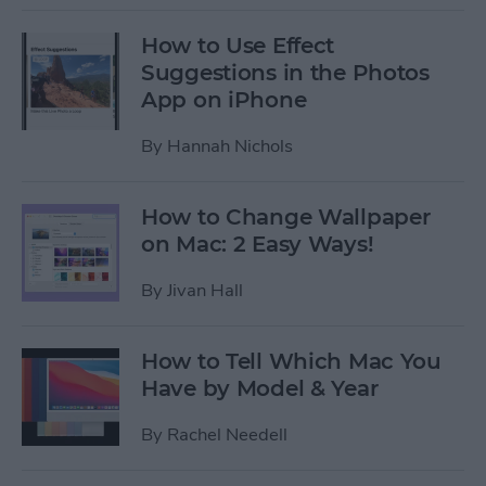
How to Use Effect
Suggestions in the Photos
App on iPhone
By
Hannah Nichols
How to Change Wallpaper
on Mac: 2 Easy Ways!
By
Jivan Hall
How to Tell Which Mac You
Have by Model & Year
By
Rachel Needell