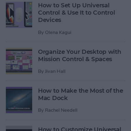
How to Set Up Universal
Control & Use It to Control
Devices
By
Olena Kagui
Organize Your Desktop with
Mission Control & Spaces
By
Jivan Hall
How to Make the Most of the
Mac Dock
By
Rachel Needell
How to Customize Universal