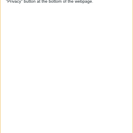
"Privacy" button at the bottom of the webpage.
(Easiest Way!)
By
Jivan Hall
How to Change a Photos
App Album Cover on iPhone
By
Devala Rees
How to Customize Your
iPhone Notification Center
By
Leanne Hays
How to Send Confetti on
iPhone