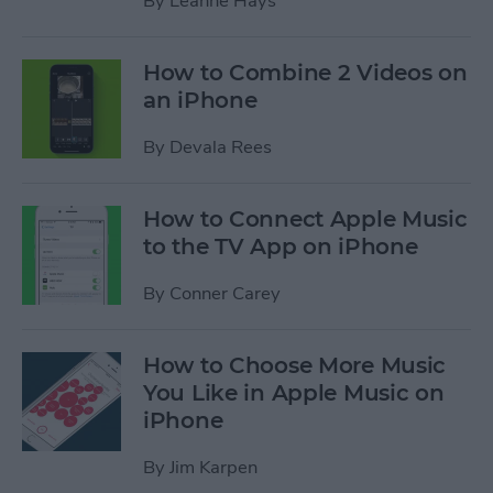
By
Leanne Hays
How to Combine 2 Videos on
an iPhone
By
Devala Rees
How to Connect Apple Music
to the TV App on iPhone
By
Conner Carey
How to Choose More Music
You Like in Apple Music on
iPhone
By
Jim Karpen