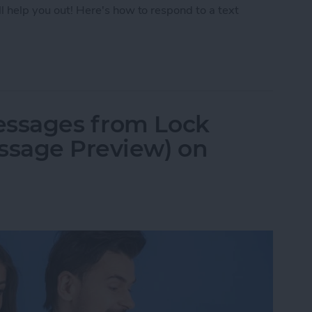
ll help you out! Here's how to respond to a text
Text with iPhone Message Reactions
essages from Lock
ssage Preview) on