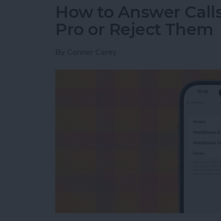
How to Answer Calls
Pro or Reject Them
By
Conner Carey