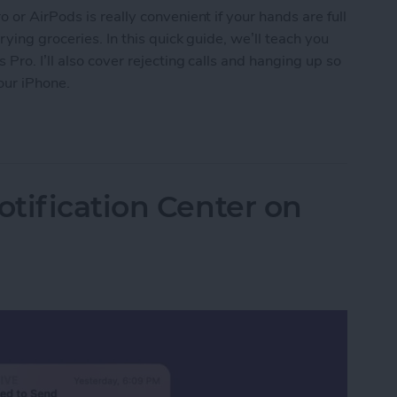
or AirPods is really convenient if your hands are full
ying groceries. In this quick guide, we’ll teach you
ro. I’ll also cover rejecting calls and hanging up so
our iPhone.
s on AirPods & AirPods Pro or Reject Them
tification Center on