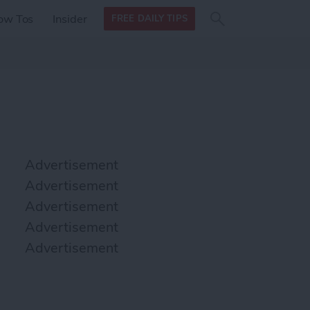
Search
Search
ow Tos
Insider
FREE DAILY TIPS
this site
form
Search
for
Advertisement
Advertisement
Advertisement
Advertisement
Advertisement