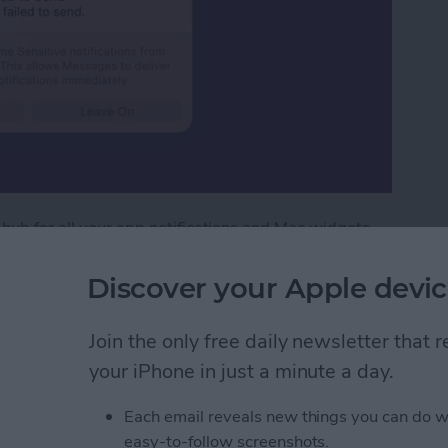
 hub for all your app notifications and Mac widgets.
ouse, these features are at the tip of your fingers.
cation Center.
Discover your Apple devic
tification Center on Mac
Join the only free daily newsletter that
your iPhone in just a minute a day.
ext with iPhone
Each email reveals new things you can do w
easy-to-follow screenshots.