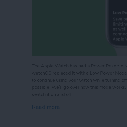
The Apple Watch has had a Power Reserve Mod
watchOS replaced it with a Low Power Mode t
to continue using your watch while turning of
possible. We’ll go over how this mode works,
switch it on and off.
Read more
about How Low Power Mo