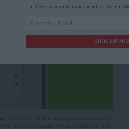
Enter your email to get your first tip immedi
; they're the little icons that appear beside a text
w to like a text message or if you've asked yourself,