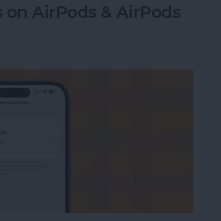
 on AirPods & AirPods