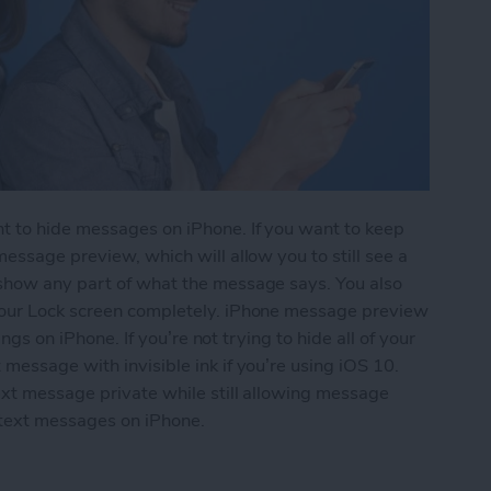
t to hide messages on iPhone. If you want to keep
essage preview, which will allow you to still see a
 show any part of what the message says. You also
your Lock screen completely. iPhone message preview
ings on iPhone. If you’re not trying to hide all of your
message with invisible ink if you’re using iOS 10.
ext message private while still allowing message
 text messages on iPhone.
essages from Lock Screen (Turn Off Message Pre