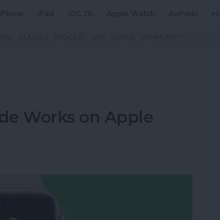
iPhone
iPad
iOS 26
Apple Watch
AirPods
H
ZINE
CLASSES
PODCAST
APP
VIDEOS
COMMUNITY
e Works on Apple