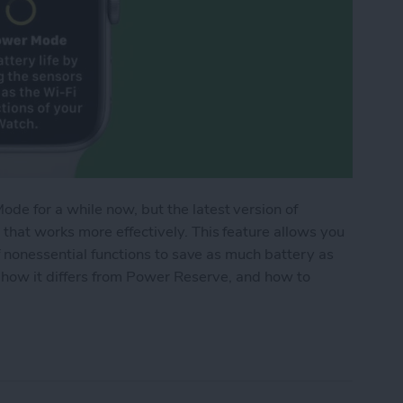
e for a while now, but the latest version of
hat works more effectively. This feature allows you
f nonessential functions to save as much battery as
 how it differs from Power Reserve, and how to
de Works on Apple Watch (watchOS 9)