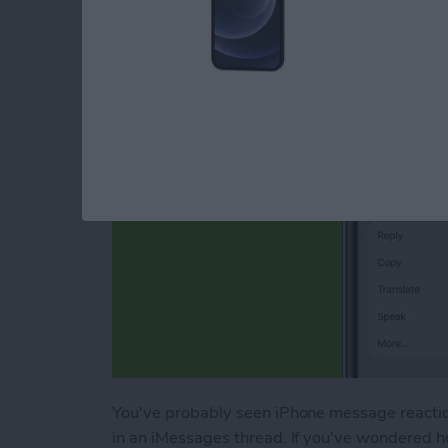
Message Reactions
By
Conner Carey
You've probably seen iPhone message reactions
in an iMessages thread. If you've wondered ho