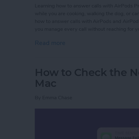
Learning how to answer calls with AirPods Pro 
while you are cooking, walking the dog, or carr
how to answer calls with AirPods and AirPods P
you manage every call without reaching for y
Read more
about How to Answer Call
How to Check the No
Mac
By
Emma Chase