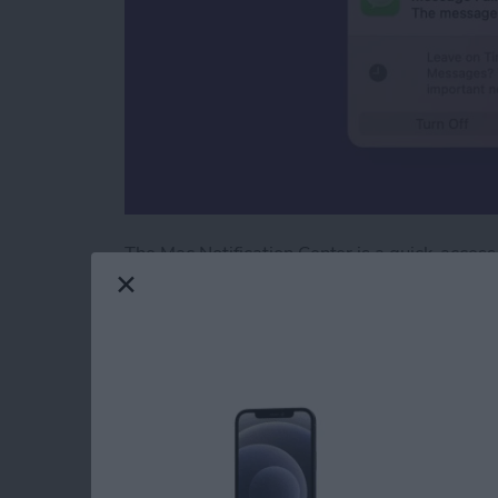
The Mac Notification Center is a quick-access
With a simple gesture or a few clicks of your m
Keep reading to learn how to check the Notifi
Read more
about How to Check the No
How to Laugh at a T