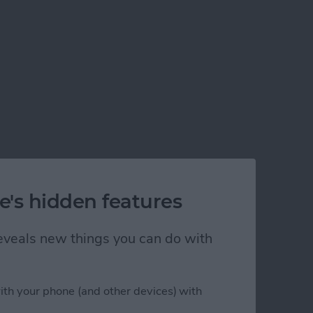
e's hidden features
 reveals new things you can do with
ith your phone (and other devices) with