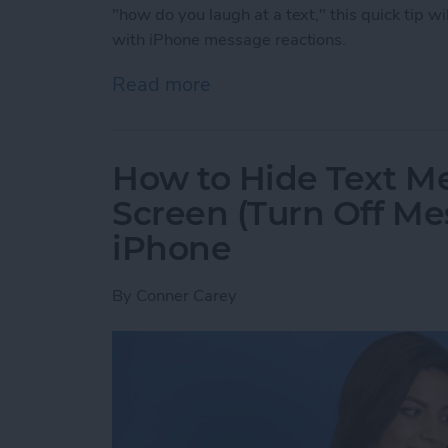
"how do you laugh at a text," this quick tip wi
with iPhone message reactions.
Read more
about How to Laugh at a 
How to Hide Text M
Screen (Turn Off Me
iPhone
By
Conner Carey