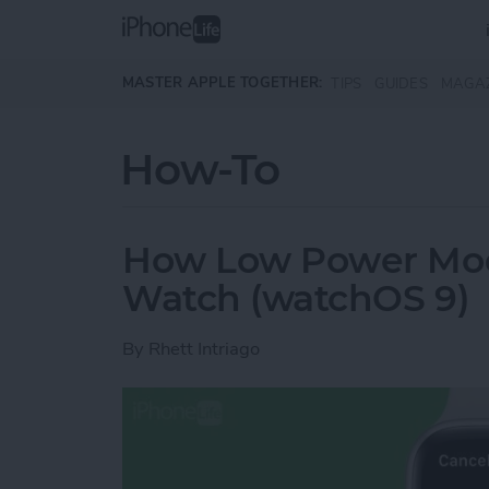
Skip to main content
MASTER APPLE TOGETHER:
TIPS
GUIDES
MAGA
How-To
How Low Power Mod
Watch (watchOS 9)
By
Rhett Intriago