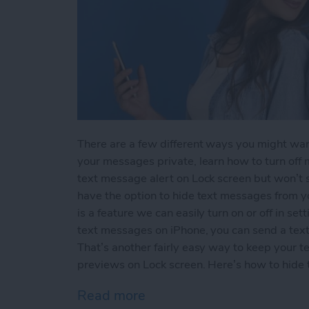
There are a few different ways you might wan
your messages private, learn how to turn off m
text message alert on Lock screen but won’t
have the option to hide text messages from 
is a feature we can easily turn on or off in sett
text messages on iPhone, you can send a text 
That’s another fairly easy way to keep your t
previews on Lock screen. Here’s how to hide
Read more
about How to Hide Text M