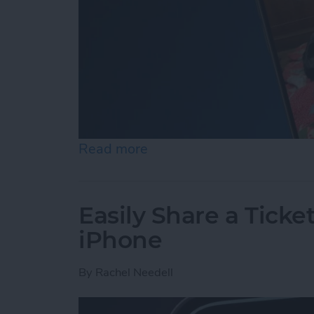
Read more
about How to Set an iPh
Easily Share a Ticke
iPhone
By
Rachel Needell