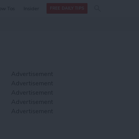
Search
Search
ow Tos
Insider
FREE DAILY TIPS
this site
form
Search
for
Advertisement
Advertisement
Advertisement
Advertisement
Advertisement