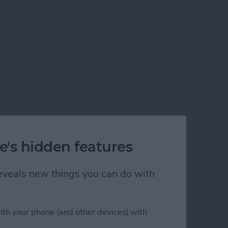
e's hidden features
 reveals new things you can do with
ith your phone (and other devices) with