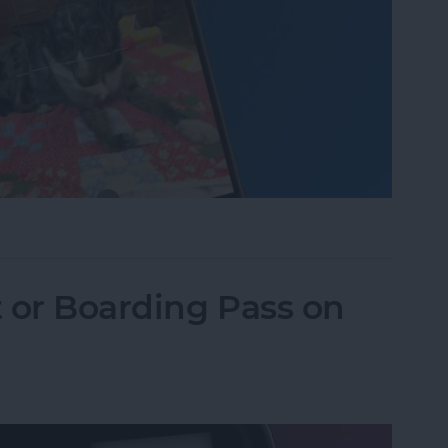
one Camera Timer—the Easy Way!
t or Boarding Pass on