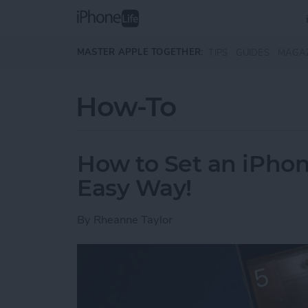
Skip to main content
MASTER APPLE TOGETHER:
TIPS
GUIDES
MAGA
How-To
How to Set an iPh
Easy Way!
By
Rheanne Taylor