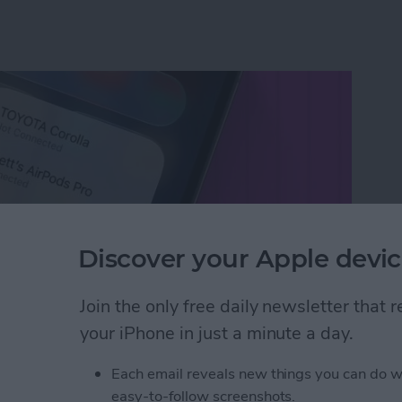
Discover your Apple devic
Join the only free daily newsletter that
your iPhone in just a minute a day.
etooth Devices in Seconds
Each email reveals new things you can do w
easy-to-follow screenshots.