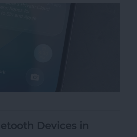
mmaries on iPhone
etooth Devices in