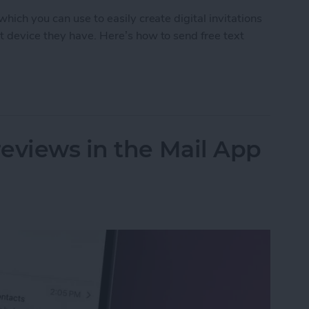
hich you can use to easily create digital invitations
t device they have. Here’s how to send free text
d Free Digital Invitations with RSVP
eviews in the Mail App