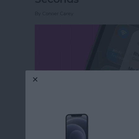
By
Conner Carey
Read more
about Switch Between Blu