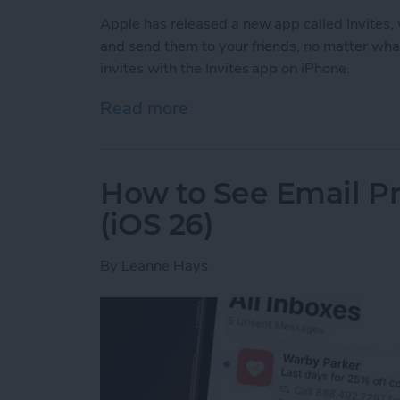
Apple has released a new app called Invites, w
and send them to your friends, no matter wha
invites with the Invites app on iPhone.
Read more
about How to Create & Sen
How to See Email Pr
(iOS 26)
By
Leanne Hays