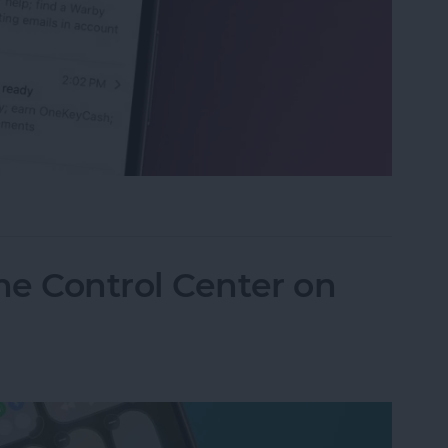
eviews in the Mail App (iOS 26)
he Control Center on