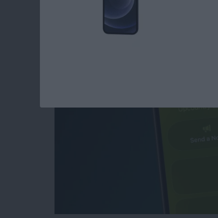
How to Create & Sen
Invitations with RS
By
Rhett Intriago