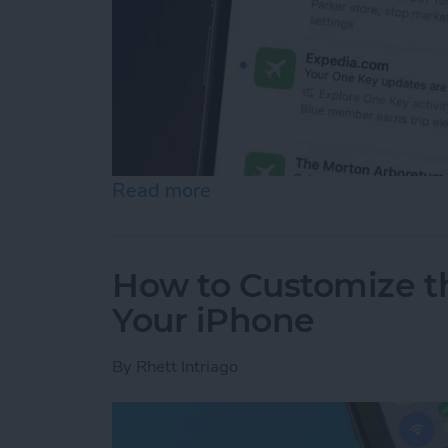
Read more
about How to See Email Pr
How to Customize t
Your iPhone
By
Rhett Intriago