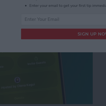
d Free Digital
Enter your email to get your first tip immedi
VP