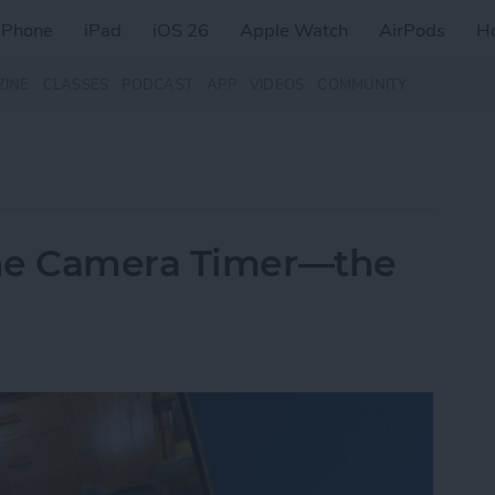
iPhone
iPad
iOS 26
Apple Watch
AirPods
H
ZINE
CLASSES
PODCAST
APP
VIDEOS
COMMUNITY
one Camera Timer—the