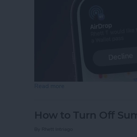
Read more
about Easily Share a Tick
How to Turn Off Su
By
Rhett Intriago