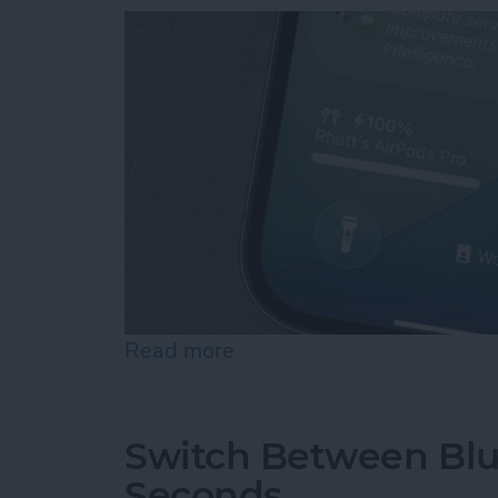
Read more
about How to Turn Off Su
Switch Between Blu
Seconds