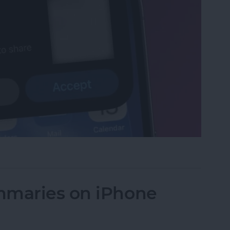
et or Boarding Pass on iPhone
mmaries on iPhone