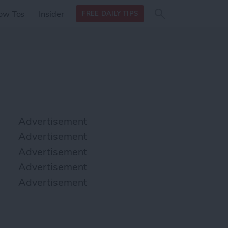
Search
Search
ow Tos
Insider
FREE DAILY TIPS
this site
form
Search
for
Advertisement
Advertisement
Advertisement
Advertisement
Advertisement