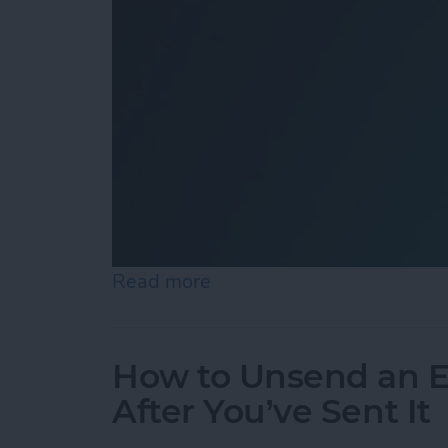
Read more
about How to Add Shazam 
How to Unsend an E
After You’ve Sent It