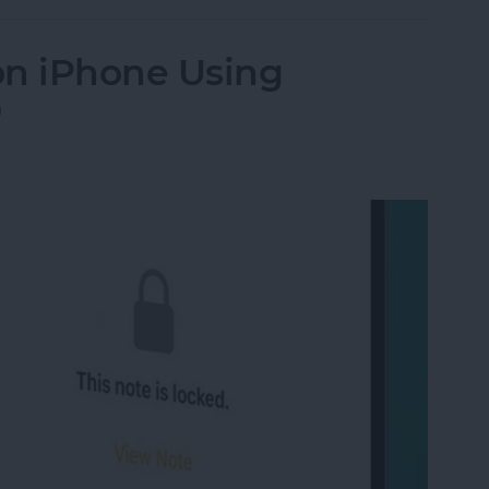
on iPhone Using
D