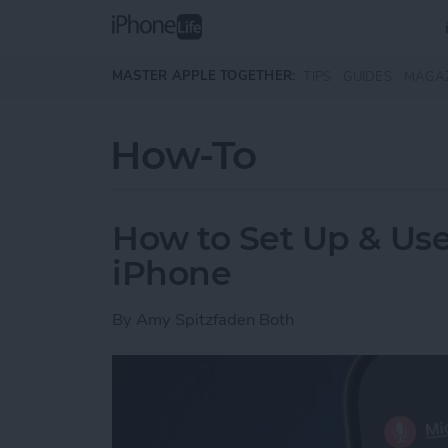
Skip to main content
MASTER APPLE TOGETHER:
TIPS
GUIDES
MAGA
How-To
How to Set Up & Use
iPhone
By
Amy Spitzfaden Both