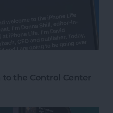
e Live Captions on iPhone
to the Control Center