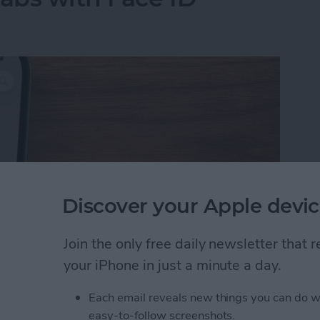
Discover your Apple devic
Join the only free daily newsletter that
your iPhone in just a minute a day.
Tabs with Face ID
Each email reveals new things you can do w
easy-to-follow screenshots.