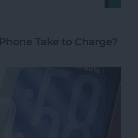
on iPhone Using Password or Face ID
Phone Take to Charge?