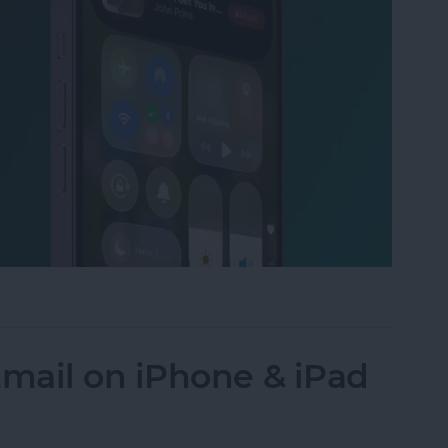
to the Control Center on an iPhone
mail on iPhone & iPad