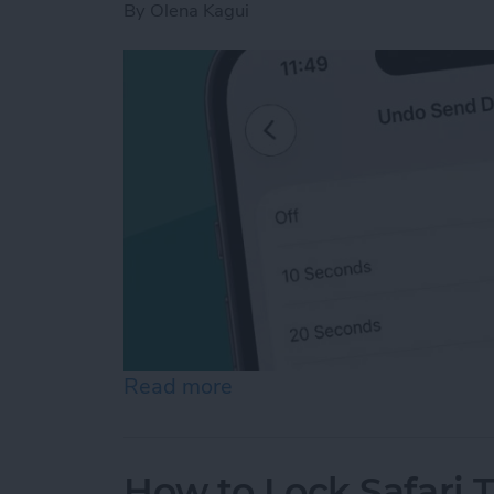
By
Olena Kagui
Read more
about How to Unsend an Em
How to Lock Safari 