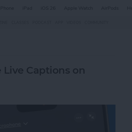
iPhone
iPad
iOS 26
Apple Watch
AirPods
H
ZINE
CLASSES
PODCAST
APP
VIDEOS
COMMUNITY
 Live Captions on