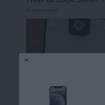
By
Rachel Needell
Read more
about How to Lock Safari 