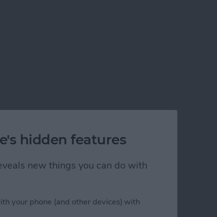
e's hidden features
 reveals new things you can do with
ith your phone (and other devices) with