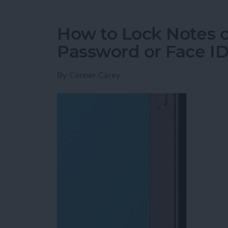
How to Lock Notes 
Password or Face I
By
Conner Carey