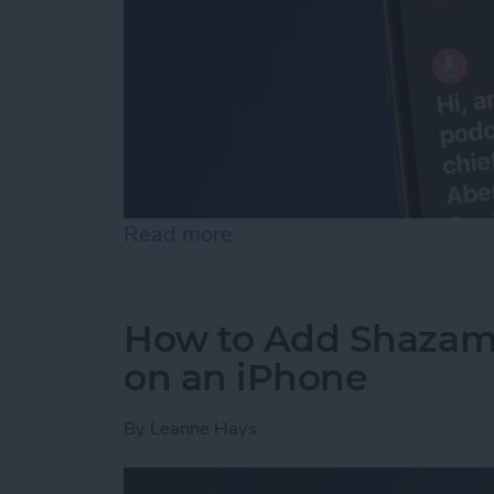
Read more
about How to Set Up & Us
How to Add Shazam 
on an iPhone
By
Leanne Hays