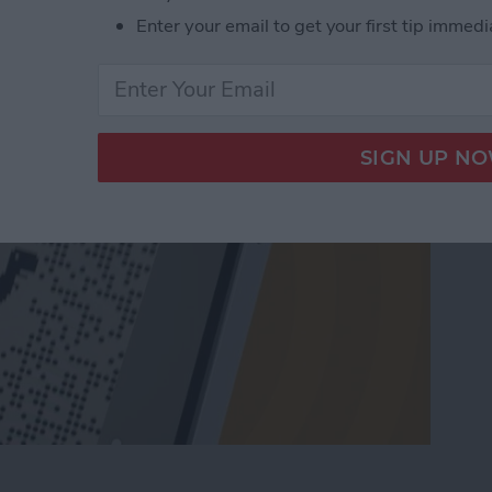
t QR Code Scanner
Enter your email to get your first tip immedi
t QR Code Scanner