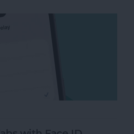
ail on iPhone & iPad After You’ve Sent It
Tabs with Face ID