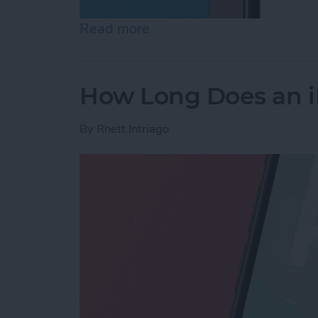
Read more
about How to Lock Notes 
How Long Does an i
By
Rhett Intriago