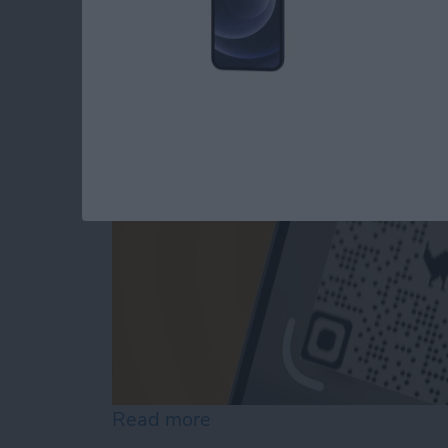
The iPhone's Secre
By
Rhett Intriago
Read more
about The iPhone's Secre