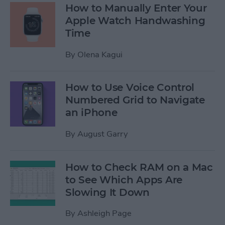
How to Manually Enter Your
Apple Watch Handwashing
Time
By
Olena Kagui
How to Use Voice Control
Numbered Grid to Navigate
an iPhone
By
August Garry
How to Check RAM on a Mac
to See Which Apps Are
Slowing It Down
By
Ashleigh Page