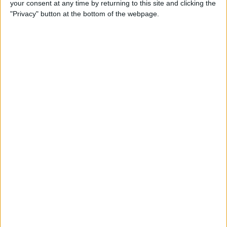
your consent at any time by returning to this site and clicking the
How to Make a Playlist on
"Privacy" button at the bottom of the webpage.
YouTube
By
August Garry
How to Clean a Clear Phone
Case
By
August Garry
How to Create Free
Ringtones for Your iPhone
(No Computer Needed)
By
Ashleigh Page
5 Ways to Use the Apple