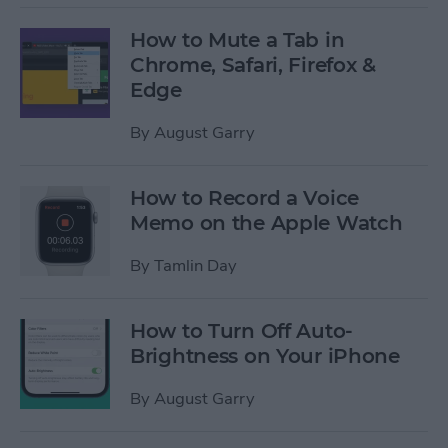
How to Mute a Tab in
Chrome, Safari, Firefox &
Edge
By
August Garry
How to Record a Voice
Memo on the Apple Watch
By
Tamlin Day
How to Turn Off Auto-
Brightness on Your iPhone
By
August Garry