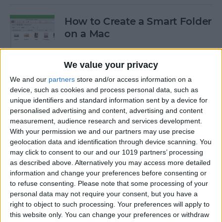
How to Create a Smart Folder
on a Mac
By
Ashleigh Page
We value your privacy
We and our
partners
store and/or access information on a
How to Stop Your AirPods
device, such as cookies and process personal data, such as
from Automatically
unique identifiers and standard information sent by a device for
Switching Devices
personalised advertising and content, advertising and content
measurement, audience research and services development.
By
Ashleigh Page
With your permission we and our partners may use precise
geolocation data and identification through device scanning. You
may click to consent to our and our 1019 partners’ processing
as described above. Alternatively you may access more detailed
How I Work from Anywhere
information and change your preferences before consenting or
in My Airstream RV Office
to refuse consenting.
Please note that some processing of your
personal data may not require your consent, but you have a
By
Paul Strubell
right to object to such processing. Your preferences will apply to
this website only. You can change your preferences or withdraw