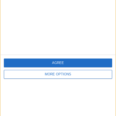
About Us
Contact Us
Change Ad Consent
Privacy Policy
Customer Service
Affiliate Disclaimer
AGREE
MORE OPTIONS
POPULAR ARTICLES
How To Turn Off Flashlight on iPhone (Without
Swiping Up!)