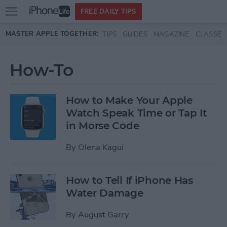
Open
FREE DAILY TIPS
main
Skip to main content
MASTER APPLE TOGETHER:
TIPS
GUIDES
MAGAZINE
CLASSES
menu
How-To
How to Make Your Apple
Watch Speak Time or Tap It
in Morse Code
By
Olena Kagui
How to Tell If iPhone Has
Water Damage
By
August Garry