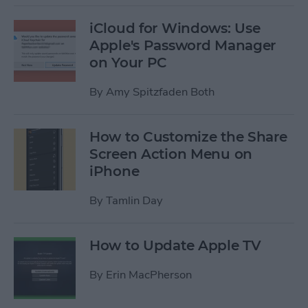
iCloud for Windows: Use
Apple's Password Manager
on Your PC
By
Amy Spitzfaden Both
How to Customize the Share
Screen Action Menu on
iPhone
By
Tamlin Day
How to Update Apple TV
By
Erin MacPherson