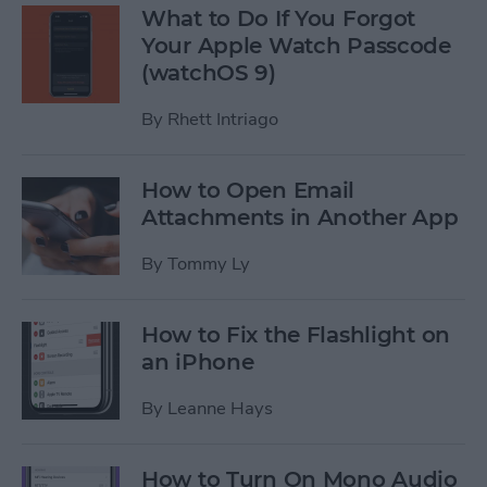
What to Do If You Forgot
Your Apple Watch Passcode
(watchOS 9)
By
Rhett Intriago
How to Open Email
Attachments in Another App
By
Tommy Ly
How to Fix the Flashlight on
an iPhone
By
Leanne Hays
How to Turn On Mono Audio