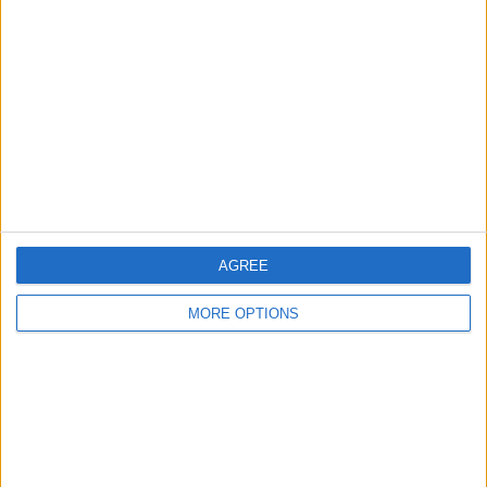
About Us
Contact Us
Change Ad Consent
Privacy Policy
Customer Service
Affiliate Disclaimer
AGREE
MORE OPTIONS
POPULAR ARTICLES
How To Turn Off Flashlight on iPhone (Without
Swiping Up!)