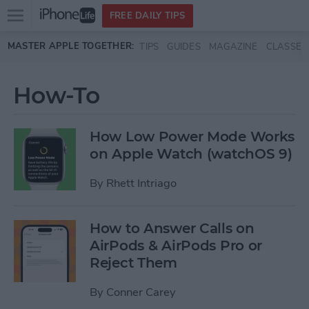
Open
FREE DAILY TIPS
main
Skip to main content
MASTER APPLE TOGETHER:
TIPS
GUIDES
MAGAZINE
CLASSES
menu
How-To
How Low Power Mode Works
on Apple Watch (watchOS 9)
By
Rhett Intriago
How to Answer Calls on
AirPods & AirPods Pro or
Reject Them
By
Conner Carey