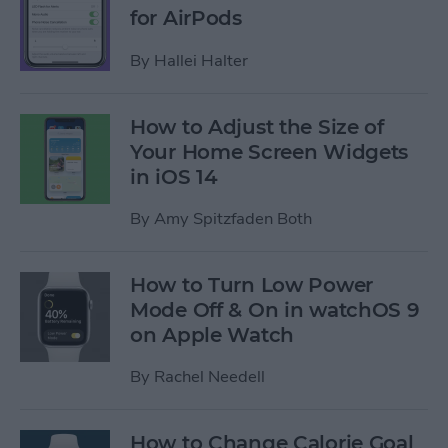
for AirPods
By
Hallei Halter
How to Adjust the Size of
Your Home Screen Widgets
in iOS 14
By
Amy Spitzfaden Both
How to Turn Low Power
Mode Off & On in watchOS 9
on Apple Watch
By
Rachel Needell
How to Change Calorie Goal