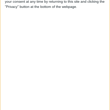
your consent at any time by returning to this site and clicking the
iPhone to iPhone (Updated
"Privacy" button at the bottom of the webpage.
for iPhone 14)
By
Tamlin Day
How to Use Google Maps to
Avoid Highways
By
Conner Carey
How to Minimize All
Windows on Mac (at the
Same Time!)
By
Jivan Hall
How to Use Siri to Set New