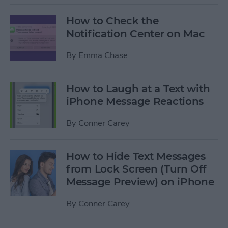
How to Check the
Notification Center on Mac
By
Emma Chase
How to Laugh at a Text with
iPhone Message Reactions
By
Conner Carey
How to Hide Text Messages
from Lock Screen (Turn Off
Message Preview) on iPhone
By
Conner Carey