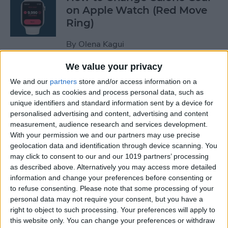
on Apple Watch (Red Move
Ring)
By
Olena Kagui
We value your privacy
How to Stop Auto-Joining
We and our
partners
store and/or access information on a
Wi-Fi on the iPhone
device, such as cookies and process personal data, such as
unique identifiers and standard information sent by a device for
By
Amy Spitzfaden Both
personalised advertising and content, advertising and content
measurement, audience research and services development.
With your permission we and our partners may use precise
How to Take Full-Page
geolocation data and identification through device scanning. You
Screenshots on iPhone
may click to consent to our and our 1019 partners’ processing
as described above. Alternatively you may access more detailed
information and change your preferences before consenting or
By
Leanne Hays
to refuse consenting.
Please note that some processing of your
personal data may not require your consent, but you have a
right to object to such processing. Your preferences will apply to
How to Set Up Your New
this website only. You can change your preferences or withdraw
iPhone & Transfer Data from