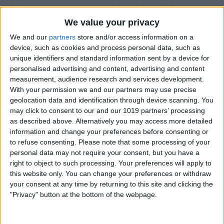
You can set a custom keyboard shortcut
We value your privacy
to check the Notification Center, too!
We and our
partners
store and/or access information on a
Here's how.
device, such as cookies and process personal data, such as
Click on the
Apple menu
in the top-left
unique identifiers and standard information sent by a device for
personalised advertising and content, advertising and content
corner, then select
System Preferences
.
measurement, audience research and services development.
With your permission we and our partners may use precise
geolocation data and identification through device scanning. You
may click to consent to our and our 1019 partners’ processing
as described above. Alternatively you may access more detailed
information and change your preferences before consenting or
to refuse consenting.
Please note that some processing of your
personal data may not require your consent, but you have a
right to object to such processing. Your preferences will apply to
this website only. You can change your preferences or withdraw
your consent at any time by returning to this site and clicking the
"Privacy" button at the bottom of the webpage.
Click
Keyboard
.