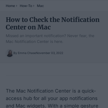
Home
How-To
Mac
How to Check the Notification
Center on Mac
Missed an important notification? Never fear, the
Mac Notification Center is here.
By Emma Chase
November 03, 2022
Table of Contents
The Mac Notification Center is a quick-
access hub for all your app notifications
and Mac widgets. With a simple gesture