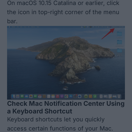
On macOS 10.15 Catalina or earlier, click
the icon in top-right corner of the menu
bar.
Check Mac Notification Center Using
a Keyboard Shortcut
Keyboard shortcuts let you quickly
access certain functions of your Mac.