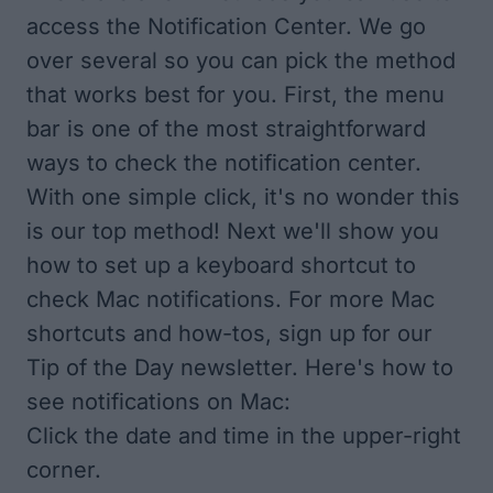
access the Notification Center. We go
over several so you can pick the method
that works best for you. First, the menu
bar is one of the most straightforward
ways to check the notification center.
With one simple click, it's no wonder this
is our top method! Next we'll show you
how to set up a keyboard shortcut to
check Mac notifications. For more Mac
shortcuts and how-tos, sign up for our
Tip of the Day
newsletter. Here's how to
see notifications on Mac:
Click the date and time in the upper-right
corner.