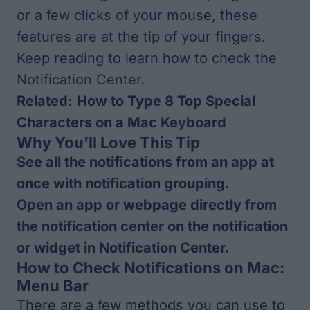
or a few clicks of your mouse, these
features are at the tip of your fingers.
Keep reading to learn how to check the
Notification Center.
Related:
How to Type 8 Top Special
Characters on a Mac Keyboard
Why You'll Love This Tip
See all the notifications from an app at
once with notification grouping.
Open an app or webpage directly from
the notification center on the notification
or widget in Notification Center.
How to Check Notifications on Mac:
Menu Bar
There are a few methods you can use to