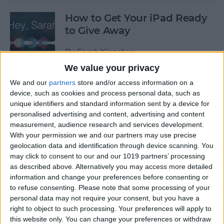
How to Get Your iPad Ready
to Give Away
By
Sarah Kingsbury
We value your privacy
We and our
partners
store and/or access information on a
App Saturday: Tomorrow
device, such as cookies and process personal data, such as
App for Writing a Will on
unique identifiers and standard information sent by a device for
iPhone
personalised advertising and content, advertising and content
measurement, audience research and services development.
By
Leanne Hays
With your permission we and our partners may use precise
geolocation data and identification through device scanning. You
may click to consent to our and our 1019 partners’ processing
App Saturday: Quartz
as described above. Alternatively you may access more detailed
information and change your preferences before consenting or
By
Conner Carey
to refuse consenting.
Please note that some processing of your
personal data may not require your consent, but you have a
right to object to such processing. Your preferences will apply to
this website only. You can change your preferences or withdraw