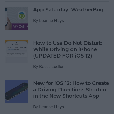
App Saturday: WeatherBug
By
Leanne Hays
How to Use Do Not Disturb
While Driving on iPhone
(UPDATED FOR iOS 12)
By
Becca Ludlum
New for iOS 12: How to Create
a Driving Directions Shortcut
in the New Shortcuts App
By
Leanne Hays