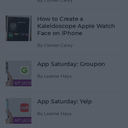
By
Conner Carey
How to Create a
Kaleidoscope Apple Watch
Face on iPhone
By
Conner Carey
App Saturday: Groupon
By
Leanne Hays
App Saturday: Yelp
By
Leanne Hays