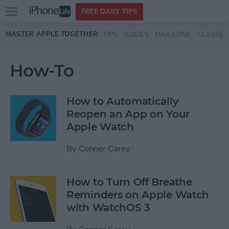
Open
FREE DAILY TIPS
main
Skip to main content
MASTER APPLE TOGETHER:
TIPS
GUIDES
MAGAZINE
CLASSES
menu
How-To
How to Automatically
Reopen an App on Your
Apple Watch
By
Conner Carey
How to Turn Off Breathe
Reminders on Apple Watch
with WatchOS 3