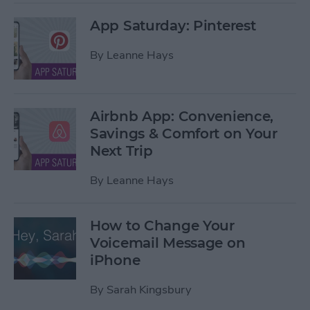
App Saturday: Pinterest
By
Leanne Hays
Airbnb App: Convenience,
Savings & Comfort on Your
Next Trip
By
Leanne Hays
How to Change Your
Voicemail Message on
iPhone
By
Sarah Kingsbury