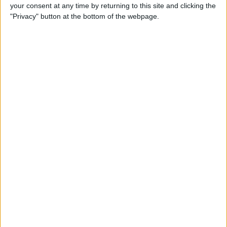
How to Reply to & Dismiss
your consent at any time by returning to this site and clicking the
Notifications in iOS 11 on
"Privacy" button at the bottom of the webpage.
iPhone
By
Conner Carey
How to Make Your Favorite
Song Your iPhone Ringtone
By
Conner Carey
How to Use Live Camera
Effects in Messages on
iPhone
By
Leanne Hays