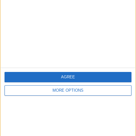
About Us
Contact Us
Change Ad Consent
Privacy Policy
Customer Service
Affiliate Disclaimer
AGREE
MORE OPTIONS
POPULAR ARTICLES
How To Turn Off Flashlight on iPhone (Without