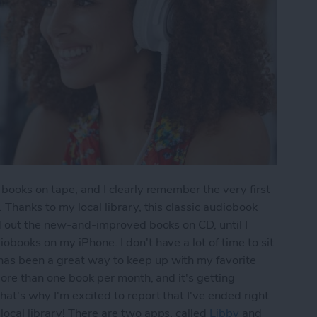
 books on tape, and I clearly remember the very first
. Thanks to my local library, this classic audiobook
ed out the new-and-improved books on CD, until I
books on my iPhone. I don't have a lot of time to sit
as been a great way to keep up with my favorite
more than one book per month, and it's getting
hat's why I'm excited to report that I've ended right
ocal library! There are two apps, called
Libby
and