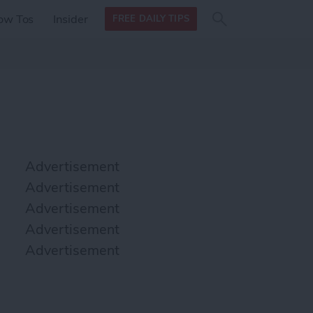
Search
Search
ow Tos
Insider
FREE DAILY TIPS
this site
form
Search
for
Advertisement
Advertisement
Advertisement
Advertisement
Advertisement