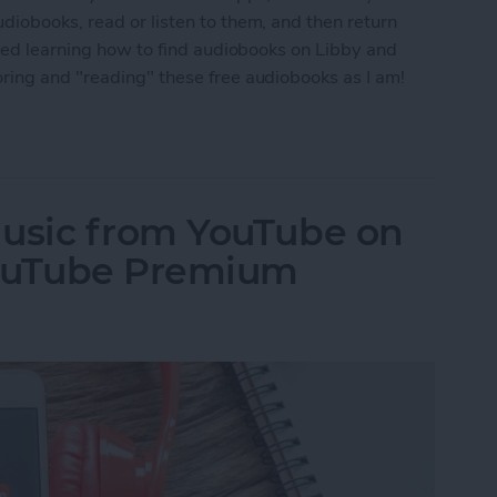
iobooks, read or listen to them, and then return
ted learning how to find audiobooks on Libby and
ring and "reading" these free audiobooks as I am!
line: Stream Great Audiobooks with the OverDriv
usic from YouTube on
YouTube Premium