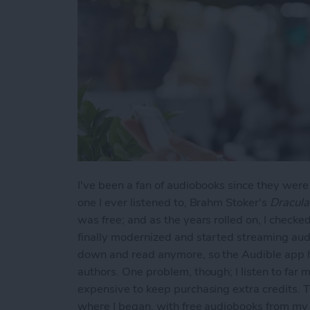
I've been a fan of audiobooks since they were
one I ever listened to, Brahm Stoker's
Dracula
was free; and as the years rolled on, I check
finally modernized and started streaming audio
down and read anymore, so the Audible app h
authors. One problem, though; I listen to far 
expensive to keep purchasing extra credits. T
where I began, with free audiobooks from my l