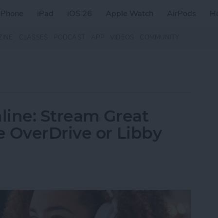
iPhone
iPad
iOS 26
Apple Watch
AirPods
H
ZINE
CLASSES
PODCAST
APP
VIDEOS
COMMUNITY
line: Stream Great
 OverDrive or Libby