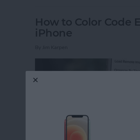
How to Color Code 
iPhone
By
Jim Karpen