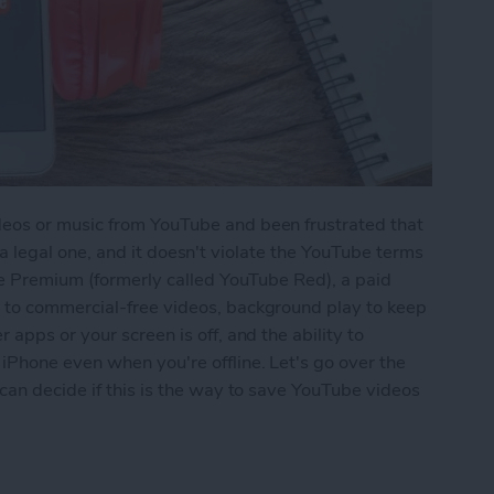
eos or music from YouTube and been frustrated that
's a legal one, and it doesn't violate the YouTube terms
be Premium (formerly called YouTube Red), a paid
 to commercial-free videos, background play to keep
apps or your screen is off, and the ability to
Phone even when you're offline. Let's go over the
can decide if this is the way to save YouTube videos
usic from YouTube on Your iPhone with YouTube