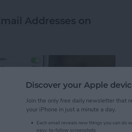
Email Addresses on
Discover your Apple devic
Join the only free daily newsletter that
your iPhone in just a minute a day.
Each email reveals new things you can do w
easy-to-follow screenshots.