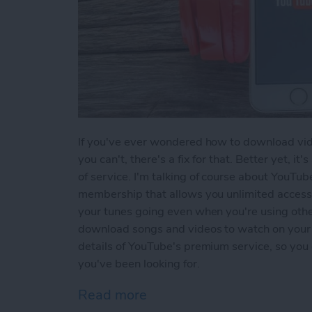
If you've ever wondered how to download vid
you can't, there's a fix for that. Better yet, it
of service. I'm talking of course about YouTu
membership that allows you unlimited access
your tunes going even when you're using other 
download songs and videos to watch on your i
details of YouTube's premium service, so you 
you've been looking for.
Read more
about How to Download M