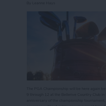
By
Leanne Hays
The PGA Championship will be here again befo
9 through 12 at the Bellerive Country Club in 
anniversary of the championship tournament,