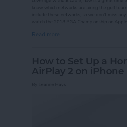
coverage without cable, now is a great time t
know which networks are airing the golf tour
include these networks, so we don't miss any o
watch the 2018 PGA Championship on Apple
Read more
about How to Stream the 
How to Set Up a Hom
AirPlay 2 on iPhone
By
Leanne Hays