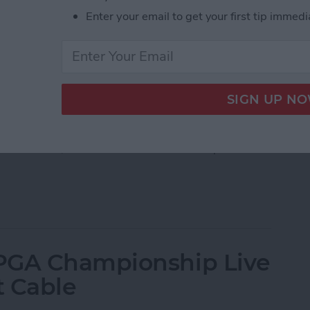
Enter your email to get your first tip immedi
e that allows you to color code email addresses that
ly had the experience of inadvertently sending an
hat can cause! Fortunately, Apple's Mail app has a
ain by highlighting it blue and turning all other
le, you want to make sure you don't inadvertently
tside your company. Recipients within the company
 the To field, and the email address of recipients
Email Addresses on iPhone
PGA Championship Live
t Cable