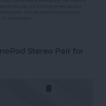
o start making your streaming plan. We'll need to
nament this year, and which streaming services
f the action. Let's get started learning how to
 TV without cable.
PGA Championship Live on Apple TV without Cab
ePod Stereo Pair for