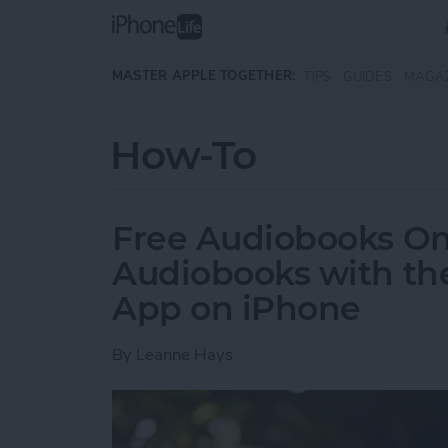
Skip to main content
MASTER APPLE TOGETHER:
TIPS
GUIDES
MAGA
How-To
Free Audiobooks On
Audiobooks with the
App on iPhone
By
Leanne Hays