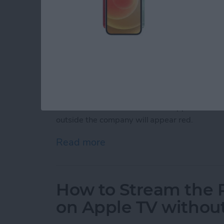
Did you know your iPhone has a helpful featur
you're composing messages to? You've probab
email to the wrong person and the problems t
feature that lets you identify a particular dom
addresses red. This can be useful if, f
or examp
send your work-related emails to someone ou
will have their email addresses appear blue in
outside the company will appear red.
Read more
about How to Color Code 
How to Stream the 
on Apple TV withou