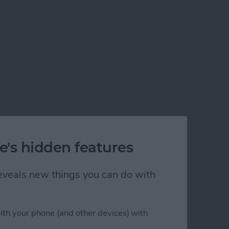
e's hidden features
 reveals new things you can do with
ith your phone (and other devices) with