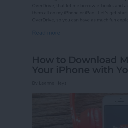
OverDrive, that let me borrow e-books and aud
them all on my iPhone or iPad. Let's get star
OverDrive, so you can have as much fun explo
Read more
about Free Audiobooks On
How to Download M
Your iPhone with 
By
Leanne Hays