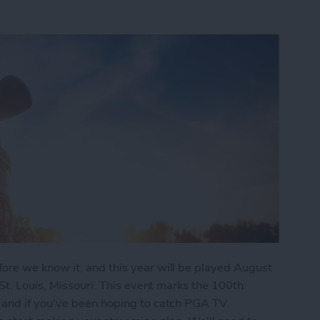
re we know it, and this year will be played August
St. Louis, Missouri. This event marks the 100th
 and if you've been hoping to catch PGA TV