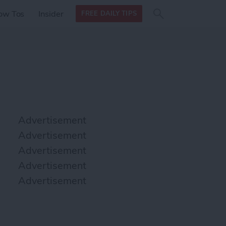
Search
Search
ow Tos
Insider
FREE DAILY TIPS
this site
form
Search
for
Advertisement
Advertisement
Advertisement
Advertisement
Advertisement