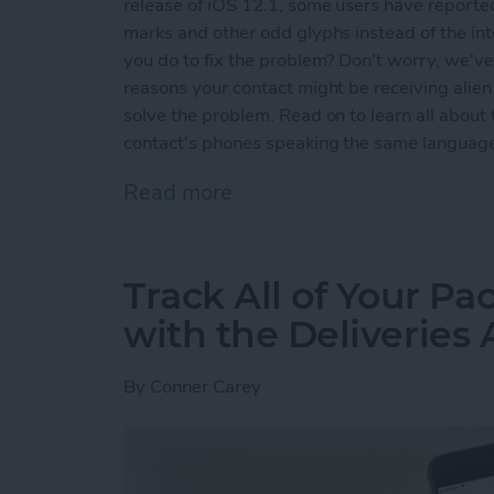
release of iOS 12.1, some users have reported
marks and other odd glyphs instead of the i
you do to fix the problem? Don't worry, we've g
reasons your contact might be receiving alie
solve the problem. Read on to learn all abou
contact's phones speaking the same languag
Read more
about Why Messenger Send
Track All of Your P
with the Deliveries
By
Conner Carey