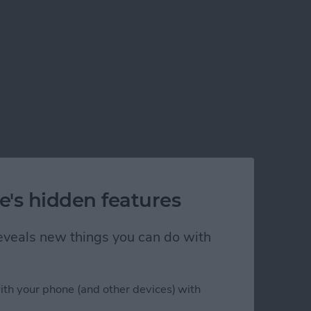
e's hidden features
 reveals new things you can do with
ith your phone (and other devices) with