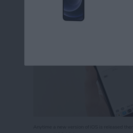
Problem
By
Tamlin Day
Anytime a new version of iOS is released the