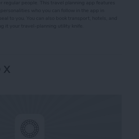
 regular people. This travel planning app features
ersonalities who you can follow in the app in
peal to you. You can also book transport, hotels, and
 it your travel-planning utility knife.
Advisor
 X