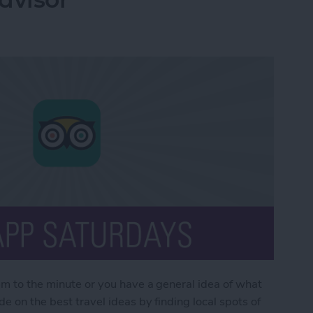
em to the minute or you have a general idea of what
e on the best travel ideas by finding local spots of