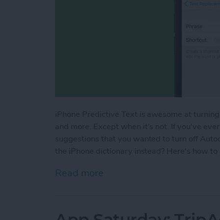
iPhone Predictive Text is awesome at turning
and more. Except when it's not. If you've ever
suggestions that you wanted to turn off Auto
the iPhone dictionary instead? Here's how to
Read more
about How to Add Words to
App Saturday: TripA