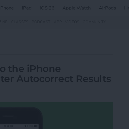
iPhone
iPad
iOS 26
Apple Watch
AirPods
H
ZINE
CLASSES
PODCAST
APP
VIDEOS
COMMUNITY
o the iPhone
ter Autocorrect Results