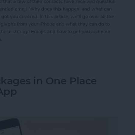
 that a few of their contacts have received question
ntended emoji. Why does this happen, and what can
ot you covered. In this article, we'll go over all the
n glyphs from your iPhone and what they can do to
t these strange Emojis and how to get you and your
e.
s Question Marks (& Other Weird Glyphs) & How 
ackages in One Place
 App