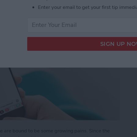
Enter your email to get your first tip immedi
re are bound to be some growing pains. Since the