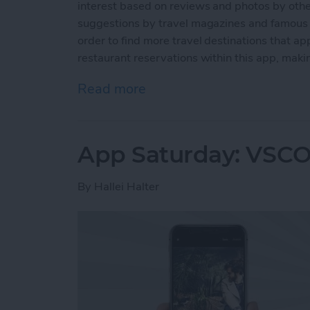
interest based on reviews and photos by other
suggestions by travel magazines and famous p
order to find more travel destinations that ap
restaurant reservations within this app, making
Read more
about App Saturday: Trip
App Saturday: VSCO
By
Hallei Halter