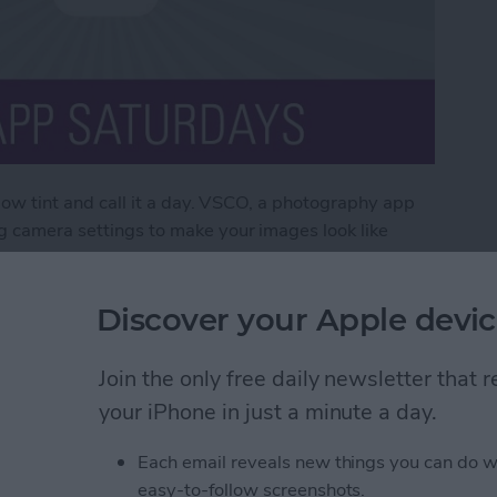
ellow tint and call it a day. VSCO, a photography app
og camera settings to make your images look like
X, a yearly subscription that bulks up the app to
 photos to look like professional pieces.
Discover your Apple devic
O X
Join the only free daily newsletter that
your iPhone in just a minute a day.
ds Question Marks (&
Each email reveals new things you can do w
 & How to Fix the
easy-to-follow screenshots.