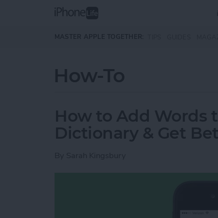
Skip to main content
MASTER APPLE TOGETHER:
TIPS
GUIDES
MAGA
How-To
How to Add Words t
Dictionary & Get Bet
By
Sarah Kingsbury