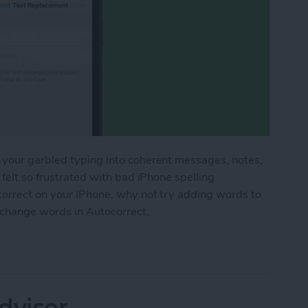
 your garbled typing into coherent messages, notes,
 felt so frustrated with bad iPhone spelling
correct on your iPhone, why not try adding words to
 change words in Autocorrect.
 the iPhone Dictionary & Get Better Autocorrect
dvisor