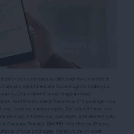
 only is it super easy to click and have a product
prices and wait times are low enough to make you
t once you’ve ordered something (or many
bers. And then to check the status of a package, you
d your tracking number again. But what if there was
our devices, tracked your packages, and alerted you
s: A Package Tracker
($4.99)
. Whether on iPhone,
 status of your packages. Here’s more on what