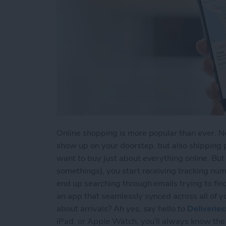
Online shopping is more popular than ever. Not
show up on your doorstep, but also shipping 
want to buy just about everything online. Bu
somethings), you start receiving tracking num
end up searching through emails trying to fin
an app that seamlessly synced across all of y
about arrivals? Ah yes, say hello to
Deliverie
iPad, or Apple Watch, you’ll always know the