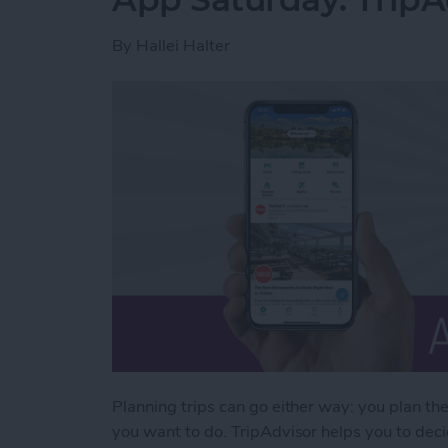
By
Hallei Halter
Planning trips can go either way: you plan th
you want to do. TripAdvisor helps you to decid