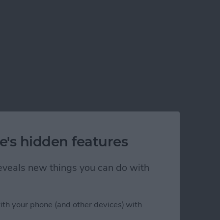
e's hidden features
 reveals new things you can do with
ith your phone (and other devices) with