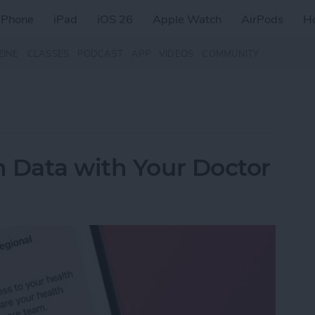
iPhone
iPad
iOS 26
Apple Watch
AirPods
H
ZINE
CLASSES
PODCAST
APP
VIDEOS
COMMUNITY
 Data with Your Doctor