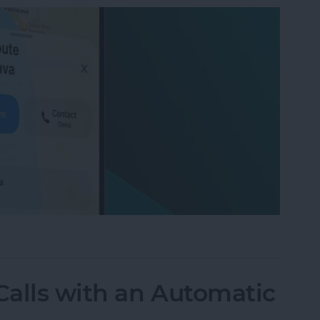
on iPhone with Apple Maps
alls with an Automatic