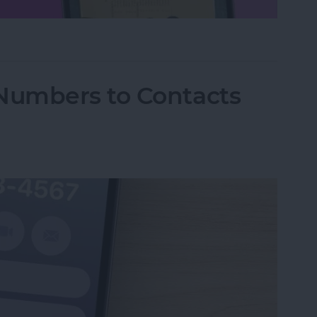
hone Using Notes App
Numbers to Contacts