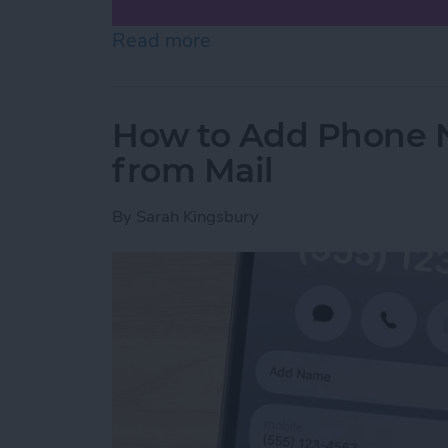
Read more
about How to Scan on iP
How to Add Phone 
from Mail
By
Sarah Kingsbury