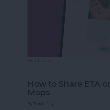
Read more
about How to Make Folder
How to Share ETA o
Maps
By
Tamlin Day