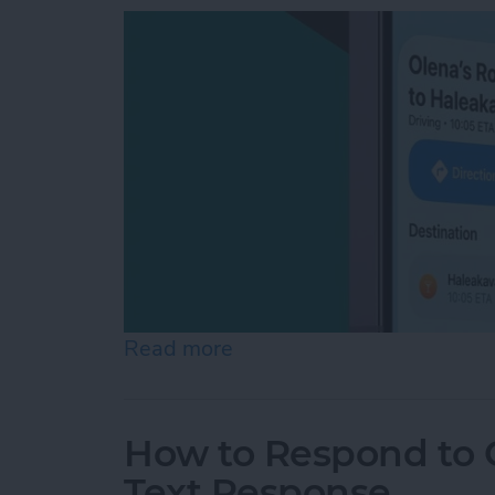
Read more
about How to Share ETA 
How to Respond to C
Text Response