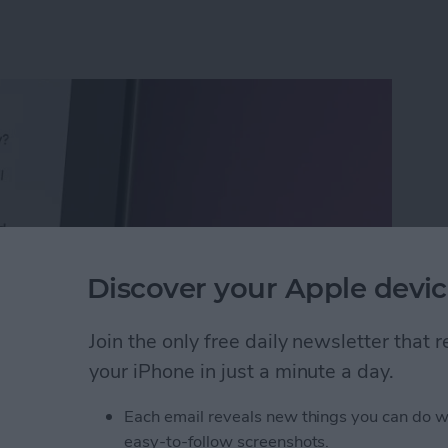
Discover your Apple devic
Join the only free daily newsletter that
your iPhone in just a minute a day.
Calls with an Automatic Text Response
Each email reveals new things you can do w
easy-to-follow screenshots.