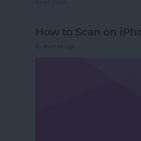
Read more
about How to Stop Emails 
How to Scan on iPh
By
Rhett Intriago