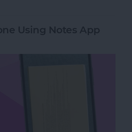
from Going to Archive on iPhone
one Using Notes App