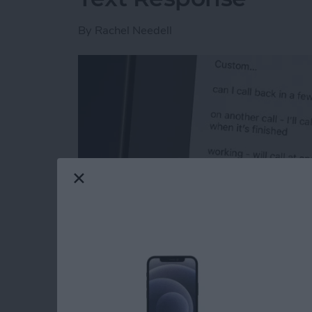
By
Rachel Needell
Read more
about How to Respond to 