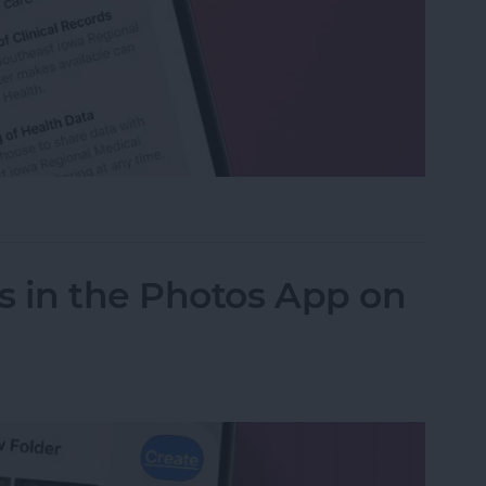
h Data with Your Doctor
s in the Photos App on