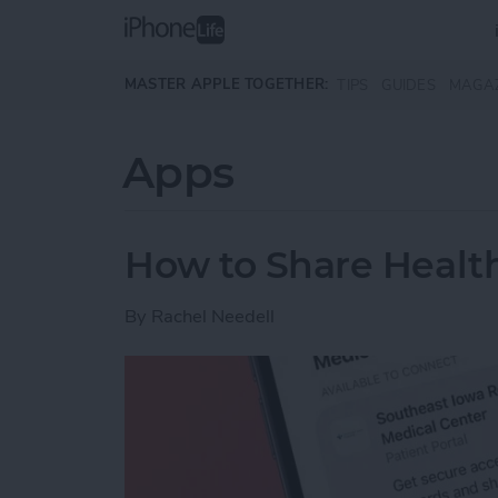
Skip to main content
MASTER APPLE TOGETHER:
TIPS
GUIDES
MAGA
Apps
How to Share Health
By
Rachel Needell