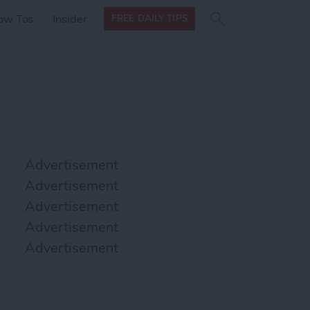
Search
Search
ow Tos
Insider
FREE DAILY TIPS
this site
form
Search
for
Advertisement
Advertisement
Advertisement
Advertisement
Advertisement