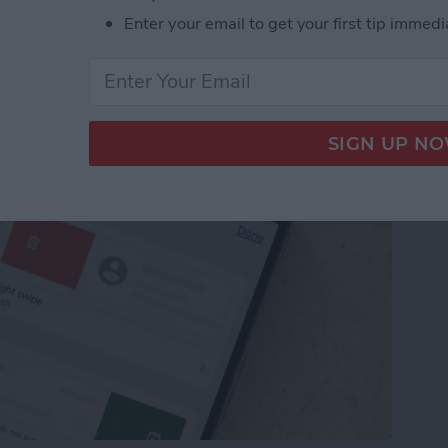
from Going to Archive
Enter your email to get your first tip immedi