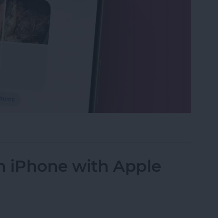
s in the Photos App on Your iPhone & iPad
n iPhone with Apple