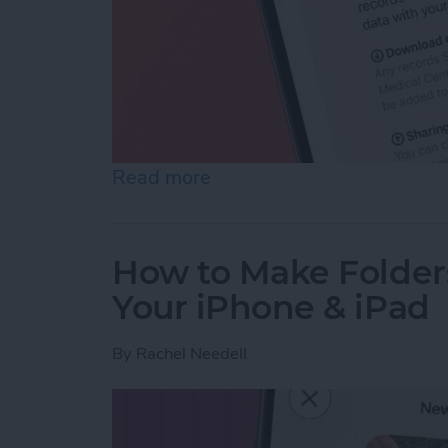
Read more
about How to Share Healt
How to Make Folder
Your iPhone & iPad
By
Rachel Needell