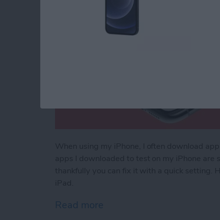
When using my iPhone, I often download apps t
apps I downloaded to test on my iPhone are s
thankfully you can fix it with a quick setting
iPad.
Read more
about How to Stop Apps f