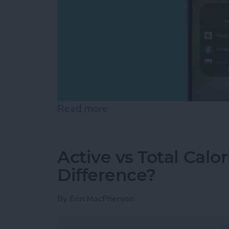
Read more
about Can You Screen Re
Active vs Total Calo
Difference?
By
Erin MacPherson