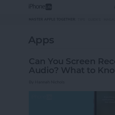
Skip to main content
MASTER APPLE TOGETHER:
TIPS
GUIDES
MAGA
Apps
Can You Screen Rec
Audio? What to Kn
By
Hannah Nichols