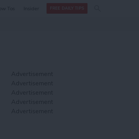
Search
Search
ow Tos
Insider
FREE DAILY TIPS
this site
form
Search
for
Advertisement
Advertisement
Advertisement
Advertisement
Advertisement