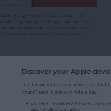
s I’m driving. However, if you have kids in the car,
er volume, adjusting this setting can be important.
iate volume setting can help you avoid having to
focus on the road ahead. Here’s how to change
Voice Volume or Turn It Off
Discover your Apple devic
rom Downloading on All
Join the only free daily newsletter that
your iPhone in just a minute a day.
Each email reveals new things you can do w
easy-to-follow screenshots.