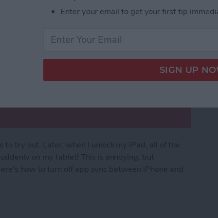
Enter your email to get your first tip immedi
o try out. Later, when I unlock my iPad, all of the
uddenly on my tablet! This is annoying, but
. Here's how to turn off app sync between iPhone and
rom Downloading on All Apple Devices