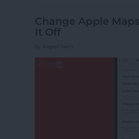
Change Apple Maps 
It Off
By
August Garry