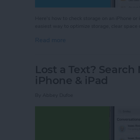
Here's how to check storage on an iPhone or i
easiest way to optimize storage, clear space
Read more
about How to Check iPhon
Lost a Text? Search
iPhone & iPad
By
Abbey Dufoe