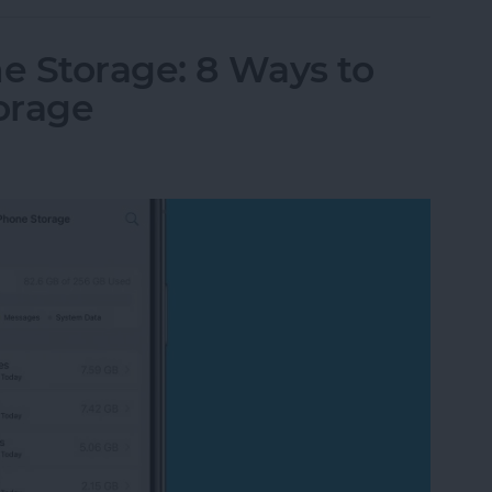
e Storage: 8 Ways to
orage