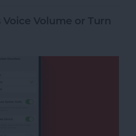
Voice Volume or Turn