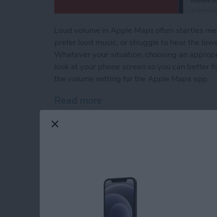
Loud volume in Apple Maps often startles me a
prefer loud music, or struggle to hear the low
Whatever your situation, choosing an appropr
look at your phone screen so you can better 
the volume setting for the Apple Maps app.
Read more
about Change Apple Maps 
How to Stop Apps f
Apple Devices
By
Conner Carey