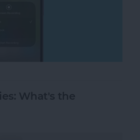
cord FaceTime with Audio? What to Know
ries: What's the