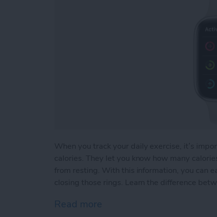
When you track your daily exercise, it’s impor
calories. They let you know how many calor
from resting. With this information, you can e
closing those rings. Learn the difference betw
Read more
about Active vs Total Calo