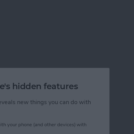
e's hidden features
 reveals new things you can do with
ith your phone (and other devices) with