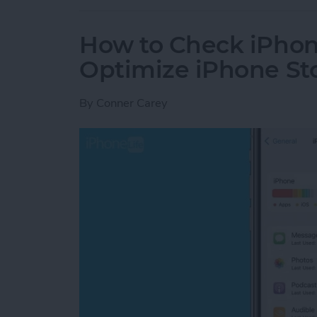
How to Check iPhon
Optimize iPhone St
By
Conner Carey