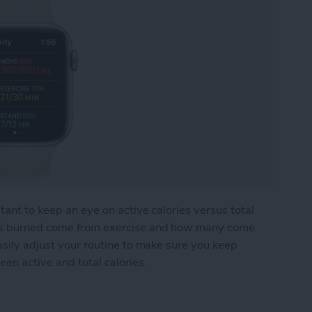
tant to keep an eye on active calories versus total
ies burned come from exercise and how many come
asily adjust your routine to make sure you keep
een active and total calories.
ries: What's the Difference?