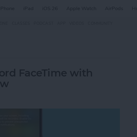
iPhone
iPad
iOS 26
Apple Watch
AirPods
H
ZINE
CLASSES
PODCAST
APP
VIDEOS
COMMUNITY
ord FaceTime with
ow