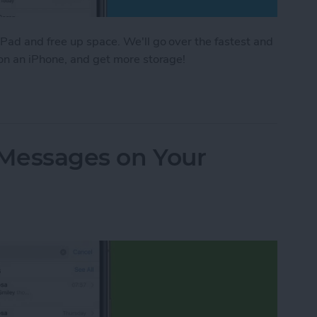
Pad and free up space. We'll go over the fastest and
 on an iPhone, and get more storage!
e Storage: 8 Ways to Optimize iPhone Storage
 Messages on Your