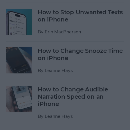
How to Stop Unwanted Texts
on iPhone
By
Erin MacPherson
How to Change Snooze Time
on iPhone
By
Leanne Hays
How to Change Audible
Narration Speed on an
iPhone
By
Leanne Hays