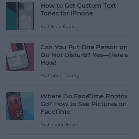
How to Get Custom Text
Tones for iPhone
By
Olena Kagui
Can You Put One Person on
Do Not Disturb? Yes—Here's
How!
By
Conner Carey
Where Do FaceTime Photos
Go? How to See Pictures on
FaceTime
By
Leanne Hays