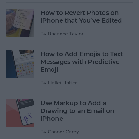
How to Revert Photos on
iPhone that You’ve Edited
By
Rheanne Taylor
How to Add Emojis to Text
Messages with Predictive
Emoji
By
Hallei Halter
Use Markup to Add a
Drawing to an Email on
iPhone
By
Conner Carey