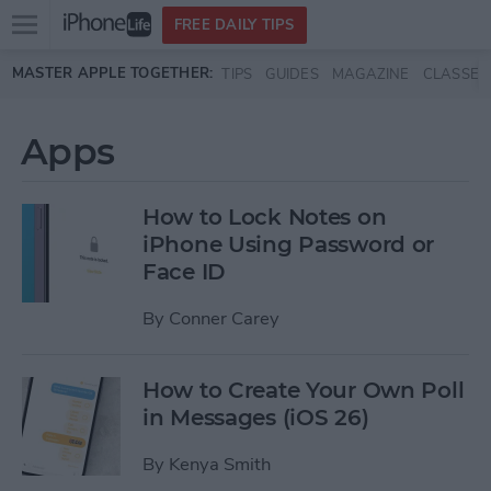
Open
FREE DAILY TIPS
main
Skip to main content
MASTER APPLE TOGETHER:
TIPS
GUIDES
MAGAZINE
CLASSES
menu
Apps
How to Lock Notes on
iPhone Using Password or
Face ID
By
Conner Carey
How to Create Your Own Poll
in Messages (iOS 26)
By
Kenya Smith