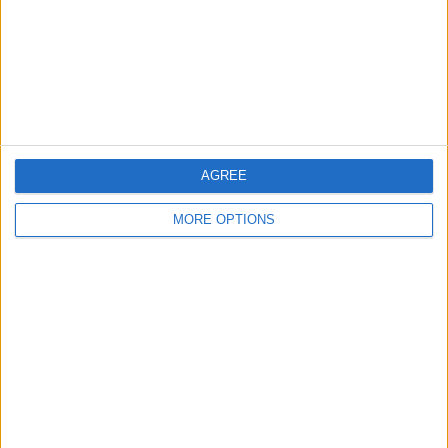
Privacy Policy
Customer Service
Affiliate Disclaimer
AGREE
MORE OPTIONS
POPULAR ARTICLES
How To Turn Off Flashlight on iPhone (Without
Swiping Up!)
How To Put Two Pictures Together on iPhone
iPhone Notes Disappeared? Recover the App & Lost
Notes