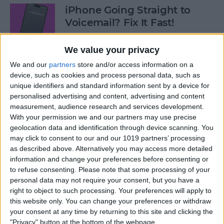
iPhone Going Straight to
Voicemail? Fix It Fast!
By
Tamlin Day
We value your privacy
We and our
partners
store and/or access information on a
How to Tell If Music Is AI-
device, such as cookies and process personal data, such as
unique identifiers and standard information sent by a device for
Generated
personalised advertising and content, advertising and content
measurement, audience research and services development.
By
Rhett Intriago
With your permission we and our partners may use precise
geolocation data and identification through device scanning. You
may click to consent to our and our 1019 partners’ processing
Fix Photos Not Uploading to
as described above. Alternatively you may access more detailed
iCloud Once & for All
information and change your preferences before consenting or
to refuse consenting.
Please note that some processing of your
By
Leanne Hays
personal data may not require your consent, but you have a
right to object to such processing. Your preferences will apply to
this website only. You can change your preferences or withdraw
Prioritize Your Favorite
your consent at any time by returning to this site and clicking the
Contacts with Apple’s VIP
"Privacy" button at the bottom of the webpage.