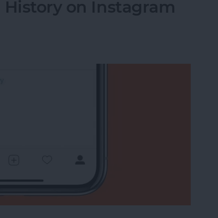
 History on Instagram