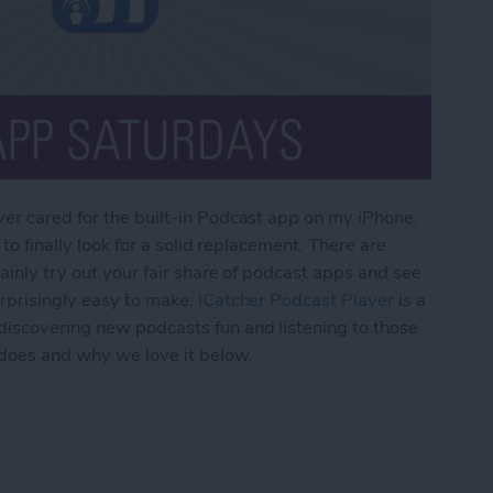
er cared for the built-in Podcast app on my iPhone.
 to finally look for a solid replacement. There are
ainly try out your fair share of podcast apps and see
urprisingly easy to make:
iCatcher Podcast Player
is a
iscovering new podcasts fun and listening to those
 does and why we love it below.
p for iPhone: iCatcher