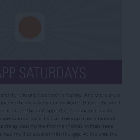
arch for the one I wanted to feature. And there are a
o means the only good one available. But it’s the one I
ce
is one of the first apps that became massively
ompetition surpass it since. The app does a fantastic
nching you into the first meditation. Within three
d had my first session with the app. At the end, the