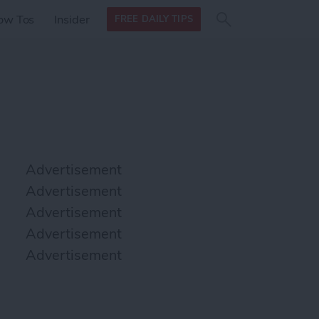
Search
Search
ow Tos
Insider
FREE DAILY TIPS
this site
form
Search
for
Advertisement
Advertisement
Advertisement
Advertisement
Advertisement