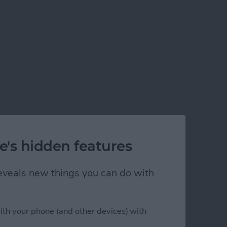
e's hidden features
 reveals new things you can do with
ith your phone (and other devices) with