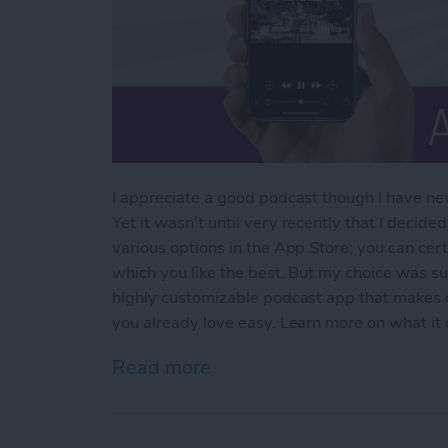
I appreciate a good podcast though I have nev
Yet it wasn’t until very recently that I decided
various options in the App Store; you can cert
which you like the best. But my choice was s
highly customizable podcast app that makes d
you already love easy. Learn more on what it
Read more
about The Best Podcast Ap