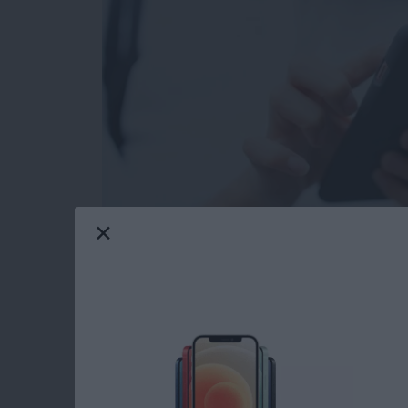
Your iPhone has a variety of free ringtones to
of iPhone ringtones to purchase, but what i
news! You can make phone ringtones free usin
All you need is your iPhone, a Mac or PC, a L
little bit of time, and a willingness to try s
your own custom free ringtones for iPhone wi
Read more
about How to Make Your O