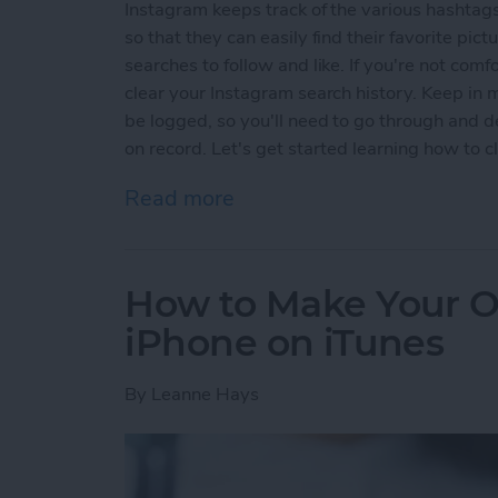
Instagram keeps track of the various hashtags
so that they can easily find their favorite pic
searches to follow and like. If you're not com
clear your Instagram search history. Keep in 
be logged, so you'll need to go through and de
on record. Let's get started learning how to 
Read more
about How to Clear Search
How to Make Your O
iPhone on iTunes
By
Leanne Hays