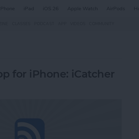
iPhone
iPad
iOS 26
Apple Watch
AirPods
H
ZINE
CLASSES
PODCAST
APP
VIDEOS
COMMUNITY
p for iPhone: iCatcher