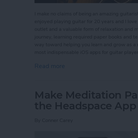
I make no claims of being an amazing guitarist;
enjoyed playing guitar for 20 years and I love i
outlet and a valuable form of relaxation and 
journey, learning required paper books and t
way toward helping you learn and grow as a m
most indispensable iOS apps for guitar player
Read more
about 5 Best iOS Music Ap
Make Meditation Par
the Headspace App
By
Conner Carey