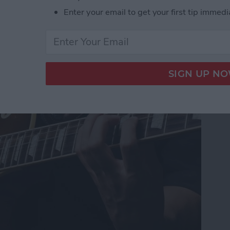
Enter your email to get your first tip immedi
s for Guitar Players