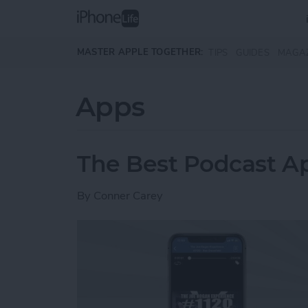
Skip to main content
MASTER APPLE TOGETHER:
TIPS
GUIDES
MAGA
Apps
The Best Podcast Ap
By
Conner Carey