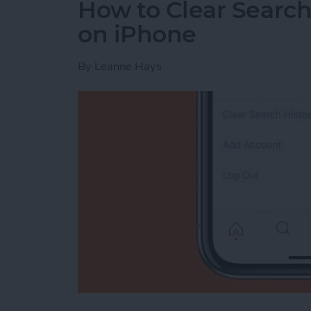
How to Clear Search
on iPhone
By
Leanne Hays