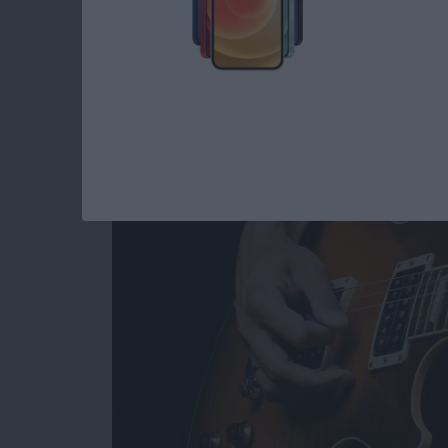
5 Best iOS Music App
By
Dig Om