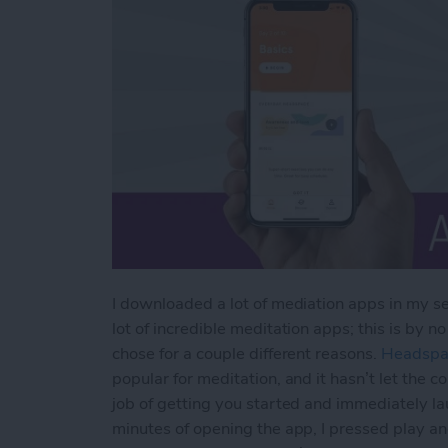
I downloaded a lot of mediation apps in my se
lot of incredible meditation apps; this is by n
chose for a couple different reasons.
Headspa
popular for meditation, and it hasn’t let the c
job of getting you started and immediately lau
minutes of opening the app, I pressed play an