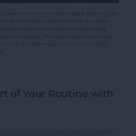
 I wouldn't even say I’m all that good. That said, I’ve
t with all my heart. I find it to be both a creative
meditation. Back when I began my guitar playing
eachers; nowadays, a few good apps can go a long
usician. The following are a few of my favorite,
s.
ps for Guitar Players
t of Your Routine with