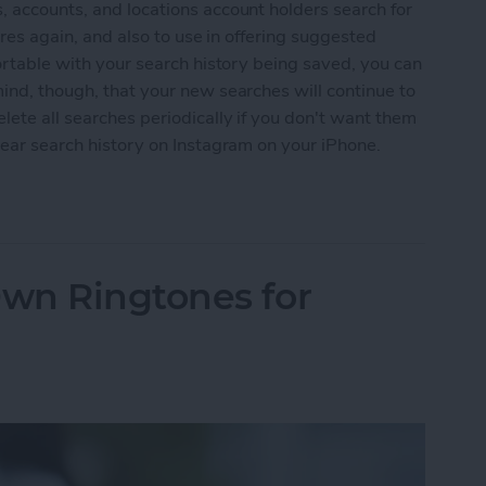
, accounts, and locations account holders search for
tures again, and also to use in offering suggested
fortable with your search history being saved, you can
mind, though, that your new searches will continue to
lete all searches periodically if you don't want them
clear search history on Instagram on your iPhone.
 History on Instagram on iPhone
wn Ringtones for