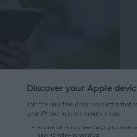
 peruse, and the iTunes Store has a gigantic selection
Discover your Apple devic
f you want to make your own custom ringtone? Good
g already purchased songs from your iTunes library.
Join the only free daily newsletter that
ightning cable, 20–30 seconds of your favorite song, a
omething new. Let's get started learning how to make
your iPhone in just a minute a day.
th iTunes!
Each email reveals new things you can do w
wn Ringtones for iPhone on iTunes
easy-to-follow screenshots.