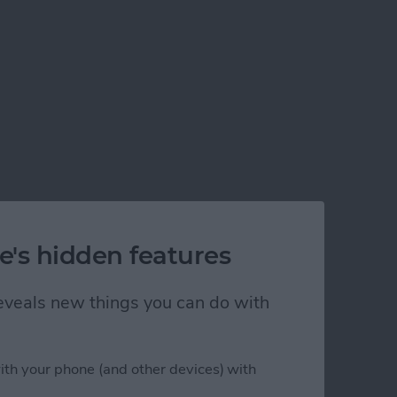
e's hidden features
 reveals new things you can do with
ith your phone (and other devices) with