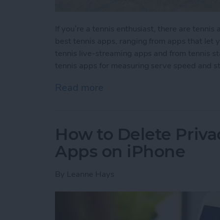
If you’re a tennis enthusiast, there are tenni
best tennis apps, ranging from apps that let
tennis live-streaming apps and from tennis s
tennis apps for measuring serve speed and st
Read more
about 10 Best Tennis Apps
How to Delete Priv
Apps on iPhone
By
Leanne Hays