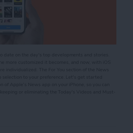
o date on the day's top developments and stories.
the more customized it becomes, and now, with iOS
 individualized. The For You section of the News
 selection to your preference. Let's get started
ion of Apple's News app on your iPhone, so you can
by keeping or eliminating the Today's Videos and Must-
he For You Section in iPhone's News App with iOS