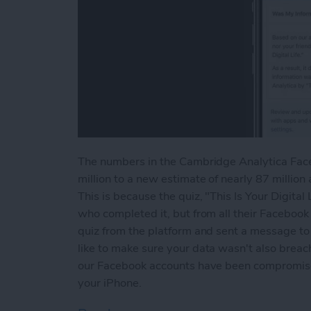
The numbers in the Cambridge Analytica Faceb
million to a new estimate of nearly 87 millio
This is because the quiz, "This Is Your Digital
who completed it, but from all their Facebook
quiz from the platform and sent a message to a
like to make sure your data wasn't also breach
our Facebook accounts have been compromised
your iPhone.