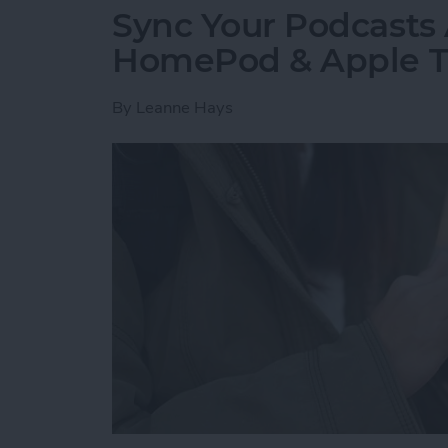
Sync Your Podcasts 
HomePod & Apple 
By
Leanne Hays