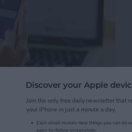
te Facebook Apps
Discover your Apple devic
pp you want to delete.
 & Activity from the pop-up menu. I
Join the only free daily newsletter that
y.
your iPhone in just a minute a day.
u'll receive a notification telling you the
reviously shared.
Each email reveals new things you can do w
easy-to-follow screenshots.
creen like this: