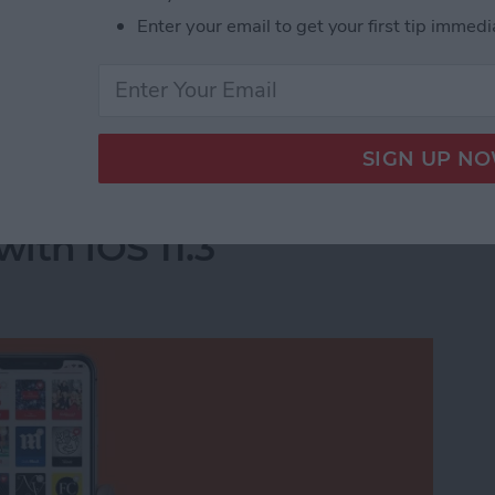
Enter your email to get your first tip immedi
he apps you deleted will completely disappear.
acy-Invading Facebook Apps on iPhone
e For You Section in
ith iOS 11.3