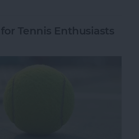
r Facebook Data Was Leaked to Cambridge Analy
for Tennis Enthusiasts