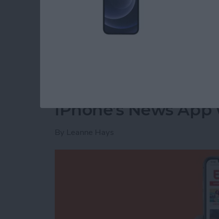
The next time your Facebook app refreshes, t
Read more
about How to Delete Priv
How to Customize th
iPhone's News App w
By
Leanne Hays