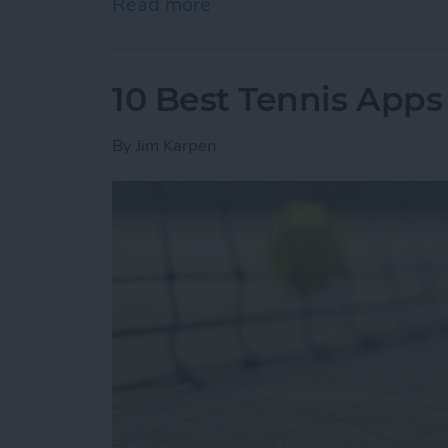
Read more
about How to Know if You
10 Best Tennis Apps 
By
Jim Karpen