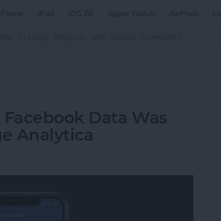
iPhone
iPad
iOS 26
Apple Watch
AirPods
H
ZINE
CLASSES
PODCAST
APP
VIDEOS
COMMUNITY
r Facebook Data Was
e Analytica