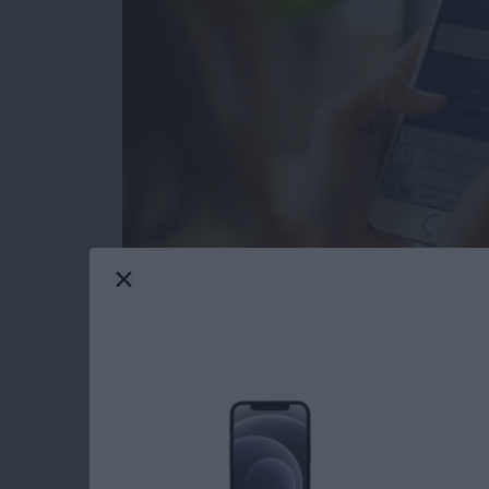
Facebook Privacy: How to Dele
Tap on the x to the right of the a
Choose Delete App or Delete App
recommend Delete App & Activit
After deleting your chosen app, yo
app may still keep data you've p
After you tap Close, you'll see a s