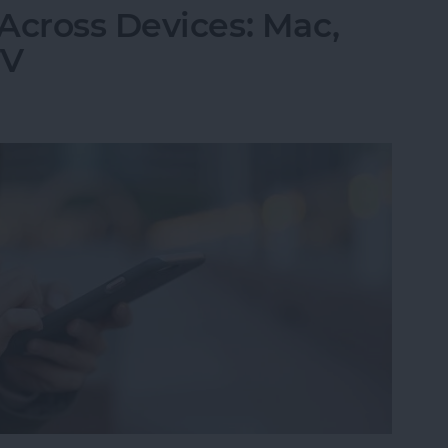
Across Devices: Mac,
TV