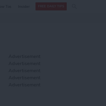
Search
Search
ow Tos
Insider
FREE DAILY TIPS
this site
form
Search
for
Advertisement
Advertisement
Advertisement
Advertisement
Advertisement