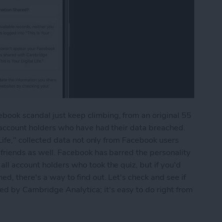
ook scandal just keep climbing, from an original 55
n account holders who have had their data breached.
 Life," collected data not only from Facebook users
 friends as well. Facebook has barred the personality
ll account holders who took the quiz, but if you'd
ed, there's a way to find out. Let's check and see if
 by Cambridge Analytica; it's easy to do right from