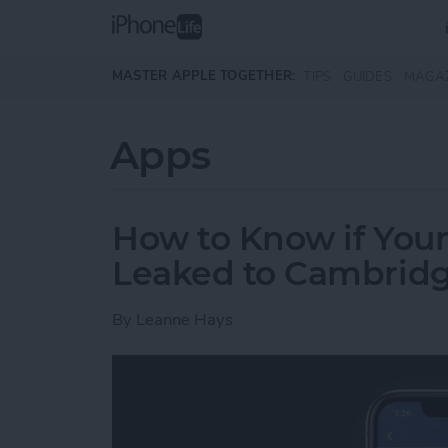
Skip to main content
MASTER APPLE TOGETHER:
TIPS
GUIDES
MAGA
Apps
How to Know if You
Leaked to Cambridg
By
Leanne Hays