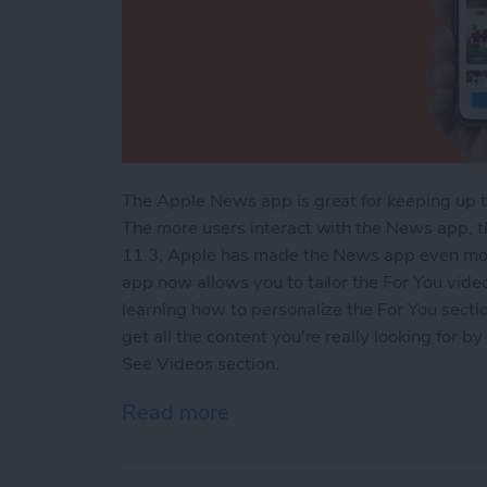
The Apple News app is great for keeping up t
The more users interact with the News app, 
11.3, Apple has made the News app even more
app now allows you to tailor the For You video
learning how to personalize the For You sect
get all the content you're really looking for 
See Videos section.
Read more
about How to Customize t