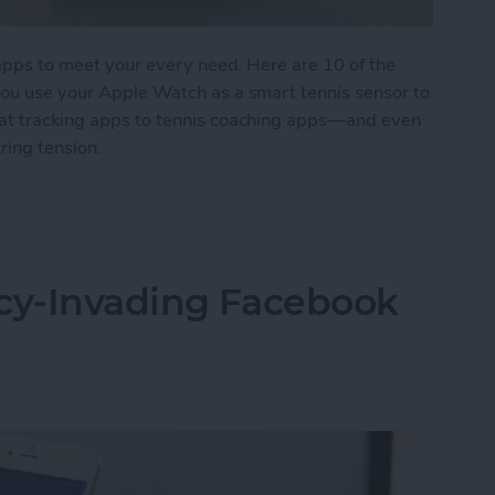
s apps to meet your every need. Here are 10 of the
 you use your Apple Watch as a smart tennis sensor to
tat tracking apps to tennis coaching apps—and even
ring tension.
 for Tennis Enthusiasts
acy-Invading Facebook