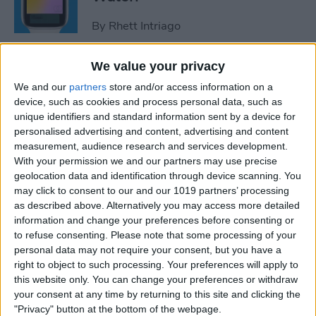
By
Rhett Intriago
We value your privacy
How to Use Maps on Apple
We and our
partners
store and/or access information on a
Watch
device, such as cookies and process personal data, such as
unique identifiers and standard information sent by a device for
By
Rhett Intriago
personalised advertising and content, advertising and content
measurement, audience research and services development.
With your permission we and our partners may use precise
How to Use Heart Rate Zones
geolocation data and identification through device scanning. You
for Exercise on in watchOS 9
may click to consent to our and our 1019 partners’ processing
as described above. Alternatively you may access more detailed
By
Rachel Needell
information and change your preferences before consenting or
to refuse consenting.
Please note that some processing of your
personal data may not require your consent, but you have a
How to Use Assistive Touch
right to object to such processing. Your preferences will apply to
on Apple Watch
this website only. You can change your preferences or withdraw
your consent at any time by returning to this site and clicking the
By
Rhett Intriago
"Privacy" button at the bottom of the webpage.