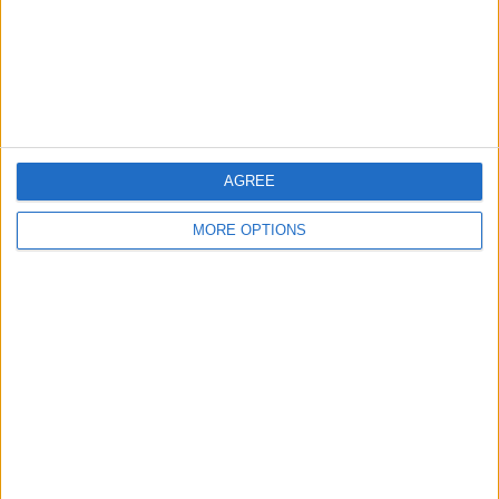
Privacy Policy
Customer Service
Affiliate Disclaimer
AGREE
MORE OPTIONS
POPULAR ARTICLES
How To Turn Off Flashlight on iPhone (Without
Swiping Up!)
How To Put Two Pictures Together on iPhone
iPhone Notes Disappeared? Recover the App & Lost
Notes
How to Set Timer on iPhone Camera