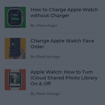
How to Charge Apple Watch
without Charger
By
Olena Kagui
Change Apple Watch Face
Order
By
Rhett Intriago
Apple Watch: How to Turn
iCloud Shared Photo Library
On & Off
By
Rhett Intriago