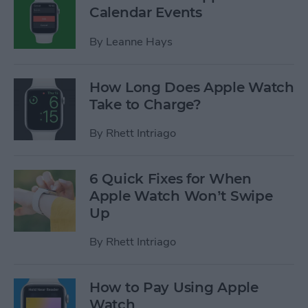
Calendar Events
By
Leanne Hays
How Long Does Apple Watch
Take to Charge?
By
Rhett Intriago
6 Quick Fixes for When
Apple Watch Won’t Swipe
Up
By
Rhett Intriago
How to Pay Using Apple
Watch