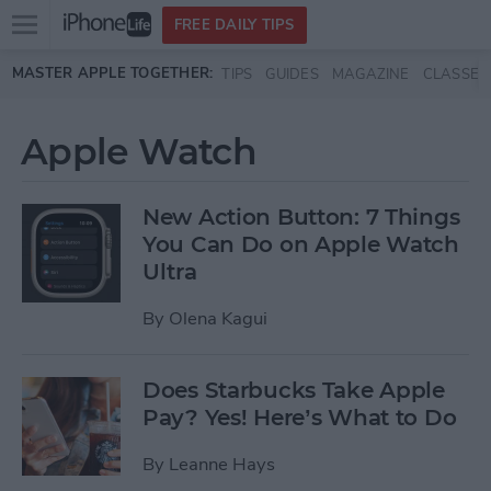
Open
FREE DAILY TIPS
main
Skip to main content
MASTER APPLE TOGETHER:
TIPS
GUIDES
MAGAZINE
CLASSES
menu
Apple Watch
New Action Button: 7 Things
You Can Do on Apple Watch
Ultra
By
Olena Kagui
Does Starbucks Take Apple
Pay? Yes! Here’s What to Do
By
Leanne Hays