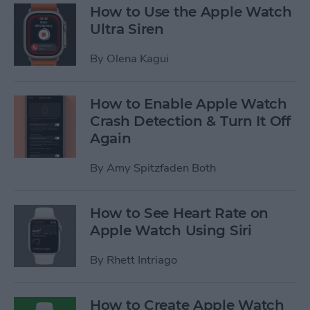
How to Use the Apple Watch
Ultra Siren
By
Olena Kagui
How to Enable Apple Watch
Crash Detection & Turn It Off
Again
By
Amy Spitzfaden Both
How to See Heart Rate on
Apple Watch Using Siri
By
Rhett Intriago
How to Create Apple Watch