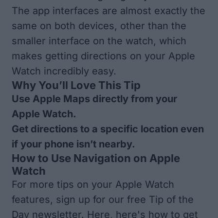
The app interfaces are almost exactly the
same on both devices, other than the
smaller interface on the watch, which
makes getting directions on your Apple
Watch incredibly easy.
Why You’ll Love This Tip
Use Apple Maps directly from your
Apple Watch.
Get directions to a specific location even
if your phone isn’t nearby.
How to Use Navigation on Apple
Watch
For more tips on your Apple Watch
features, sign up for our free
Tip of the
Day
newsletter. Here, here's how to get