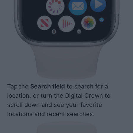
Tap the
Search field
to search for a
location, or turn the Digital Crown to
scroll down and see your favorite
locations and recent searches.