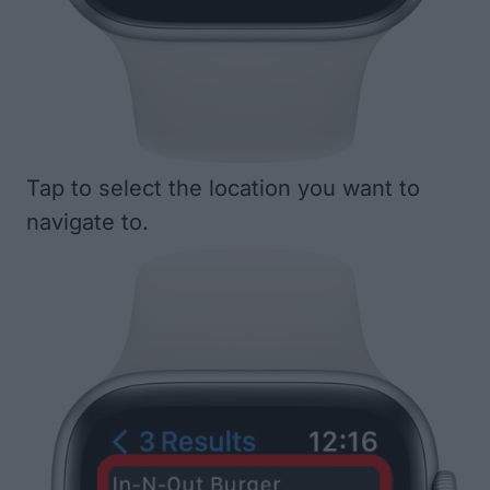
Tap to select the location you want to
navigate to.