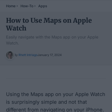
Home
How-To
Apps
How to Use Maps on Apple
Watch
Easily navigate with the Maps app on your Apple
Watch.
By
Rhett Intriago
January 17, 2024
Table of Contents
Using the Maps app on your Apple Watch
is surprisingly simple and not that
different from navigating on your iPhone.