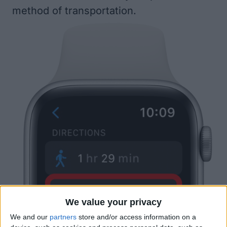
method of transportation.
We value your privacy
We and our
partners
store and/or access information on a