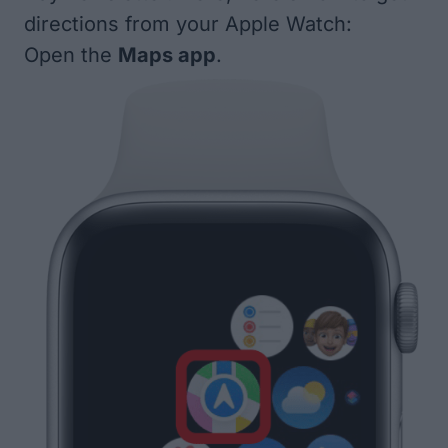
directions from your Apple Watch:
Open the
Maps app
.