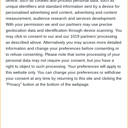
device, such as cookies and process personal data, such as
unique identifiers and standard information sent by a device for
personalised advertising and content, advertising and content
measurement, audience research and services development.
With your permission we and our partners may use precise
geolocation data and identification through device scanning. You
may click to consent to our and our 1019 partners’ processing
as described above. Alternatively you may access more detailed
information and change your preferences before consenting or
to refuse consenting.
Please note that some processing of your
personal data may not require your consent, but you have a
right to object to such processing. Your preferences will apply to
this website only. You can change your preferences or withdraw
Confirm the route you want to take by
your consent at any time by returning to this site and clicking the
either tapping the suggested route or
"Privacy" button at the bottom of the webpage.
scrolling down and selecting one of the
alternate options. (If you want to see the
turn-by-turn instructions before choosing
a route, just tap the three dots in the
right corner of that route.)