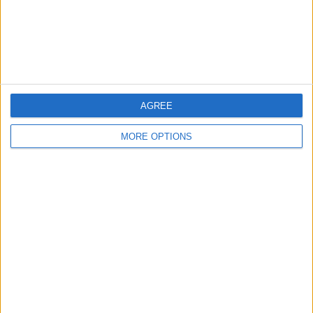
to see each step on its own. Your watch
will automatically advance to the next
step time when it is time, as well as
notify you at each turn with a sound and
vibration.
AGREE
MORE OPTIONS