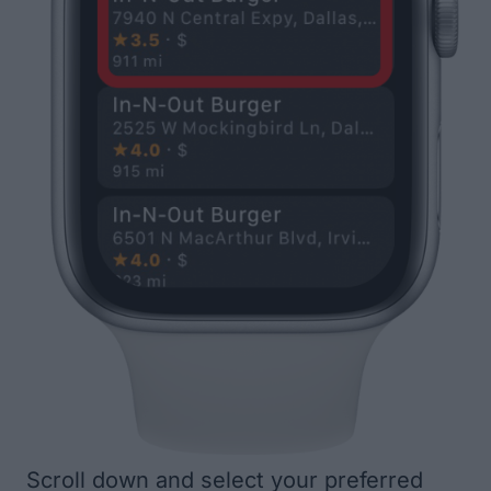
Scroll down and select your preferred