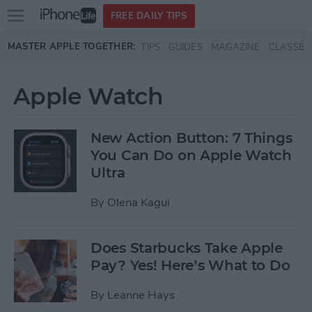
Open
FREE DAILY TIPS
main
Skip to main content
MASTER APPLE TOGETHER:
TIPS
GUIDES
MAGAZINE
CLASSES
menu
Apple Watch
New Action Button: 7 Things
You Can Do on Apple Watch
Ultra
By
Olena Kagui
Does Starbucks Take Apple
Pay? Yes! Here’s What to Do
By
Leanne Hays