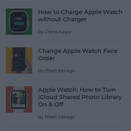
How to Charge Apple Watch
without Charger
By
Olena Kagui
Change Apple Watch Face
Order
By
Rhett Intriago
Apple Watch: How to Turn
iCloud Shared Photo Library
On & Off
By
Rhett Intriago