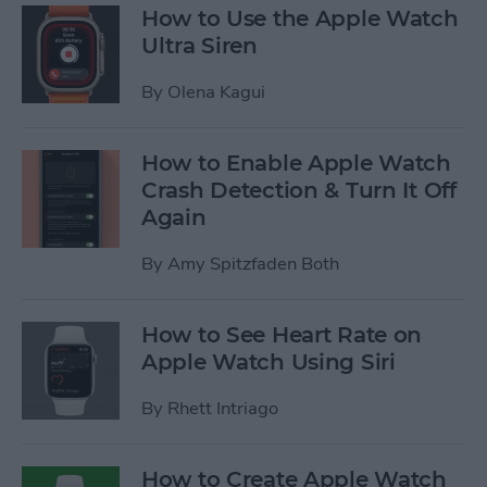
How to Use the Apple Watch
Ultra Siren
By
Olena Kagui
How to Enable Apple Watch
Crash Detection & Turn It Off
Again
By
Amy Spitzfaden Both
How to See Heart Rate on
Apple Watch Using Siri
By
Rhett Intriago
How to Create Apple Watch