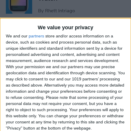
By
Rhett Intriago
We value your privacy
How to Use Maps on Apple
We and our
partners
store and/or access information on a
Watch
device, such as cookies and process personal data, such as
unique identifiers and standard information sent by a device for
By
Rhett Intriago
personalised advertising and content, advertising and content
measurement, audience research and services development.
With your permission we and our partners may use precise
How to Use Heart Rate Zones
geolocation data and identification through device scanning. You
for Exercise on in watchOS 9
may click to consent to our and our 1019 partners’ processing
as described above. Alternatively you may access more detailed
By
Rachel Needell
information and change your preferences before consenting or
to refuse consenting.
Please note that some processing of your
personal data may not require your consent, but you have a
How to Use Assistive Touch
right to object to such processing. Your preferences will apply to
on Apple Watch
this website only. You can change your preferences or withdraw
your consent at any time by returning to this site and clicking the
By
Rhett Intriago
"Privacy" button at the bottom of the webpage.