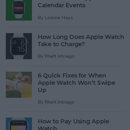
Calendar Events
By
Leanne Hays
How Long Does Apple Watch
Take to Charge?
By
Rhett Intriago
6 Quick Fixes for When
Apple Watch Won’t Swipe
Up
By
Rhett Intriago
How to Pay Using Apple
Watch