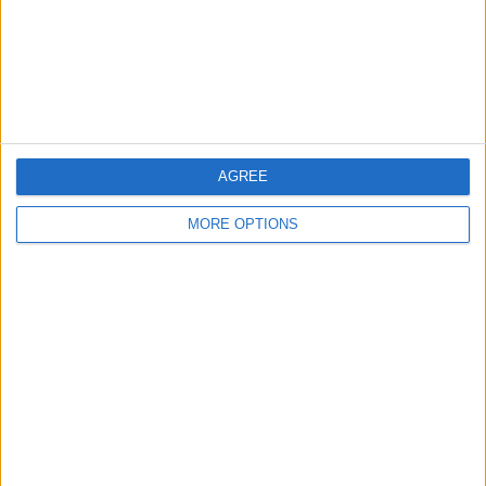
Privacy Policy
Customer Service
Affiliate Disclaimer
AGREE
MORE OPTIONS
POPULAR ARTICLES
How To Turn Off Flashlight on iPhone (Without
Swiping Up!)
How To Put Two Pictures Together on iPhone
iPhone Notes Disappeared? Recover the App & Lost
Notes
How to Set Timer on iPhone Camera