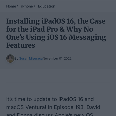
Home
iPhone
Education
Installing iPadOS 16, the Case
for the iPad Pro & Why No
One’s Using iOS 16 Messaging
Features
By
Susan Misuraca
November 01, 2022
Table of Contents
It’s time to update to iPadOS 16 and
macOS Ventura! In Episode 193, David
and Donna discuss Apple’s new OS