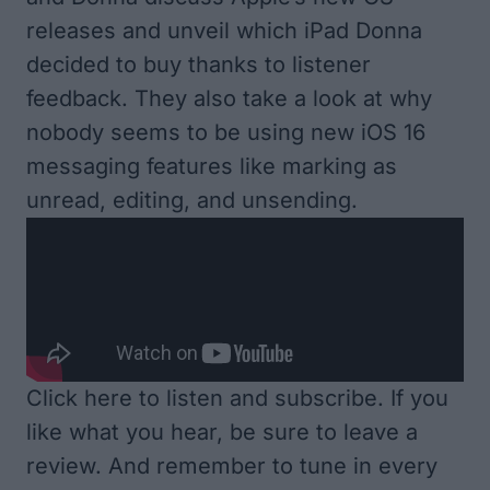
releases and unveil which iPad Donna
decided to buy thanks to listener
feedback. They also take a look at why
nobody seems to be using new iOS 16
messaging features like marking as
unread, editing, and unsending.
Click here to listen and subscribe
. If you
like what you hear, be sure to leave a
review. And remember to tune in every