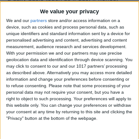
Mac computers, and more), giving you
We value your privacy
the ability to set up new equipment, add
We and our
partners
store and/or access information on a
apps, manage security features, and
device, such as cookies and process personal data, such as
unique identifiers and standard information sent by a device for
much more. With Jamf Now, one person
personalised advertising and content, advertising and content
can do in a day what a small team of
measurement, audience research and services development.
With your permission we and our partners may use precise
people could do in a week. Start with
geolocation data and identification through device scanning. You
three devices for free and add more for
may click to consent to our and our 1017 partners’ processing
as described above. Alternatively you may access more detailed
just $2 per device, paid monthly.
information and change your preferences before consenting or
Question of the week:
to refuse consenting.
Please note that some processing of your
Does your iPad hold a charge when
personal data may not require your consent, but you have a
right to object to such processing. Your preferences will apply to
you’re not using it? What are your
this website only. You can change your preferences or withdraw
thoughts on iPadOS 16 Stage Manager?
your consent at any time by returning to this site and clicking the
"Privacy" button at the bottom of the webpage.
Let us know at
podcast@iphonelife.com
.
Articles & gear referred to in this