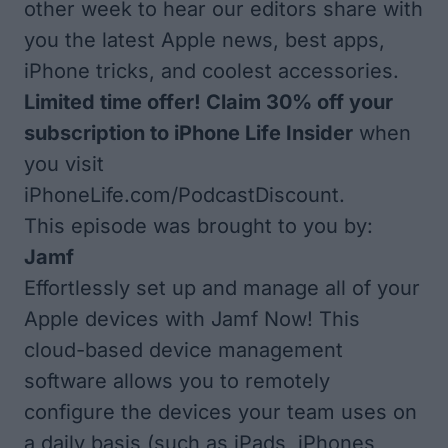
other week to hear our editors share with
you the latest Apple news, best apps,
iPhone tricks, and coolest accessories.
Limited time offer! Claim 30% off your
subscription to iPhone Life Insider
when
you visit
iPhoneLife.com/PodcastDiscount
.
This episode was brought to you by:
Jamf
Effortlessly set up and manage all of your
Apple devices with
Jamf Now
! This
cloud-based device management
software allows you to remotely
configure the devices your team uses on
a daily basis (such as iPads, iPhones,