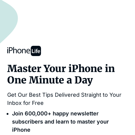
Master Your iPhone in
One Minute a Day
Get Our Best Tips Delivered Straight to Your
Inbox for Free
Join 600,000+ happy newsletter
subscribers and learn to master your
iPhone