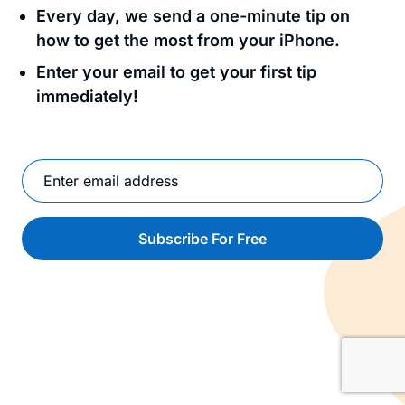
Every day, we send a one-minute tip on
how to get the most from your iPhone.
Enter your email to get your first tip
immediately!
Subscribe For Free