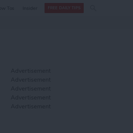
Search
Search
ow Tos
Insider
FREE DAILY TIPS
this site
form
Search
for
Advertisement
Advertisement
Advertisement
Advertisement
Advertisement