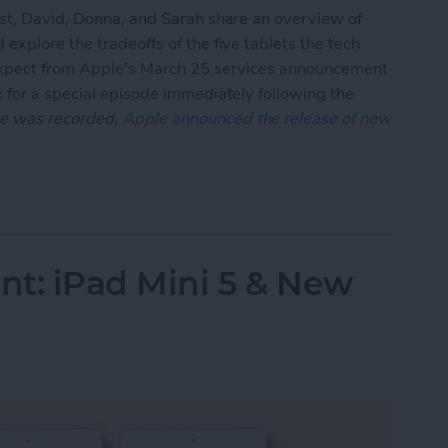
ast, David, Donna, and Sarah share an overview of
explore the tradeoffs of the five tablets the tech
 expect from Apple's March 25 services announcement
 for a special episode immediately following the
ode was recorded,
Apple announced the release of new
s Ahead of March 25 Services Event
: iPad Mini 5 & New