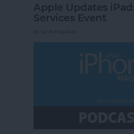
Apple Updates iPad
Services Event
By
Sarah Kingsbury