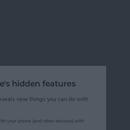
e's hidden features
 reveals new things you can do with
ith your phone (and other devices) with