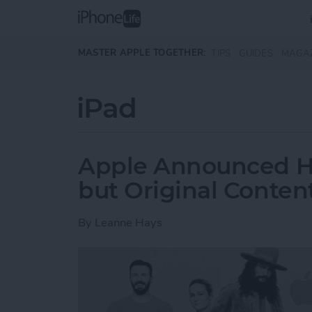
Skip to main content
MASTER APPLE TOGETHER:
TIPS
GUIDES
MAGA
iPad
Apple Announced Ha
but Original Conten
By
Leanne Hays