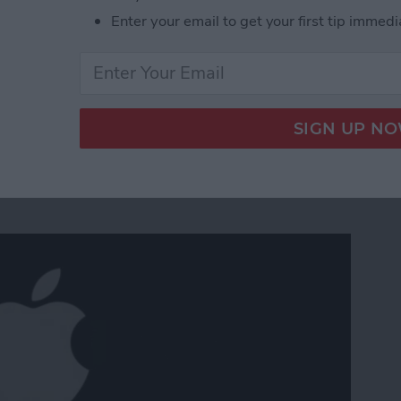
Enter your email to get your first tip immedi
: iPad Mini 5 & New iPad Air Are Here
m Apple's March 25