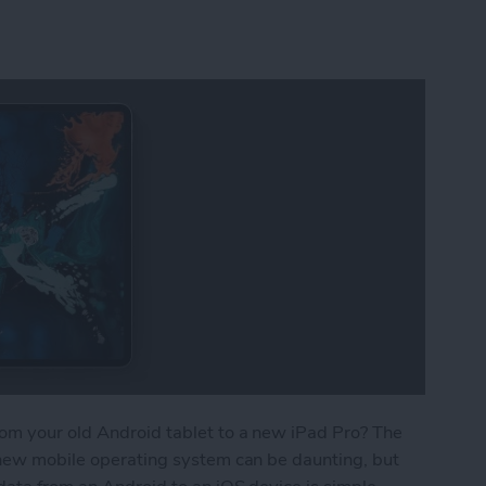
om your old Android tablet to a new iPad Pro? The
a new mobile operating system can be daunting, but