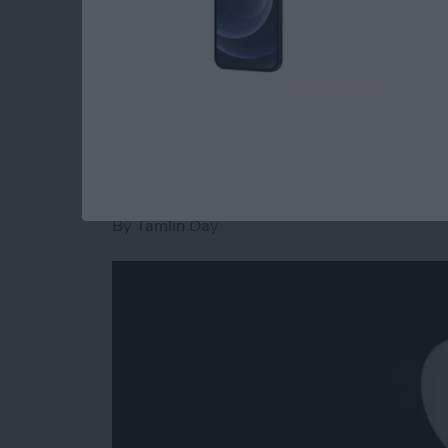
these tablets you'd like to buy.
Read more
about Apple Announcement
What to Expect fro
Event
By
Tamlin Day