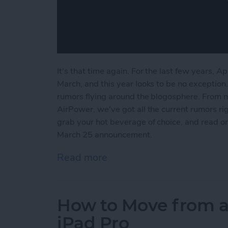
It's that time again. For the last few years, A
March, and this year looks to be no exception.
rumors flying around the blogosphere. From 
AirPower, we've got all the current rumors rig
grab your hot beverage of choice, and read o
March 25 announcement.
Read more
about What to Expect fro
How to Move from a
iPad Pro