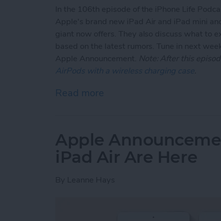
In the 106th episode of the iPhone Life Podc
Apple's brand new iPad Air and iPad mini and 
giant now offers. They also discuss what to
based on the latest rumors. Tune in next week
Apple Announcement.
Note: After this epis
AirPods with a wireless charging case
.
Read more
about Apple Updates iPad
Apple Announcement
iPad Air Are Here
By
Leanne Hays