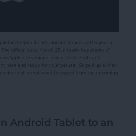
pple has hosted its first announcement of the year in
 The official date, March 25, already has plenty of
new Apple streaming services to AirPods and
ht here and ready for your perusal. So pull up a chair,
n to learn all about what to expect from the upcoming
m Apple's March 25 Event
n Android Tablet to an