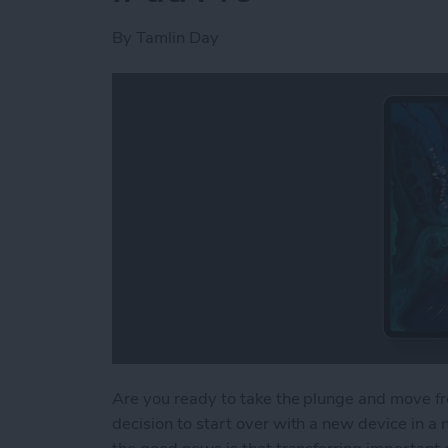
By
Tamlin Day
Are you ready to take the plunge and move fr
decision to start over with a new device in 