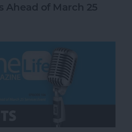
s Ahead of March 25