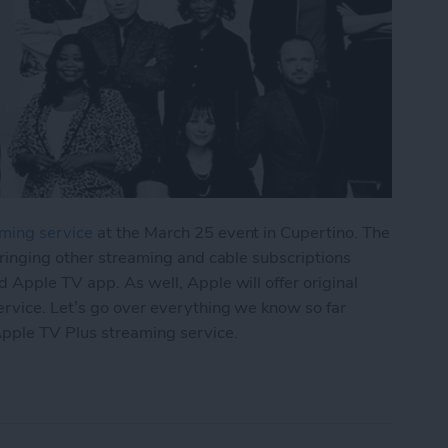
ming service
at the March 25 event in Cupertino. The
bringing other streaming and cable subscriptions
 Apple TV app. As well, Apple will offer original
rvice. Let’s go over everything we know so far
pple TV Plus streaming service.
lf-Baked TV Service, but Original Content Holds