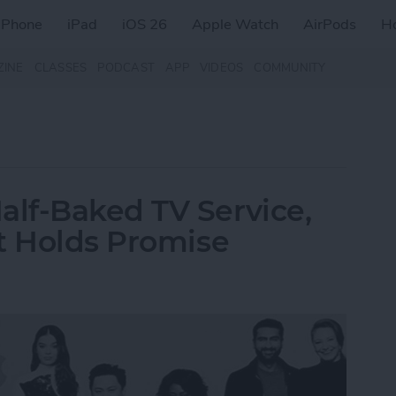
iPhone
iPad
iOS 26
Apple Watch
AirPods
H
ZINE
CLASSES
PODCAST
APP
VIDEOS
COMMUNITY
lf-Baked TV Service,
t Holds Promise