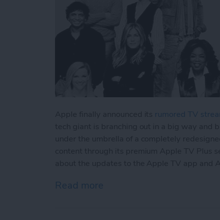
Apple finally announced its
rumored TV strea
tech giant is branching out in a big way and 
under the umbrella of a completely redesigned
content through its premium Apple TV Plus se
about the updates to the Apple TV app and A
Read more
about Apple Announced Ha