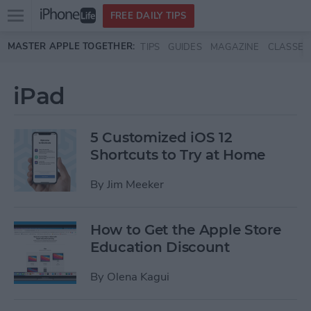
Open
FREE DAILY TIPS
main
Skip to main content
MASTER APPLE TOGETHER:
TIPS
GUIDES
MAGAZINE
CLASSES
menu
iPad
5 Customized iOS 12
Shortcuts to Try at Home
By
Jim Meeker
How to Get the Apple Store
Education Discount
By
Olena Kagui