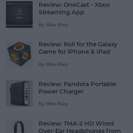
Review: OneCast - Xbox
Streaming App
By
Mike Riley
Review: Roll for the Galaxy
Game for iPhone & iPad
By
Mike Riley
Review: Pandora Portable
Power Charger
By
Mike Riley
Review: TMA-2 HD Wired
Over-Ear Headphones from