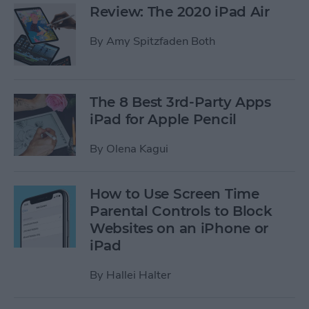
Review: The 2020 iPad Air
By
Amy Spitzfaden Both
The 8 Best 3rd-Party Apps
iPad for Apple Pencil
By
Olena Kagui
How to Use Screen Time
Parental Controls to Block
Websites on an iPhone or
iPad
By
Hallei Halter