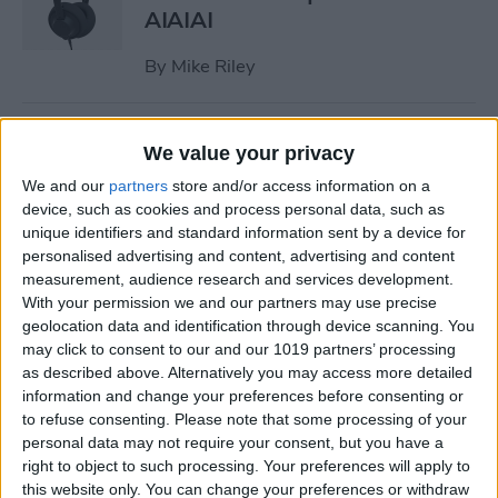
AIAIAI
By
Mike Riley
Review: Olive Smart Ear
We value your privacy
Customized Sound Amplifier
We and our
partners
store and/or access information on a
device, such as cookies and process personal data, such as
By
Mike Riley
unique identifiers and standard information sent by a device for
personalised advertising and content, advertising and content
measurement, audience research and services development.
Everything Apple
With your permission we and our partners may use precise
Announced During Its
geolocation data and identification through device scanning. You
September 2020 Event
may click to consent to our and our 1019 partners’ processing
as described above. Alternatively you may access more detailed
By
Sarah Kingsbury
information and change your preferences before consenting or
to refuse consenting.
Please note that some processing of your
personal data may not require your consent, but you have a
Apple's New iPad Air Has
right to object to such processing. Your preferences will apply to
Edge-to-Edge Display, Next-
this website only. You can change your preferences or withdraw