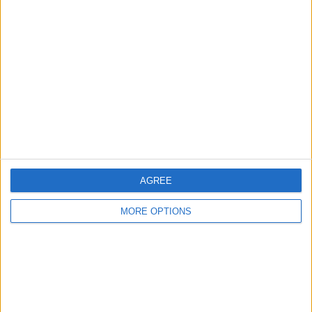
About Us
Contact Us
Change Ad Consent
Privacy Policy
Customer Service
Affiliate Disclaimer
AGREE
MORE OPTIONS
POPULAR ARTICLES
How To Turn Off Flashlight on iPhone (Without