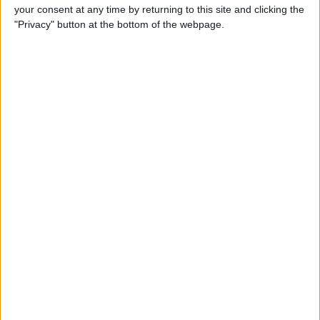
your consent at any time by returning to this site and clicking the
Gen Touch ID & More
"Privacy" button at the bottom of the webpage.
By
Leanne Hays
iOS 14, iPadOS 14 & watchOS
7 Are Available Sept. 16! Find
Out Which iPhones, iPads &
Apple Watches They Work
With
By
Sarah Kingsbury
Fall Apple Event: How to
Watch the iPhone 12
Announcement on
September 15