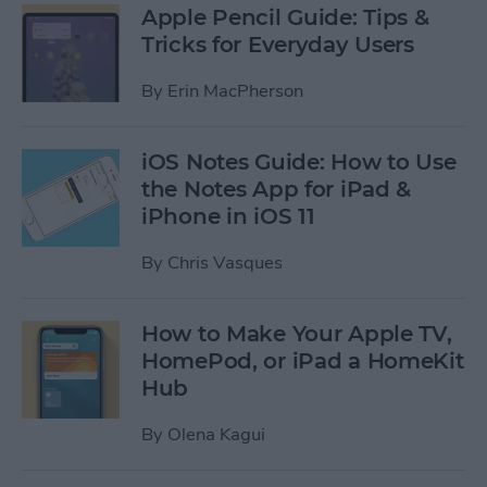
Apple Pencil Guide: Tips &
Tricks for Everyday Users
By
Erin MacPherson
iOS Notes Guide: How to Use
the Notes App for iPad &
iPhone in iOS 11
By
Chris Vasques
How to Make Your Apple TV,
HomePod, or iPad a HomeKit
Hub
By
Olena Kagui