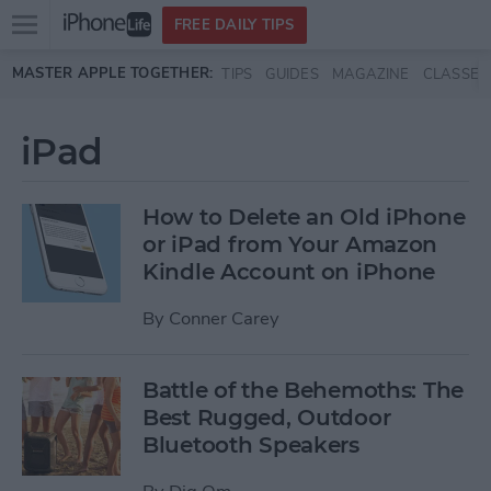
Open
FREE DAILY TIPS
main
Skip to main content
MASTER APPLE TOGETHER:
TIPS
GUIDES
MAGAZINE
CLASSES
menu
iPad
How to Delete an Old iPhone
or iPad from Your Amazon
Kindle Account on iPhone
By
Conner Carey
Battle of the Behemoths: The
Best Rugged, Outdoor
Bluetooth Speakers