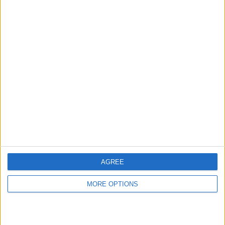
hidden steps you won’t find anywhere else.
Advertise With Us
About Us
Contact Us
Change Ad Consent
Privacy Policy
Customer Service
AGREE
Affiliate Disclaimer
MORE OPTIONS