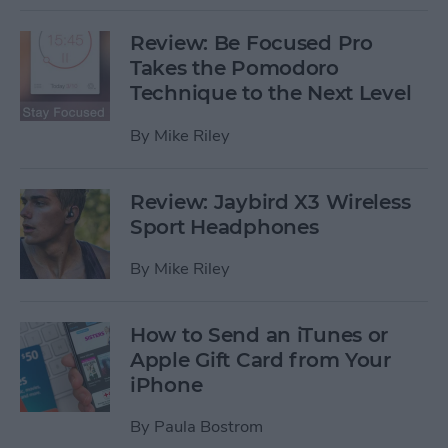
Review: Be Focused Pro
Takes the Pomodoro
Technique to the Next Level
By
Mike Riley
Review: Jaybird X3 Wireless
Sport Headphones
By
Mike Riley
How to Send an iTunes or
Apple Gift Card from Your
iPhone
By
Paula Bostrom