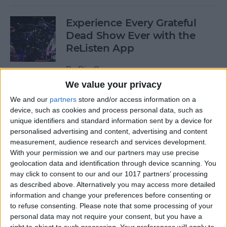
Experience Every Grateful
Dead Show Ever with the
ReListen App
By
Dig Om
We value your privacy
We and our
partners
store and/or access information on a
Review: Customizable
device, such as cookies and process personal data, such as
Universal Dock for All Your
unique identifiers and standard information sent by a device for
Mobile Gadgets
personalised advertising and content, advertising and content
measurement, audience research and services development.
By
Nate Adcock
With your permission we and our partners may use precise
geolocation data and identification through device scanning. You
may click to consent to our and our 1017 partners’ processing
“What Flights Are
as described above. Alternatively you may access more detailed
Overhead?” and Other Cool
information and change your preferences before consenting or
to refuse consenting.
Please note that some processing of your
Things to Ask Siri When
personal data may not require your consent, but you have a
You're Bored