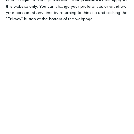
right to object to such processing. Your preferences will apply to
this website only. You can change your preferences or withdraw
By
Jim Karpen
your consent at any time by returning to this site and clicking the
"Privacy" button at the bottom of the webpage.
iPhone 7: Everything We’re
Expecting from Apple's
September Event
By
Conner Carey
Review: iHome's Weather
Tough Waterproof Bluetooth
Speakers
By
Dig Om
How to Watch the 2016
Summer Olympics on Your