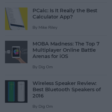
PCalc: Is It Really the Best
Calculator App?
By
Mike Riley
MOBA Madness: The Top 7
Multiplayer Online Battle
Arenas for iOS
By
Dig Om
Wireless Speaker Review:
Best Bluetooth Speakers of
2016
By
Dig Om