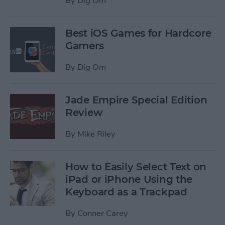
By
Dig Om
Best iOS Games for Hardcore
Gamers
By
Dig Om
Jade Empire Special Edition
Review
By
Mike Riley
How to Easily Select Text on
iPad or iPhone Using the
Keyboard as a Trackpad
By
Conner Carey