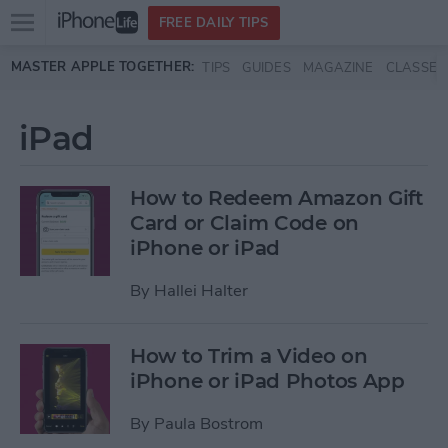
Open
FREE DAILY TIPS
main
Skip to main content
MASTER APPLE TOGETHER:
TIPS
GUIDES
MAGAZINE
CLASSES
menu
iPad
How to Redeem Amazon Gift
Card or Claim Code on
iPhone or iPad
By
Hallei Halter
How to Trim a Video on
iPhone or iPad Photos App
By
Paula Bostrom