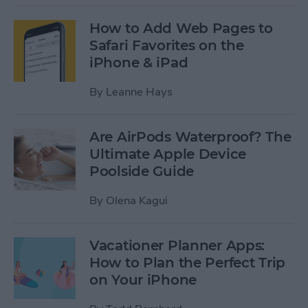
How to Add Web Pages to
Safari Favorites on the
iPhone & iPad
By
Leanne Hays
Are AirPods Waterproof? The
Ultimate Apple Device
Poolside Guide
By
Olena Kagui
Vacationer Planner Apps:
How to Plan the Perfect Trip
on Your iPhone