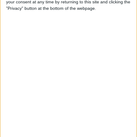
your consent at any time by returning to this site and clicking the
Smart Gadgets for Safety,
"Privacy" button at the bottom of the webpage.
Health & Convenience on the
Road
By
Leanne Hays
DART-C Power Adapter
Review
By
Mike Riley
Review: Compact USB-C to
HDMI Adapter from Moshi
By
Todd Bernhard
Best Lightning Cables 2016: