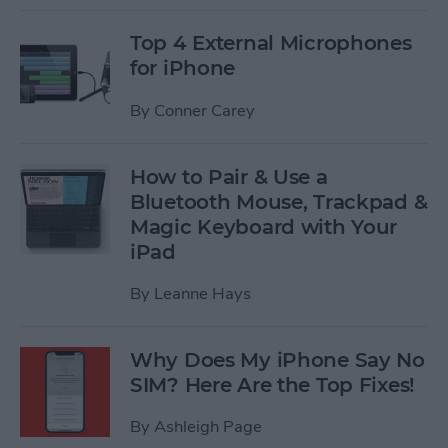
Top 4 External Microphones
for iPhone
By
Conner Carey
How to Pair & Use a
Bluetooth Mouse, Trackpad &
Magic Keyboard with Your
iPad
By
Leanne Hays
Why Does My iPhone Say No
SIM? Here Are the Top Fixes!
By
Ashleigh Page