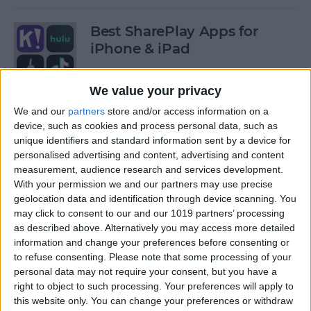
Best SharePlay Apps for
iPhone & iPad
By
Amy Spitzfaden Both
We value your privacy
We and our
partners
store and/or access information on a
iPhone Touch Screen Not
device, such as cookies and process personal data, such as
Working? Try These 6 Tips
unique identifiers and standard information sent by a device for
personalised advertising and content, advertising and content
By
August Garry
measurement, audience research and services development.
With your permission we and our partners may use precise
geolocation data and identification through device scanning. You
How to Turn Off Deliver
may click to consent to our and our 1019 partners’ processing
as described above. Alternatively you may access more detailed
Quietly on iPhone
information and change your preferences before consenting or
to refuse consenting.
Please note that some processing of your
By
Amy Spitzfaden Both
personal data may not require your consent, but you have a
right to object to such processing. Your preferences will apply to
this website only. You can change your preferences or withdraw
Must-Have Car Accessories: