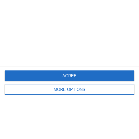
About Us
Contact Us
Change Ad Consent
Privacy Policy
Customer Service
Affiliate Disclaimer
AGREE
MORE OPTIONS
POPULAR ARTICLES
How To Turn Off Flashlight on iPhone (Without
Swiping Up!)