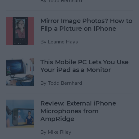
By
Todd Bernhard
Mirror Image Photos? How to
Flip a Picture on iPhone
By
Leanne Hays
This Mobile PC Lets You Use
Your iPad as a Monitor
By
Todd Bernhard
Review: External iPhone
Microphones from
AmpRidge
By
Mike Riley