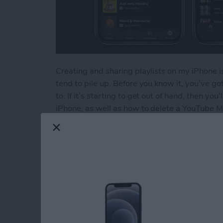
Creating and sharing playlists on my iPhone is
tend to pile up. Before you know it, you’ve got 
to. If it’s starting to get out of hand, then yo
iPhone, as well as how to delete a YouTube Mu
Read more
about How to Delete a Pla
How to Delete Book
Device
By
Conner Carey