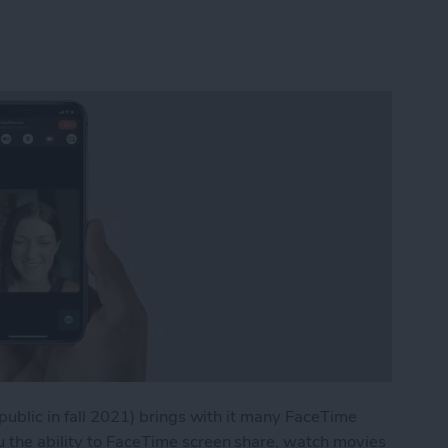
 public in fall 2021) brings with it many FaceTime
u the ability to FaceTime screen share, watch movies