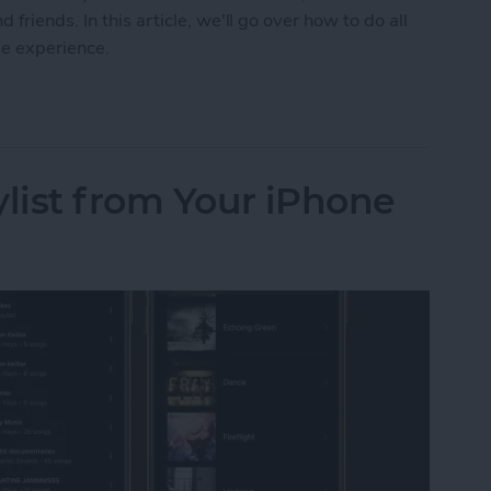
friends. In this article, we'll go over how to do all
me experience.
 on FaceTime with SharePlay
ylist from Your iPhone