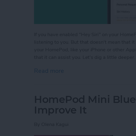
If you have enabled "Hey Siri" on your HomePo
listening to you. But that doesn't mean that it
your HomePod, like your iPhone or other Apple 
that it can assist you. Let's dig a little deeper.
Read more
about Is HomePod Always L
HomePod Mini Blue
Improve It
By
Olena Kagui