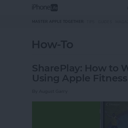
Skip to main content
MASTER APPLE TOGETHER:
TIPS
GUIDES
MAGA
How-To
SharePlay: How to 
Using Apple Fitness
By
August Garry