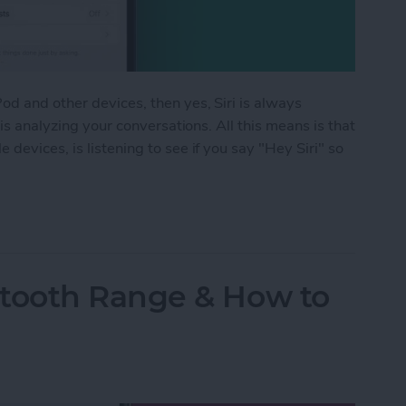
d and other devices, then yes, Siri is always
 is analyzing your conversations. All this means is that
devices, is listening to see if you say "Hey Siri" so
istening? Yes! Here’s How to Turn It Off
tooth Range & How to