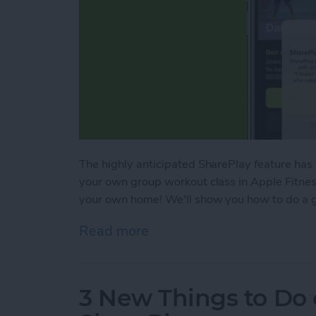
The highly anticipated SharePlay feature has
your own group workout class in Apple Fitness
your own home! We'll show you how to do a g
Read more
about SharePlay: How to W
3 New Things to Do