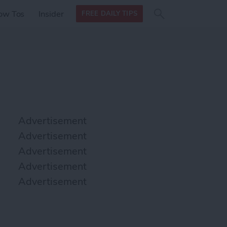
Search
Search
ow Tos
Insider
FREE DAILY TIPS
this site
form
Search
for
Advertisement
Advertisement
Advertisement
Advertisement
Advertisement