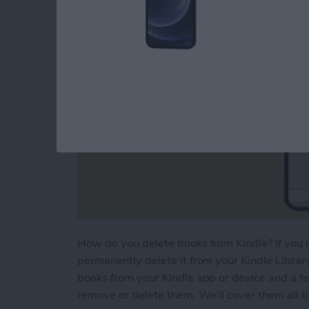
How do you delete books from Kindle? If you r
permanently delete it from your Kindle Library
books from your Kindle app or device and a f
remove or delete them. We'll cover them all 