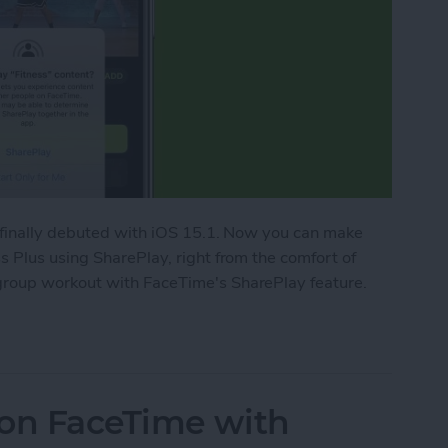
 finally debuted with iOS 15.1. Now you can make
 Plus using SharePlay, right from the comfort of
roup workout with FaceTime's SharePlay feature.
ork Out with Friends Using Apple Fitness Plus
 on FaceTime with