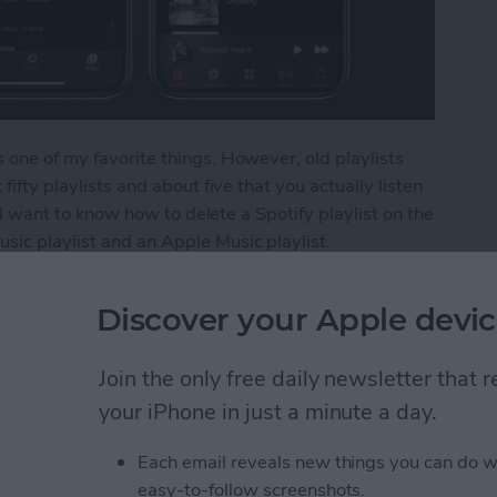
 one of my favorite things. However, old playlists
fifty playlists and about five that you actually listen
u'll want to know how to delete a Spotify playlist on the
sic playlist and an Apple Music playlist.
ylist from Your iPhone
Discover your Apple devic
Join the only free daily newsletter that
s from Kindle App or
your iPhone in just a minute a day.
Each email reveals new things you can do w
easy-to-follow screenshots.