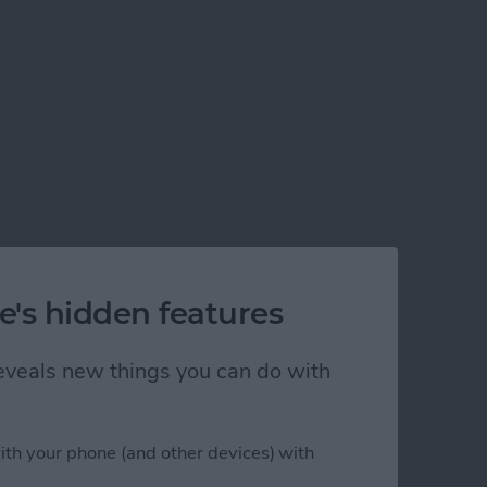
e's hidden features
 reveals new things you can do with
ith your phone (and other devices) with