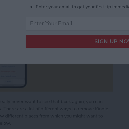
Enter your email to get your first tip immedi
eally never want to see that book again, you can
. There are a lot of different ways to remove Kindle
ew different places from which you might want to
below.