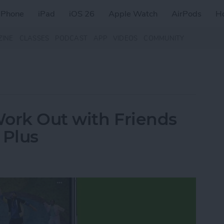
iPhone
iPad
iOS 26
Apple Watch
AirPods
H
ZINE
CLASSES
PODCAST
APP
VIDEOS
COMMUNITY
Work Out with Friends
 Plus