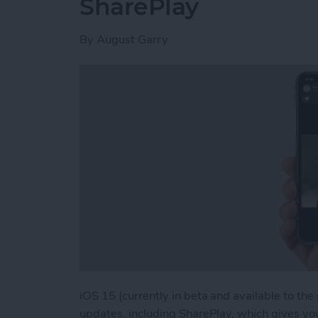
SharePlay
By
August Garry
iOS 15 (currently in beta and available to the
updates, including SharePlay, which gives yo