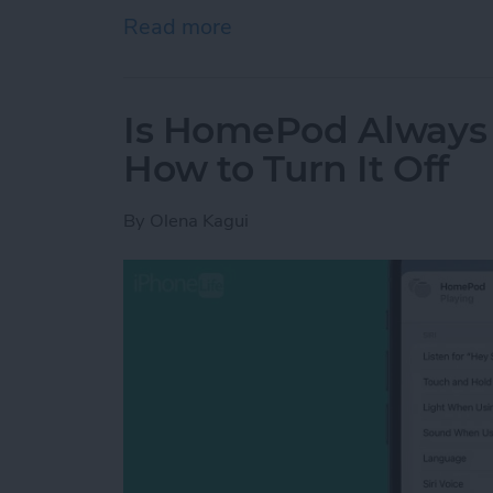
Read more
about How to Delete Book
Is HomePod Always L
How to Turn It Off
By
Olena Kagui