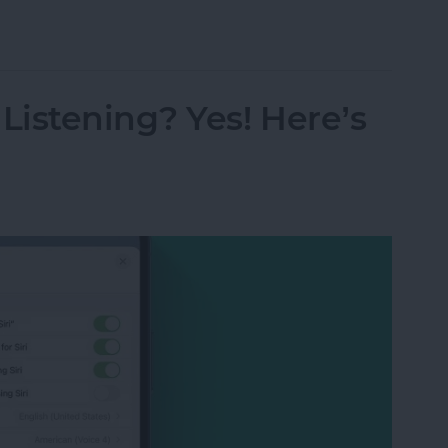
s from Kindle App or Device
istening? Yes! Here’s