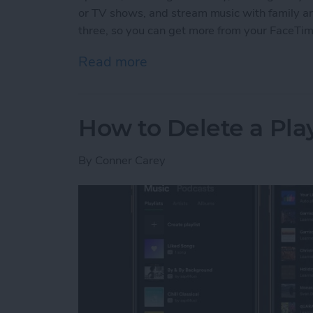
or TV shows, and stream music with family and 
three, so you can get more from your FaceTi
Read more
about 3 New Things to Do
How to Delete a Pla
By
Conner Carey