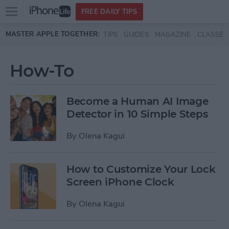
Open
FREE DAILY TIPS
main
Skip to main content
MASTER APPLE TOGETHER:
TIPS
GUIDES
MAGAZINE
CLASSES
menu
How-To
Become a Human AI Image
Detector in 10 Simple Steps
By
Olena Kagui
How to Customize Your Lock
Screen iPhone Clock
By
Olena Kagui