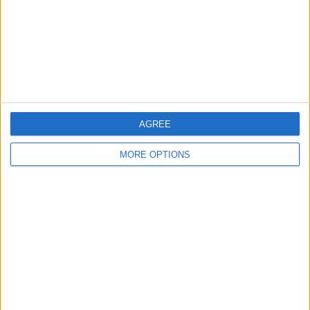
Privacy Policy
Customer Service
Affiliate Disclaimer
AGREE
MORE OPTIONS
POPULAR ARTICLES
How To Turn Off Flashlight on iPhone (Without
Swiping Up!)
How To Put Two Pictures Together on iPhone
iPhone Notes Disappeared? Recover the App & Lost
Notes