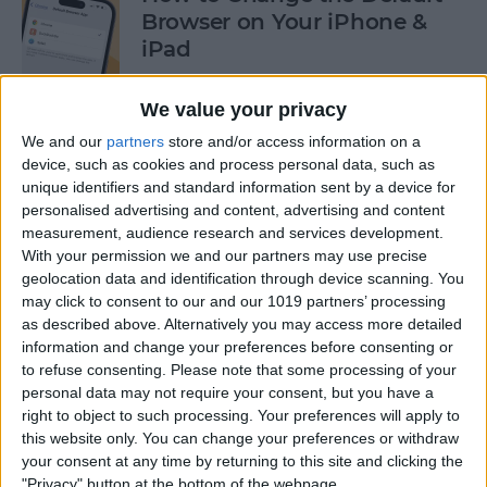
Browser on Your iPhone &
iPad
By
Hannah Nichols
We value your privacy
We and our
partners
store and/or access information on a
How to Turn On Incognito
device, such as cookies and process personal data, such as
unique identifiers and standard information sent by a device for
Mode on iPhone & iPad
personalised advertising and content, advertising and content
measurement, audience research and services development.
By
Kenya Smith
With your permission we and our partners may use precise
geolocation data and identification through device scanning. You
may click to consent to our and our 1019 partners’ processing
How to Slide to Type on the
as described above. Alternatively you may access more detailed
iPad Floating Keyboard
information and change your preferences before consenting or
to refuse consenting.
Please note that some processing of your
By
Cullen Thomas
personal data may not require your consent, but you have a
right to object to such processing. Your preferences will apply to
this website only. You can change your preferences or withdraw
Turn Off Security Delay on
your consent at any time by returning to this site and clicking the
iPhone in Seconds
"Privacy" button at the bottom of the webpage.