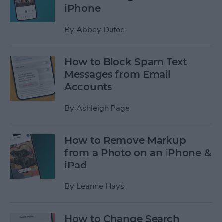
iPhone
By
Abbey Dufoe
How to Block Spam Text
Messages from Email
Accounts
By
Ashleigh Page
How to Remove Markup
from a Photo on an iPhone &
iPad
By
Leanne Hays
How to Change Search