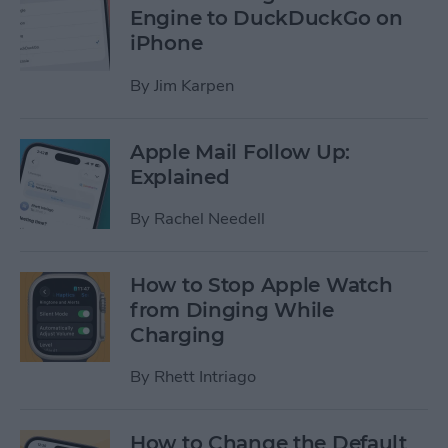
Engine to DuckDuckGo on
iPhone
By
Jim Karpen
Apple Mail Follow Up:
Explained
By
Rachel Needell
How to Stop Apple Watch
from Dinging While
Charging
By
Rhett Intriago
How to Change the Default