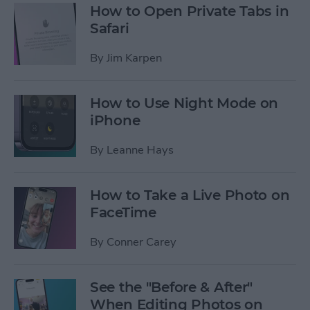
How to Open Private Tabs in
Safari
By
Jim Karpen
How to Use Night Mode on
iPhone
By
Leanne Hays
How to Take a Live Photo on
FaceTime
By
Conner Carey
See the "Before & After"
When Editing Photos on