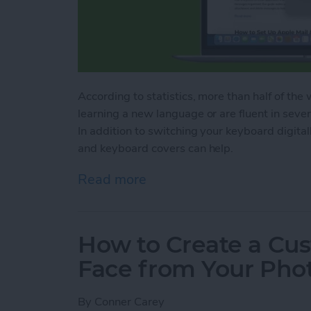
According to statistics, more than half of the
learning a new language or are fluent in seve
In addition to switching your keyboard digital
and keyboard covers can help.
Read more
about How to Switch Keyb
How to Create a Cu
Face from Your Pho
By
Conner Carey