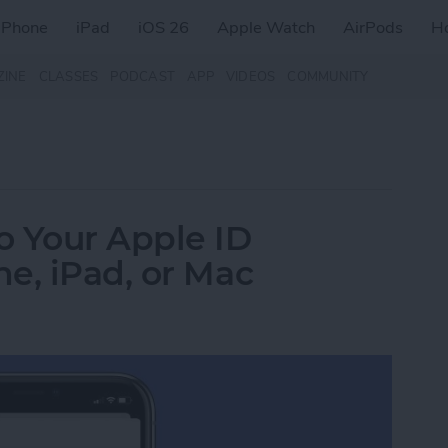
iPhone
iPad
iOS 26
Apple Watch
AirPods
H
ZINE
CLASSES
PODCAST
APP
VIDEOS
COMMUNITY
o Your Apple ID
e, iPad, or Mac