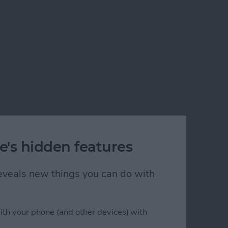
e's hidden features
 reveals new things you can do with
ith your phone (and other devices) with