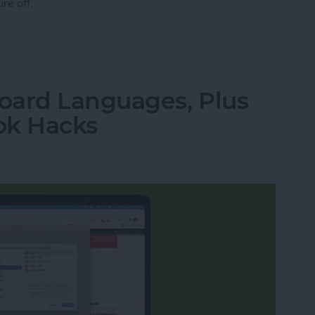
ure off.
ht Shift on a MacBook
oard Languages, Plus
ok Hacks