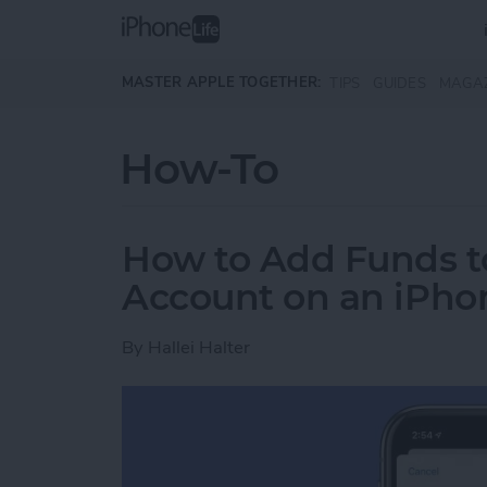
Skip to main content
MASTER APPLE TOGETHER:
TIPS
GUIDES
MAGA
How-To
How to Add Funds t
Account on an iPhon
By
Hallei Halter