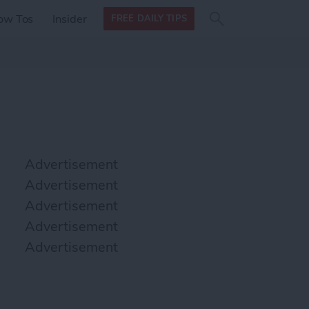
Search
Search
ow Tos
Insider
FREE DAILY TIPS
this site
form
Search
for
Advertisement
Advertisement
Advertisement
Advertisement
Advertisement