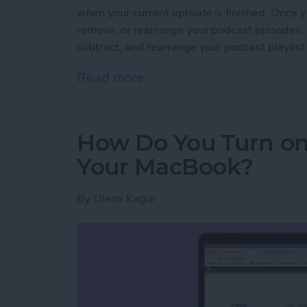
when your current episode is finished. Once y
remove, or rearrange your podcast episodes. L
subtract, and rearrange your podcast playlist
Read more
about How to Add Episode
How Do You Turn on
Your MacBook?
By
Olena Kagui