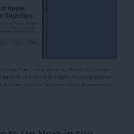
for App Store purchases or use Apple Pay without
 funds to your Apple ID directly. If you budget your
the balance you want to spend and make purchases
 Your Apple ID Account on an iPhone, iPad, or M
 to Up Next in the