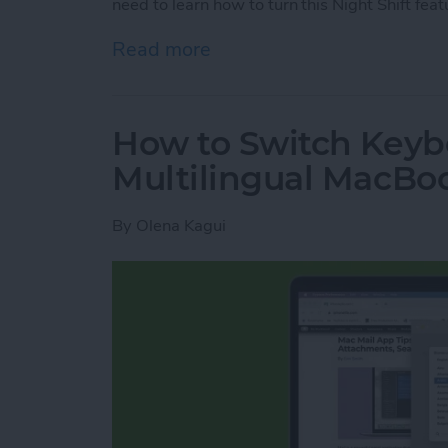
need to learn how to turn this Night Shift feat
Read more
about How to Turn On Nig
How to Switch Keyb
Multilingual MacBo
By
Olena Kagui