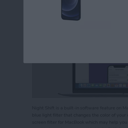
By
Olena Kagui
Night Shift is a built-in software feature on M
blue light filter that changes the color of your 
screen filter for MacBook which may help you 