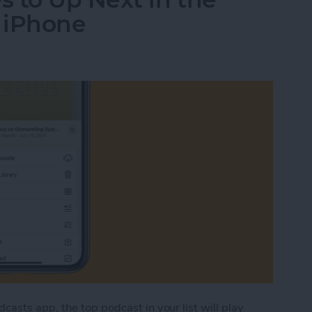
 iPhone
asts app, the top podcast in your list will play