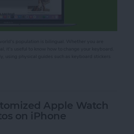
 world's population is bilingual. Whether you are
ral, it's useful to know how to change your keyboard.
ly, using physical guides such as keyboard stickers
oard Languages, Plus Multilingual MacBook Hack
stomized Apple Watch
tos on iPhone