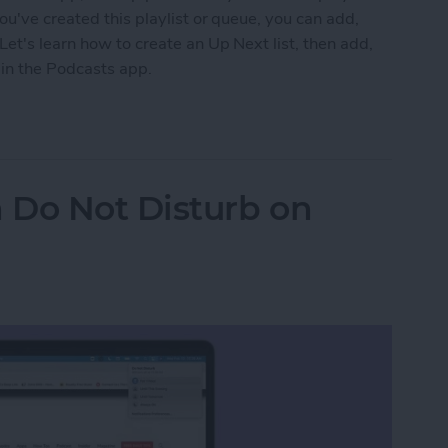
ou've created this playlist or queue, you can add,
et's learn how to create an Up Next list, then add,
 in the Podcasts app.
s to Up Next in the Podcasts App on an iPhone
 Do Not Disturb on