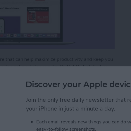
ure that can help maximize productivity and keep you
g. Learn how to turn on the Do Not Disturb feature
ts of peace. Just don’t forget to remove Do Not
tifications.
Discover your Apple devic
 Do Not Disturb on Your MacBook?
Join the only free daily newsletter that
your iPhone in just a minute a day.
ht Shift on a MacBook
Each email reveals new things you can do w
easy-to-follow screenshots.