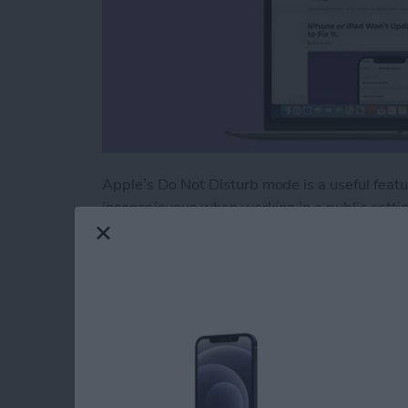
Apple’s Do Not Disturb mode is a useful feat
inconspicuous when working in a public settin
on your MacBook for those much needed momen
Disturb later on to avoid missing important no
Read more
about How Do You Turn on
How to Turn On Nig