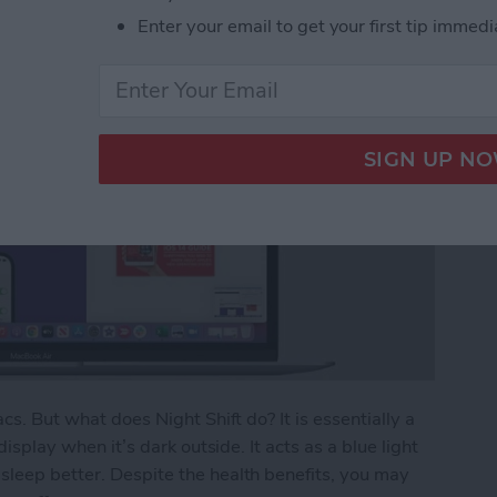
Enter your email to get your first tip immedi
acs. But what does Night Shift do? It is essentially a
display when it’s dark outside. It acts as a blue light
sleep better. Despite the health benefits, you may