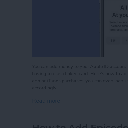
You can add money to your Apple ID account 
having to use a linked card. Here's how to add
app or iTunes purchases, you can even load 
accordingly.
Read more
about How to Add Funds to
How to Add Episodes