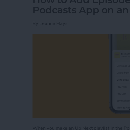
Podcasts App on an
By
Leanne Hays
When you make an Up Next playlist in the Podc