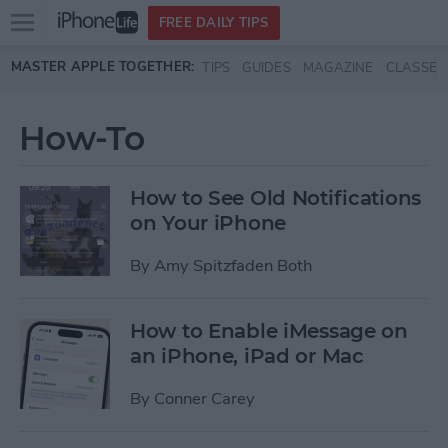
Open
FREE DAILY TIPS
main
Skip to main content
MASTER APPLE TOGETHER:
TIPS
GUIDES
MAGAZINE
CLASSES
menu
How-To
How to See Old Notifications
on Your iPhone
By
Amy Spitzfaden Both
How to Enable iMessage on
an iPhone, iPad or Mac
By
Conner Carey