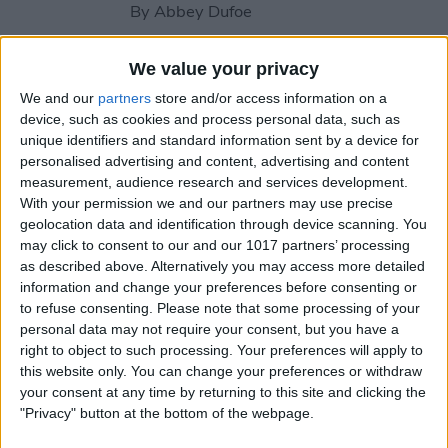
By
Abbey Dufoe
We value your privacy
How to Share Reminders on
We and our
partners
store and/or access information on a
iPhone with Friends & Family
device, such as cookies and process personal data, such as
unique identifiers and standard information sent by a device for
By
Leanne Hays
personalised advertising and content, advertising and content
measurement, audience research and services development.
With your permission we and our partners may use precise
How to Write the Best AI
geolocation data and identification through device scanning. You
Prompts in 3 Steps
may click to consent to our and our 1017 partners’ processing
as described above. Alternatively you may access more detailed
By
Olena Kagui
information and change your preferences before consenting or
to refuse consenting.
Please note that some processing of your
personal data may not require your consent, but you have a
Should You Pay for AI?
right to object to such processing. Your preferences will apply to
this website only. You can change your preferences or withdraw
By
Rhett Intriago
your consent at any time by returning to this site and clicking the
"Privacy" button at the bottom of the webpage.