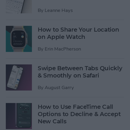
By
Leanne Hays
How to Share Your Location
on Apple Watch
By
Erin MacPherson
Swipe Between Tabs Quickly
& Smoothly on Safari
By
August Garry
How to Use FaceTime Call
Options to Decline & Accept
New Calls