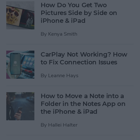
How Do You Get Two
Pictures Side by Side on
iPhone & iPad
By
Kenya Smith
CarPlay Not Working? How
to Fix Connection Issues
By
Leanne Hays
How to Move a Note into a
Folder in the Notes App on
the iPhone & iPad
By
Hallei Halter