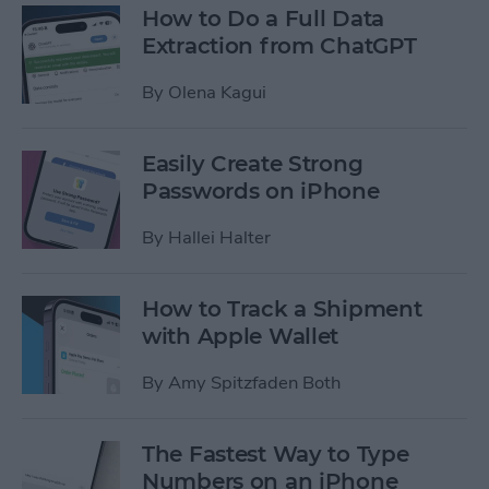
How to Do a Full Data
Extraction from ChatGPT
By
Olena Kagui
Easily Create Strong
Passwords on iPhone
By
Hallei Halter
How to Track a Shipment
with Apple Wallet
By
Amy Spitzfaden Both
The Fastest Way to Type
Numbers on an iPhone