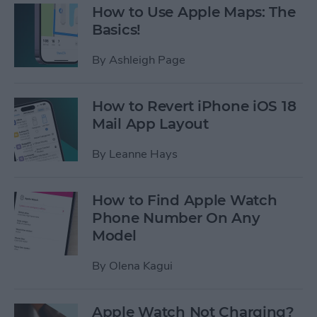
How to Use Apple Maps: The
Basics!
By
Ashleigh Page
How to Revert iPhone iOS 18
Mail App Layout
By
Leanne Hays
How to Find Apple Watch
Phone Number On Any
Model
By
Olena Kagui
Apple Watch Not Charging?