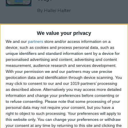
By
Hallei Halter
How to Hide Apps on iPhone
We value your privacy
—6 Best Ways
We and our
partners
store and/or access information on a
By
Conner Carey
device, such as cookies and process personal data, such as
unique identifiers and standard information sent by a device for
personalised advertising and content, advertising and content
measurement, audience research and services development.
How to Unsync iPad from
With your permission we and our partners may use precise
iPhone—Photos, Texts &
geolocation data and identification through device scanning. You
More
may click to consent to our and our 1019 partners’ processing
as described above. Alternatively you may access more detailed
By
Kenya Smith
information and change your preferences before consenting or
to refuse consenting.
Please note that some processing of your
personal data may not require your consent, but you have a
How to Get Rid of Sent from
right to object to such processing. Your preferences will apply to
My iPhone Email Signature
this website only. You can change your preferences or withdraw
your consent at any time by returning to this site and clicking the