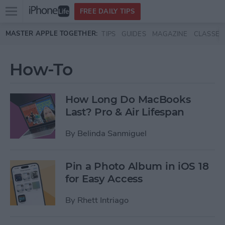
Open
FREE DAILY TIPS
main
Skip to main content
MASTER APPLE TOGETHER:
TIPS
GUIDES
MAGAZINE
CLASSES
menu
How-To
How Long Do MacBooks
Last? Pro & Air Lifespan
By
Belinda Sanmiguel
Pin a Photo Album in iOS 18
for Easy Access
By
Rhett Intriago