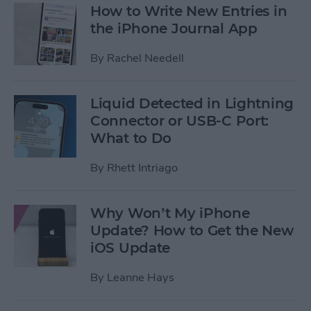
How to Write New Entries in
the iPhone Journal App
By
Rachel Needell
Liquid Detected in Lightning
Connector or USB-C Port:
What to Do
By
Rhett Intriago
Why Won’t My iPhone
Update? How to Get the New
iOS Update
By
Leanne Hays