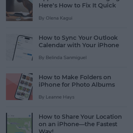
Here’s How to Fix It Quick
By
Olena Kagui
How to Sync Your Outlook
Calendar with Your iPhone
By
Belinda Sanmiguel
How to Make Folders on
iPhone for Photo Albums
By
Leanne Hays
How to Share Your Location
on an iPhone—the Fastest
Way!