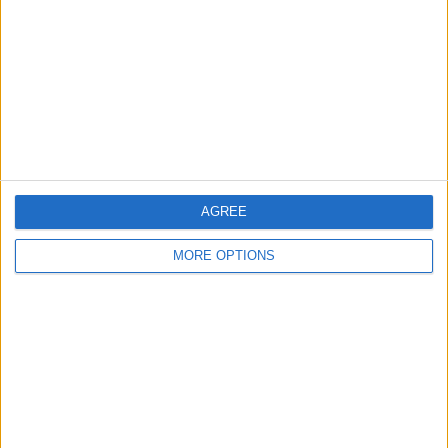
Contact Us
Change Ad Consent
Privacy Policy
Customer Service
Affiliate Disclaimer
AGREE
MORE OPTIONS
POPULAR ARTICLES
How To Turn Off Flashlight on iPhone (Without
Swiping Up!)
How To Put Two Pictures Together on iPhone