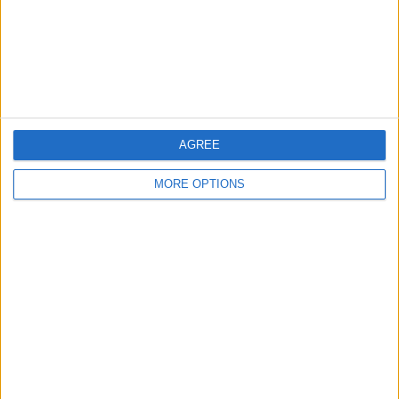
Privacy Policy
Customer Service
Affiliate Disclaimer
AGREE
MORE OPTIONS
POPULAR ARTICLES
How To Turn Off Flashlight on iPhone (Without
Swiping Up!)
How To Put Two Pictures Together on iPhone
iPhone Notes Disappeared? Recover the App & Lost
Notes
How to Set Timer on iPhone Camera