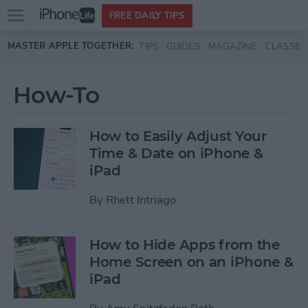
Open
FREE DAILY TIPS
main
Skip to main content
MASTER APPLE TOGETHER:
TIPS
GUIDES
MAGAZINE
CLASSES
menu
How-To
How to Easily Adjust Your
Time & Date on iPhone &
iPad
By
Rhett Intriago
How to Hide Apps from the
Home Screen on an iPhone &
iPad