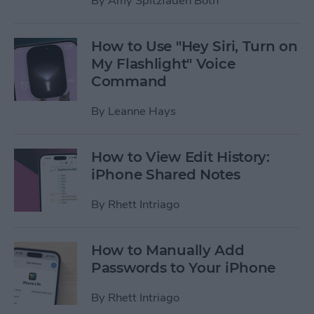
By
Amy Spitzfaden Both
How to Use "Hey Siri, Turn on
My Flashlight" Voice
Command
By
Leanne Hays
How to View Edit History:
iPhone Shared Notes
By
Rhett Intriago
How to Manually Add
Passwords to Your iPhone
By
Rhett Intriago