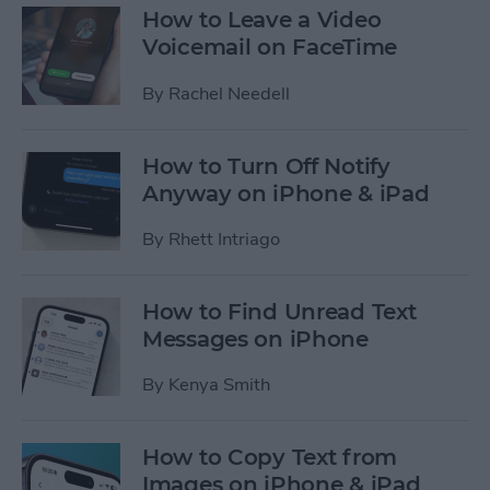
How to Leave a Video
Voicemail on FaceTime
By
Rachel Needell
How to Turn Off Notify
Anyway on iPhone & iPad
By
Rhett Intriago
How to Find Unread Text
Messages on iPhone
By
Kenya Smith
How to Copy Text from
Images on iPhone & iPad