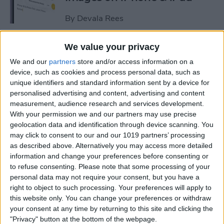
By
Devala Rees
We value your privacy
See a Map of Your Photos on
We and our
partners
store and/or access information on a
iPhone
device, such as cookies and process personal data, such as
unique identifiers and standard information sent by a device for
By
Rhett Intriago
personalised advertising and content, advertising and content
measurement, audience research and services development.
With your permission we and our partners may use precise
How to Use Genmoji to Make
geolocation data and identification through device scanning. You
Custom Emojis of Your Pets
may click to consent to our and our 1019 partners’ processing
as described above. Alternatively you may access more detailed
By
Olena Kagui
information and change your preferences before consenting or
to refuse consenting.
Please note that some processing of your
personal data may not require your consent, but you have a
How to View iMessage
right to object to such processing. Your preferences will apply to
Reactions in Group Chats
this website only. You can change your preferences or withdraw
your consent at any time by returning to this site and clicking the
By
Rachel Needell
"Privacy" button at the bottom of the webpage.