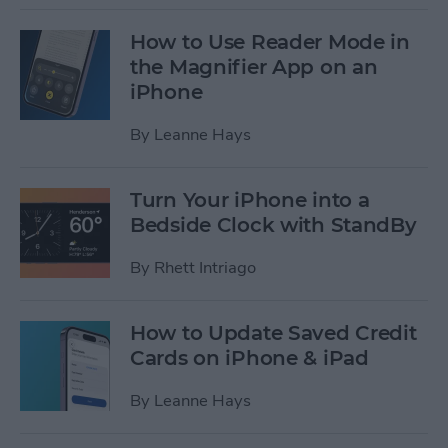
How to Use Reader Mode in
the Magnifier App on an
iPhone
By
Leanne Hays
Turn Your iPhone into a
Bedside Clock with StandBy
By
Rhett Intriago
How to Update Saved Credit
Cards on iPhone & iPad
By
Leanne Hays