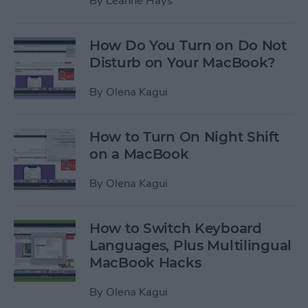
By
Leanne Hays
How Do You Turn on Do Not
Disturb on Your MacBook?
By
Olena Kagui
How to Turn On Night Shift
on a MacBook
By
Olena Kagui
How to Switch Keyboard
Languages, Plus Multilingual
MacBook Hacks
By
Olena Kagui