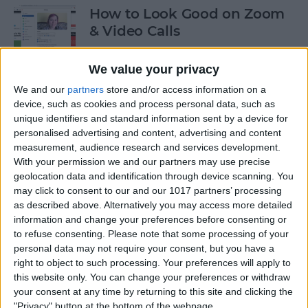
How to Look Good on Zoom
& Video Calls
By
Olena Kagui
We value your privacy
We and our
partners
store and/or access information on a
How to Cancel Apple Fitness
device, such as cookies and process personal data, such as
unique identifiers and standard information sent by a device for
Plus
personalised advertising and content, advertising and content
measurement, audience research and services development.
By
Olena Kagui
With your permission we and our partners may use precise
geolocation data and identification through device scanning. You
may click to consent to our and our 1017 partners’ processing
How to View All the App
as described above. Alternatively you may access more detailed
Store Purchases You've Ever
information and change your preferences before consenting or
Made
to refuse consenting.
Please note that some processing of your
personal data may not require your consent, but you have a
By
Hallei Halter
right to object to such processing. Your preferences will apply to
this website only. You can change your preferences or withdraw
your consent at any time by returning to this site and clicking the
Podcast App Basics: How to
"Privacy" button at the bottom of the webpage.