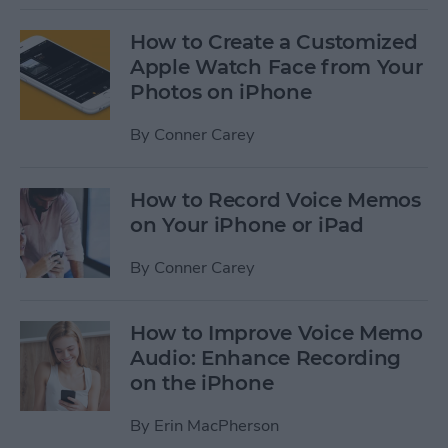
How to Create a Customized
Apple Watch Face from Your
Photos on iPhone
By
Conner Carey
How to Record Voice Memos
on Your iPhone or iPad
By
Conner Carey
How to Improve Voice Memo
Audio: Enhance Recording
on the iPhone
By
Erin MacPherson