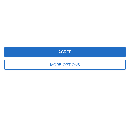
Privacy Policy
Customer Service
Affiliate Disclaimer
AGREE
MORE OPTIONS
POPULAR ARTICLES
How To Turn Off Flashlight on iPhone (Without
Swiping Up!)
How To Put Two Pictures Together on iPhone
iPhone Notes Disappeared? Recover the App & Lost
Notes