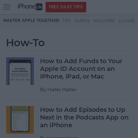
Open
FREE DAILY TIPS
main
Skip to main content
MASTER APPLE TOGETHER:
TIPS
GUIDES
MAGAZINE
CLASSES
menu
How-To
How to Add Funds to Your
Apple ID Account on an
iPhone, iPad, or Mac
By
Hallei Halter
How to Add Episodes to Up
Next in the Podcasts App on
an iPhone