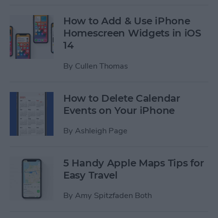
How to Add & Use iPhone
Homescreen Widgets in iOS
14
By
Cullen Thomas
How to Delete Calendar
Events on Your iPhone
By
Ashleigh Page
5 Handy Apple Maps Tips for
Easy Travel
By
Amy Spitzfaden Both