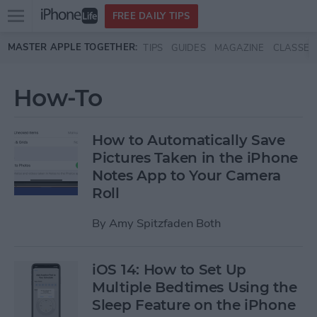
Open
FREE DAILY TIPS
main
Skip to main content
MASTER APPLE TOGETHER:
TIPS
GUIDES
MAGAZINE
CLASSES
menu
How-To
How to Automatically Save
Pictures Taken in the iPhone
Notes App to Your Camera
Roll
By
Amy Spitzfaden Both
iOS 14: How to Set Up
Multiple Bedtimes Using the
Sleep Feature on the iPhone