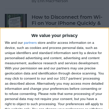
By
Erin MacPherson
How to Disconnect from Wi-
Fi on Your iPhone Quickly &
Temporarily
We value your privacy
By
Leanne Hays
We and our
partners
store and/or access information on a
device, such as cookies and process personal data, such as
unique identifiers and standard information sent by a device for
How to Exclude Songs from
personalised advertising and content, advertising and content
Shuffle in Apple Music
measurement, audience research and services development.
With your permission we and our partners may use precise
By
Amy Spitzfaden Both
geolocation data and identification through device scanning. You
may click to consent to our and our 1017 partners’ processing
as described above. Alternatively you may access more detailed
How to Avoid Getting
information and change your preferences before consenting or
Charged After a Free App
to refuse consenting.
Please note that some processing of your
personal data may not require your consent, but you have a
Trial Ends
right to object to such processing. Your preferences will apply to