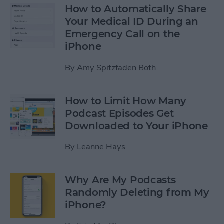
How to Automatically Share
Your Medical ID During an
Emergency Call on the
iPhone
By
Amy Spitzfaden Both
How to Limit How Many
Podcast Episodes Get
Downloaded to Your iPhone
By
Leanne Hays
Why Are My Podcasts
Randomly Deleting from My
iPhone?