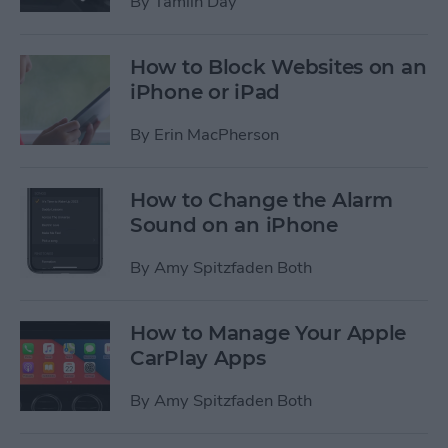
By
Tamlin Day
How to Block Websites on an
iPhone or iPad
By
Erin MacPherson
How to Change the Alarm
Sound on an iPhone
By
Amy Spitzfaden Both
How to Manage Your Apple
CarPlay Apps
By
Amy Spitzfaden Both