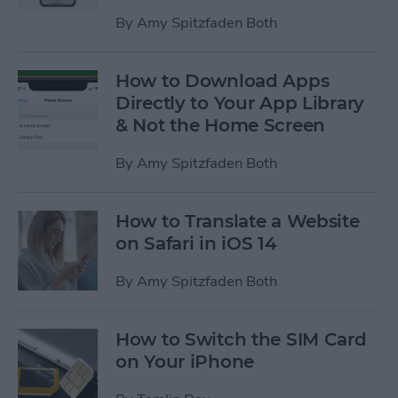
By
Amy Spitzfaden Both
How to Download Apps
Directly to Your App Library
& Not the Home Screen
By
Amy Spitzfaden Both
How to Translate a Website
on Safari in iOS 14
By
Amy Spitzfaden Both
How to Switch the SIM Card
on Your iPhone