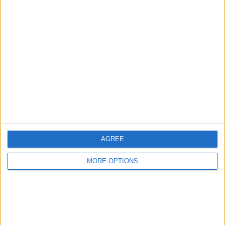
Advertise With Us
About Us
Contact Us
Change Ad Consent
Privacy Policy
Customer Service
AGREE
Affiliate Disclaimer
MORE OPTIONS
POPULAR ARTICLES