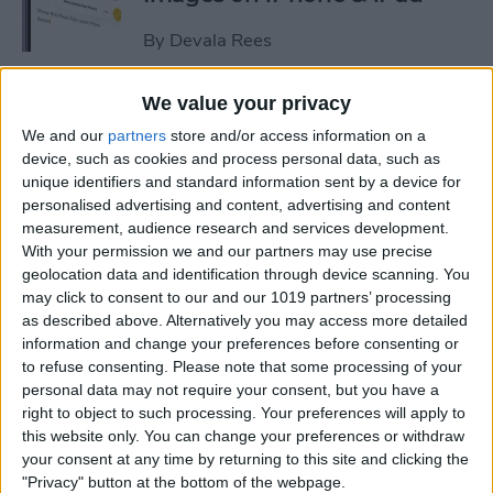
By
Devala Rees
We value your privacy
See a Map of Your Photos on
We and our
partners
store and/or access information on a
iPhone
device, such as cookies and process personal data, such as
unique identifiers and standard information sent by a device for
By
Rhett Intriago
personalised advertising and content, advertising and content
measurement, audience research and services development.
With your permission we and our partners may use precise
How to Use Genmoji to Make
geolocation data and identification through device scanning. You
Custom Emojis of Your Pets
may click to consent to our and our 1019 partners’ processing
as described above. Alternatively you may access more detailed
By
Olena Kagui
information and change your preferences before consenting or
to refuse consenting.
Please note that some processing of your
personal data may not require your consent, but you have a
How to View iMessage
right to object to such processing. Your preferences will apply to
Reactions in Group Chats
this website only. You can change your preferences or withdraw
your consent at any time by returning to this site and clicking the
By
Rachel Needell
"Privacy" button at the bottom of the webpage.