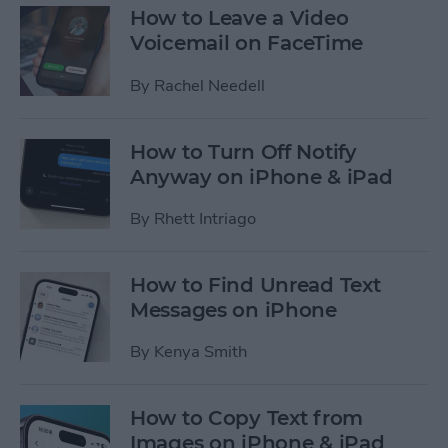
How to Leave a Video
Voicemail on FaceTime
By
Rachel Needell
How to Turn Off Notify
Anyway on iPhone & iPad
By
Rhett Intriago
How to Find Unread Text
Messages on iPhone
By
Kenya Smith
How to Copy Text from
Images on iPhone & iPad