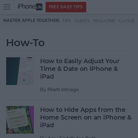
Open
FREE DAILY TIPS
main
Skip to main content
MASTER APPLE TOGETHER:
TIPS
GUIDES
MAGAZINE
CLASSES
menu
How-To
How to Easily Adjust Your
Time & Date on iPhone &
iPad
By
Rhett Intriago
How to Hide Apps from the
Home Screen on an iPhone &
iPad