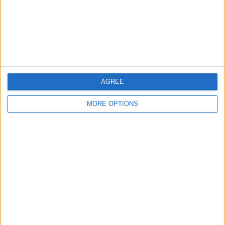
Privacy Policy
Customer Service
Affiliate Disclaimer
AGREE
MORE OPTIONS
POPULAR ARTICLES
How To Turn Off Flashlight on iPhone (Without
Swiping Up!)
How To Put Two Pictures Together on iPhone
iPhone Notes Disappeared? Recover the App & Lost
Notes
How to Set Timer on iPhone Camera