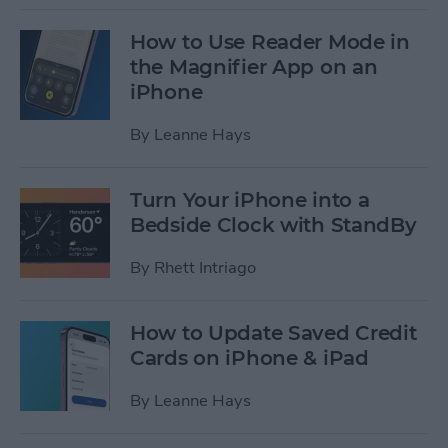
How to Use Reader Mode in
the Magnifier App on an
iPhone
By
Leanne Hays
Turn Your iPhone into a
Bedside Clock with StandBy
By
Rhett Intriago
How to Update Saved Credit
Cards on iPhone & iPad
By
Leanne Hays