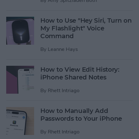
By
Amy Spitzfaden Both
How to Use "Hey Siri, Turn on
My Flashlight" Voice
Command
By
Leanne Hays
How to View Edit History:
iPhone Shared Notes
By
Rhett Intriago
How to Manually Add
Passwords to Your iPhone
By
Rhett Intriago