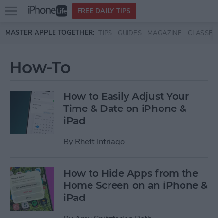
Open
FREE DAILY TIPS
main
Skip to main content
MASTER APPLE TOGETHER:
TIPS
GUIDES
MAGAZINE
CLASSES
menu
How-To
How to Easily Adjust Your
Time & Date on iPhone &
iPad
By
Rhett Intriago
How to Hide Apps from the
Home Screen on an iPhone &
iPad