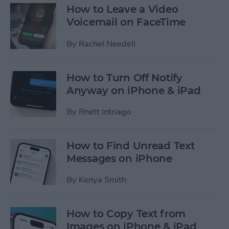
How to Leave a Video
Voicemail on FaceTime
By
Rachel Needell
How to Turn Off Notify
Anyway on iPhone & iPad
By
Rhett Intriago
How to Find Unread Text
Messages on iPhone
By
Kenya Smith
How to Copy Text from
Images on iPhone & iPad