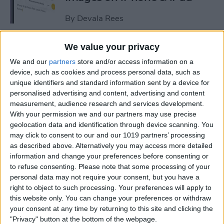
By
Devala Rees
We value your privacy
See a Map of Your Photos on
We and our
partners
store and/or access information on a
iPhone
device, such as cookies and process personal data, such as
unique identifiers and standard information sent by a device for
By
Rhett Intriago
personalised advertising and content, advertising and content
measurement, audience research and services development.
With your permission we and our partners may use precise
How to Use Genmoji to Make
geolocation data and identification through device scanning. You
Custom Emojis of Your Pets
may click to consent to our and our 1019 partners’ processing
as described above. Alternatively you may access more detailed
By
Olena Kagui
information and change your preferences before consenting or
to refuse consenting.
Please note that some processing of your
personal data may not require your consent, but you have a
How to View iMessage
right to object to such processing. Your preferences will apply to
Reactions in Group Chats
this website only. You can change your preferences or withdraw
your consent at any time by returning to this site and clicking the
By
Rachel Needell
"Privacy" button at the bottom of the webpage.