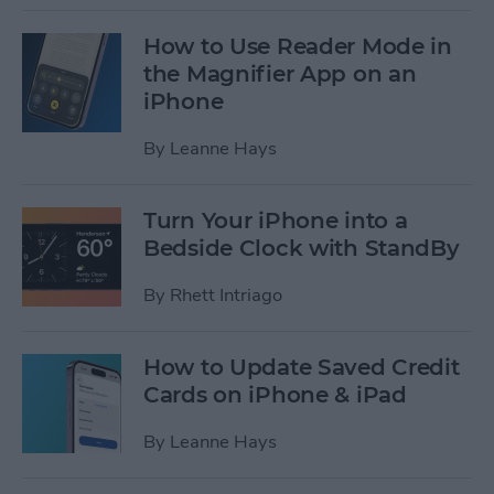
How to Use Reader Mode in
the Magnifier App on an
iPhone
By
Leanne Hays
Turn Your iPhone into a
Bedside Clock with StandBy
By
Rhett Intriago
How to Update Saved Credit
Cards on iPhone & iPad
By
Leanne Hays