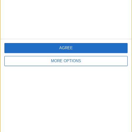
Privacy Policy
Customer Service
Affiliate Disclaimer
AGREE
MORE OPTIONS
POPULAR ARTICLES
How To Turn Off Flashlight on iPhone (Without
Swiping Up!)
How To Put Two Pictures Together on iPhone
iPhone Notes Disappeared? Recover the App & Lost
Notes
How to Set Timer on iPhone Camera