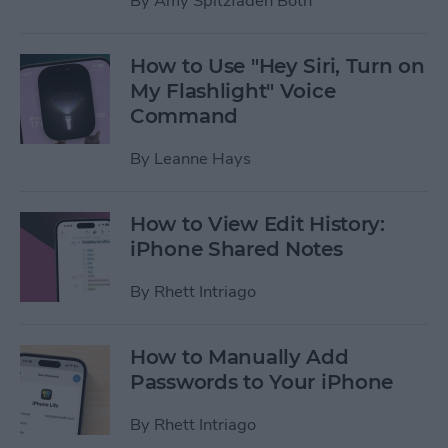
By
Amy Spitzfaden Both
How to Use "Hey Siri, Turn on
My Flashlight" Voice
Command
By
Leanne Hays
How to View Edit History:
iPhone Shared Notes
By
Rhett Intriago
How to Manually Add
Passwords to Your iPhone
By
Rhett Intriago