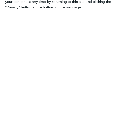
your consent at any time by returning to this site and clicking the
Top 3 April Fools’ Day iPhone
"Privacy" button at the bottom of the webpage.
Pranks
By
Conner Carey
How to Remove Split Screen
in Landscape Mode on
iPhone 6, 7 & 8 Plus
By
Abbey Dufoe
What to Expect from Apple's
Tenth Anniversary iPhone
Launch
By
Sarah Kingsbury