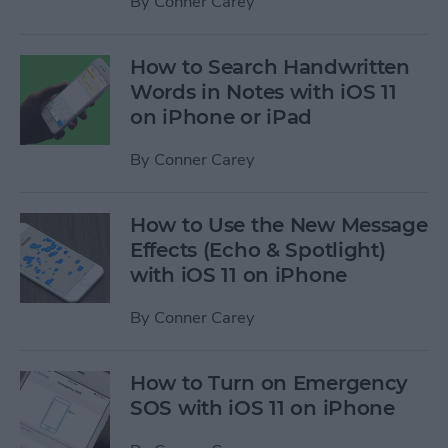
By
Conner Carey
How to Search Handwritten
Words in Notes with iOS 11
on iPhone or iPad
By
Conner Carey
How to Use the New Message
Effects (Echo & Spotlight)
with iOS 11 on iPhone
By
Conner Carey
How to Turn on Emergency
SOS with iOS 11 on iPhone