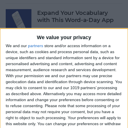
Expand Your Vocabulary
with This Word-a-Day App
By
Conner Carey
We value your privacy
We and our
partners
store and/or access information on a
How to Repost a Photo to
device, such as cookies and process personal data, such as
Instagram
unique identifiers and standard information sent by a device for
personalised advertising and content, advertising and content
By
Conner Carey
measurement, audience research and services development.
With your permission we and our partners may use precise
geolocation data and identification through device scanning. You
How to Save Photos Taken
may click to consent to our and our 1019 partners’ processing
as described above. Alternatively you may access more detailed
Within Messages to the
information and change your preferences before consenting or
Photos App
to refuse consenting.
Please note that some processing of your
personal data may not require your consent, but you have a
By
Conner Carey
right to object to such processing. Your preferences will apply to
this website only. You can change your preferences or withdraw