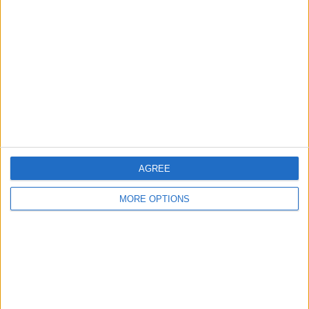
About Us
Contact Us
Change Ad Consent
Privacy Policy
Customer Service
Affiliate Disclaimer
AGREE
MORE OPTIONS
POPULAR ARTICLES
How To Turn Off Flashlight on iPhone (Without
Swiping Up!)