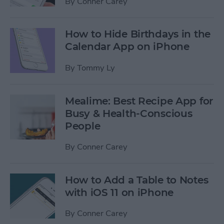
By
Conner Carey
How to Hide Birthdays in the
Calendar App on iPhone
By
Tommy Ly
Mealime: Best Recipe App for
Busy & Health-Conscious
People
By
Conner Carey
How to Add a Table to Notes
with iOS 11 on iPhone
By
Conner Carey