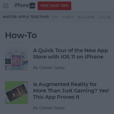
Open
FREE DAILY TIPS
main
Skip to main content
MASTER APPLE TOGETHER:
TIPS
GUIDES
MAGAZINE
CLASSES
menu
How-To
A Quick Tour of the New App
Store with iOS 11 on iPhone
By
Conner Carey
Is Augmented Reality for
More Than Just Gaming? Yes!
This App Proves It
By
Conner Carey