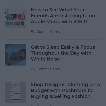
How to See What Your
Friends Are Listening to on
Apple Music with iOS 11
By
Conner Carey
Get to Sleep Easily & Focus
Throughout the Day with
White Noise
By
Conner Carey
Shop Designer Clothing on a
Budget with Poshmark for
Buying & Selling Fashion