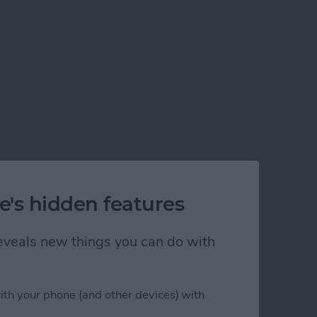
e's hidden features
 reveals new things you can do with
ith your phone (and other devices) with