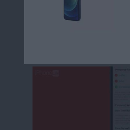
Read more
about How to Change Cale
How to Change an 
iPhone
By
Rachel Needell