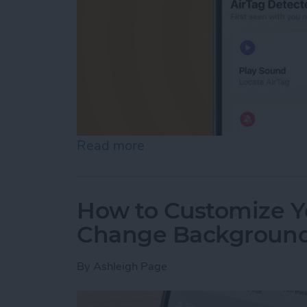
Read more
about AirTag Detected Nea
How to Customize Yo
Change Backgroun
By
Ashleigh Page