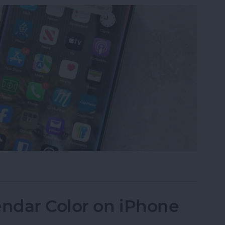
Find & Launch Apps
ndar Color on iPhone