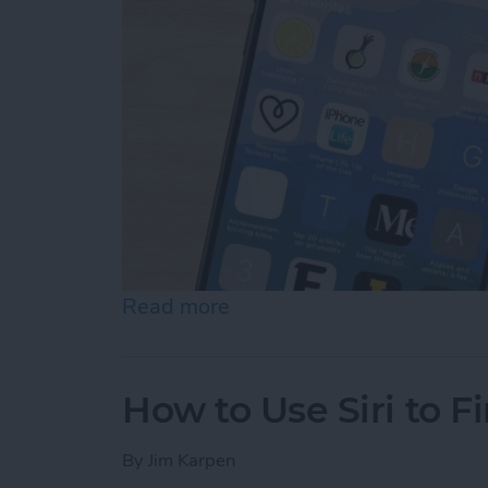
Read more
about How to Customize Y
How to Use Siri to 
By
Jim Karpen