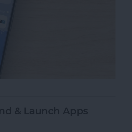
our Safari Start Page & Change Background
Find & Launch Apps