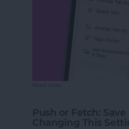
Read more
about How to Copy All UR
Push or Fetch: Save
Changing This Sett