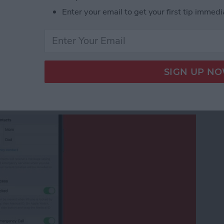
ndar Color on iPhone
Enter your email to get your first tip immedi
Emergency Contact on