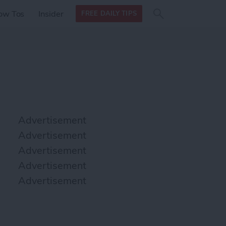
Search
Search
ow Tos
Insider
FREE DAILY TIPS
this site
form
Search
for
Advertisement
Advertisement
Advertisement
Advertisement
Advertisement