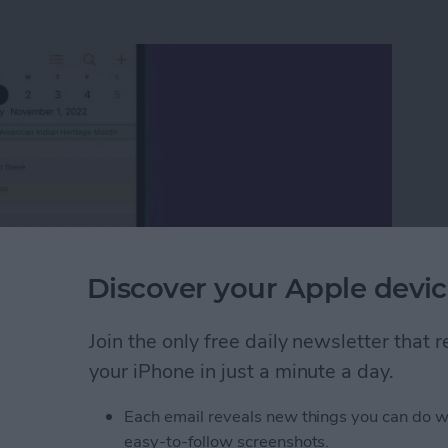
Discover your Apple devic
Join the only free daily newsletter that
your iPhone in just a minute a day.
 assigning unique colors to each one allows you to
. We’ll show you how to change calendar colors on
Each email reveals new things you can do w
.
easy-to-follow screenshots.