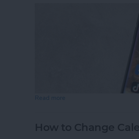
Read more
about How to Use Siri to 
How to Change Cale