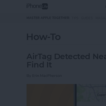
Skip to main content
MASTER APPLE TOGETHER:
TIPS
GUIDES
MAGA
How-To
AirTag Detected Ne
Find It
By
Erin MacPherson