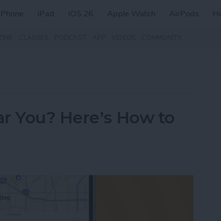
iPhone
iPad
iOS 26
Apple Watch
AirPods
H
ZINE
CLASSES
PODCAST
APP
VIDEOS
COMMUNITY
ar You? Here’s How to