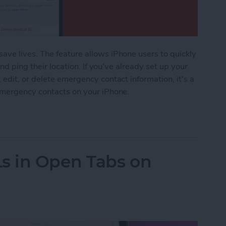
ve lives. The feature allows iPhone users to quickly
and ping their location. If you've already set up your
edit, or delete emergency contact information, it's a
emergency contacts on your iPhone.
Emergency Contact on iPhone
s in Open Tabs on