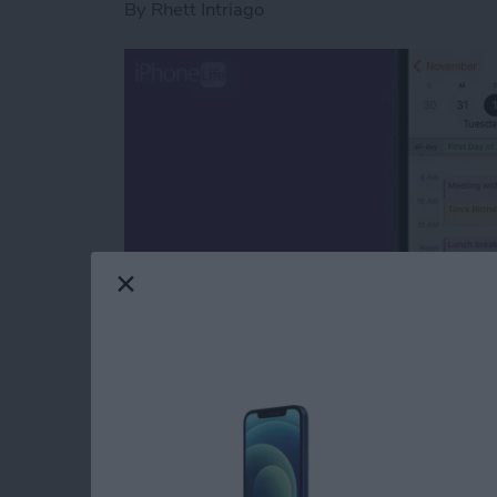
By
Rhett Intriago
If you have multiple calendars in your phone,
easily differentiate between different events
iPhone so that you can keep things organized