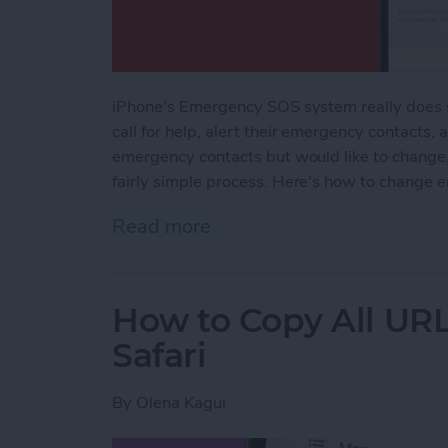
iPhone's Emergency SOS system really does sa
call for help, alert their emergency contacts, 
emergency contacts but would like to change, 
fairly simple process. Here's how to change 
Read more
about How to Change an 
How to Copy All URL
Safari
By
Olena Kagui