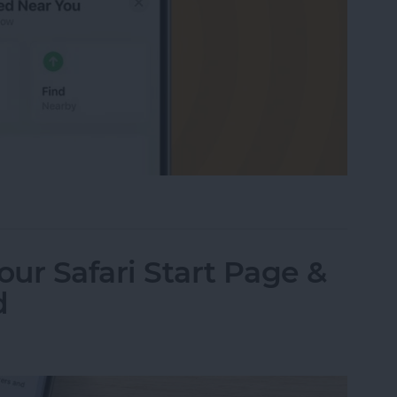
r You? Here’s How to Find It
ur Safari Start Page &
d