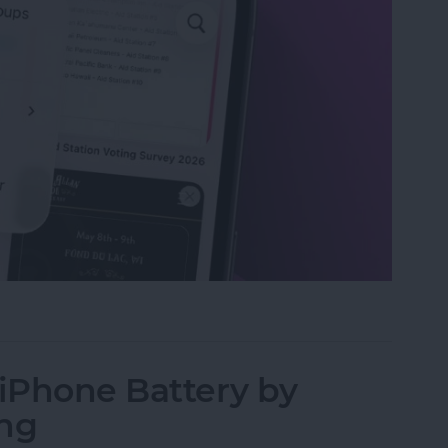
Ls in Open Tabs on Safari
 iPhone Battery by
ing