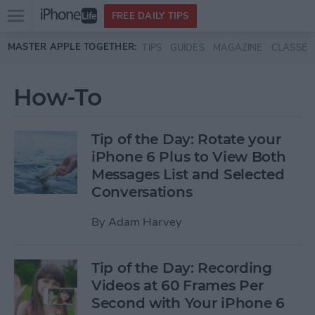
Open
FREE DAILY TIPS
main
Skip to main content
MASTER APPLE TOGETHER:
TIPS
GUIDES
MAGAZINE
CLASSES
menu
How-To
Tip of the Day: Rotate your
iPhone 6 Plus to View Both
Messages List and Selected
Conversations
By
Adam Harvey
Tip of the Day: Recording
Videos at 60 Frames Per
Second with Your iPhone 6