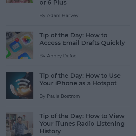
or 6 Plus
By
Adam Harvey
Tip of the Day: How to
Access Email Drafts Quickly
By
Abbey Dufoe
Tip of the Day: How to Use
Your iPhone as a Hotspot
By
Paula Bostrom
Tip of the Day: How to View
Your iTunes Radio Listening
History