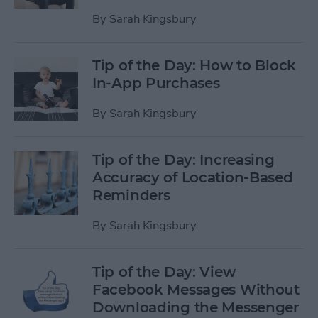
By
Sarah Kingsbury
Tip of the Day: How to Block
In-App Purchases
By
Sarah Kingsbury
Tip of the Day: Increasing
Accuracy of Location-Based
Reminders
By
Sarah Kingsbury
Tip of the Day: View
Facebook Messages Without
Downloading the Messenger