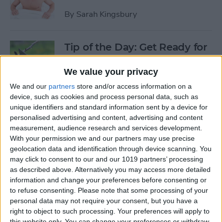
By
Sarah Kingsbury
Tip of the Day: Get Ready for
the Next iPhone by Pruning
Your Photos, Videos, and
We value your privacy
Apps
We and our
partners
store and/or access information on a
device, such as cookies and process personal data, such as
By
Todd Bernhard
unique identifiers and standard information sent by a device for
personalised advertising and content, advertising and content
measurement, audience research and services development.
Tip of the Day: Update Apple
With your permission we and our partners may use precise
TV and Safari Before the
geolocation data and identification through device scanning. You
may click to consent to our and our 1019 partners’ processing
Apple Announcement
as described above. Alternatively you may access more detailed
information and change your preferences before consenting or
By
Sarah Kingsbury
to refuse consenting.
Please note that some processing of your
personal data may not require your consent, but you have a
right to object to such processing. Your preferences will apply to
Tip of the Day: Get Ready for
this website only. You can change your preferences or withdraw