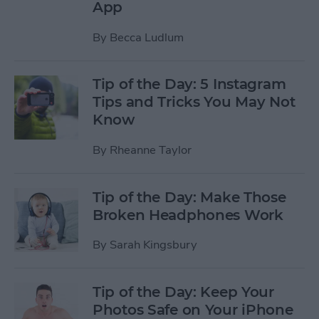
App
By
Becca Ludlum
Tip of the Day: 5 Instagram
Tips and Tricks You May Not
Know
By
Rheanne Taylor
Tip of the Day: Make Those
Broken Headphones Work
By
Sarah Kingsbury
Tip of the Day: Keep Your
Photos Safe on Your iPhone