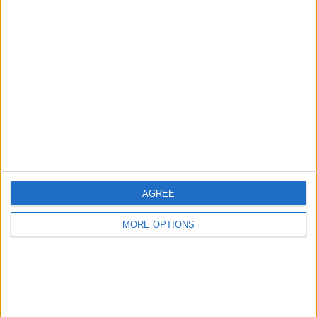
Advertise With Us
About Us
Contact Us
Change Ad Consent
Privacy Policy
Customer Service
Affiliate Disclaimer
AGREE
MORE OPTIONS
POPULAR ARTICLES