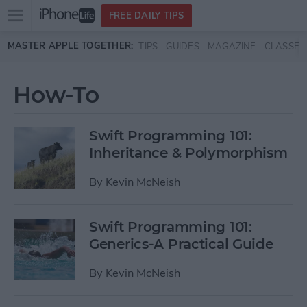
Open
FREE DAILY TIPS
main
Skip to main content
MASTER APPLE TOGETHER:
TIPS
GUIDES
MAGAZINE
CLASSES
menu
How-To
Swift Programming 101:
Inheritance & Polymorphism
By
Kevin McNeish
Swift Programming 101:
Generics-A Practical Guide
By
Kevin McNeish