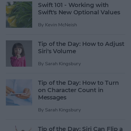
Swift 101 - Working with
Swift's New Optional Values
By
Kevin McNeish
Tip of the Day: How to Adjust
Siri's Volume
By
Sarah Kingsbury
Tip of the Day: How to Turn
on Character Count in
Messages
By
Sarah Kingsbury
Tip of the Day: Siri Can Flip a