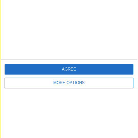
Contact Us
Change Ad Consent
Privacy Policy
Customer Service
Affiliate Disclaimer
AGREE
MORE OPTIONS
POPULAR ARTICLES
How To Turn Off Flashlight on iPhone (Without
Swiping Up!)
How To Put Two Pictures Together on iPhone