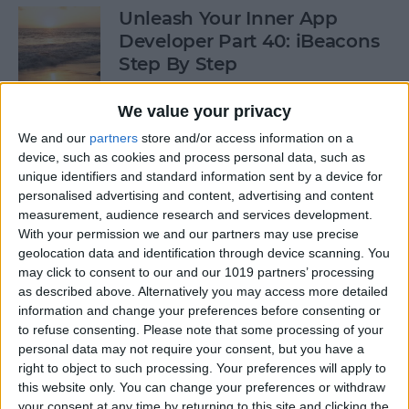
Unleash Your Inner App
Developer Part 40: iBeacons
Step By Step
By
Kevin McNeish
We value your privacy
We and our
partners
store and/or access information on a
device, such as cookies and process personal data, such as
Tip of the Day: Introduce
unique identifiers and standard information sent by a device for
Yourself & Others to Siri
personalised advertising and content, advertising and content
measurement, audience research and services development.
By
Sarah Kingsbury
With your permission we and our partners may use precise
geolocation data and identification through device scanning. You
may click to consent to our and our 1019 partners’ processing
How To Use Game Center
as described above. Alternatively you may access more detailed
information and change your preferences before consenting or
By
Paula Bostrom
to refuse consenting.
Please note that some processing of your
personal data may not require your consent, but you have a
right to object to such processing. Your preferences will apply to
Tip of the Day: How to Focus
this website only. You can change your preferences or withdraw
iPhone Photos without
your consent at any time by returning to this site and clicking the