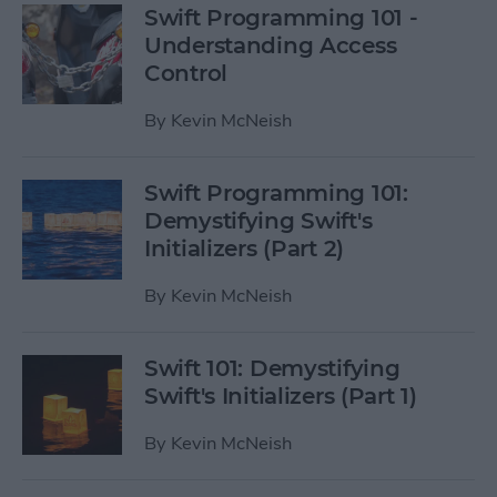
Swift Programming 101 -
Understanding Access
Control
By
Kevin McNeish
Swift Programming 101:
Demystifying Swift's
Initializers (Part 2)
By
Kevin McNeish
Swift 101: Demystifying
Swift's Initializers (Part 1)
By
Kevin McNeish