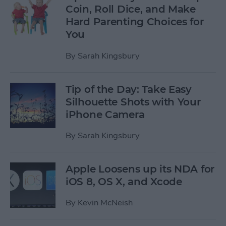
Coin, Roll Dice, and Make
Hard Parenting Choices for
You
By
Sarah Kingsbury
Tip of the Day: Take Easy
Silhouette Shots with Your
iPhone Camera
By
Sarah Kingsbury
Apple Loosens up its NDA for
iOS 8, OS X, and Xcode
By
Kevin McNeish