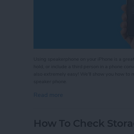
Using speakerphone on your iPhone is a great 
hold, or include a third person in a phone co
also extremely easy! We'll show you how to m
speaker phone.
Read more
about How to Use Speake
How To Check Stora