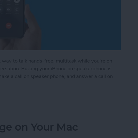
way to talk hands-free, multitask while you’re on
nversation. Putting your iPhone on speakerphone is
ake a call on speaker phone, and answer a call on
rphone on iPhone
ge on Your Mac