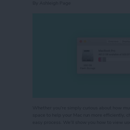
By
Ashleigh Page
Whether you're simply curious about how muc
space to help your Mac run more efficiently, 
easy process. We'll show you how to view u