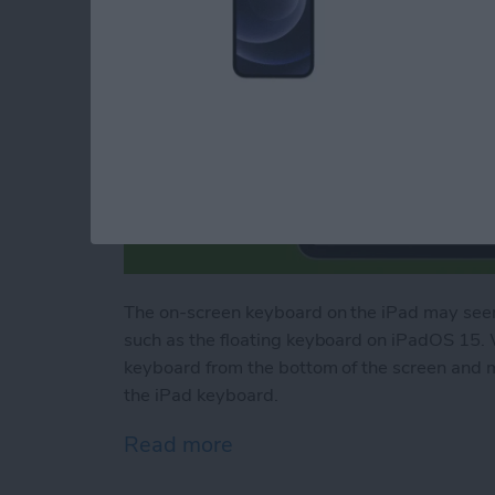
The on-screen keyboard on the iPad may seem
such as the floating keyboard on iPadOS 15. 
keyboard from the bottom of the screen and 
the iPad keyboard.
Read more
about How to Use Your iP