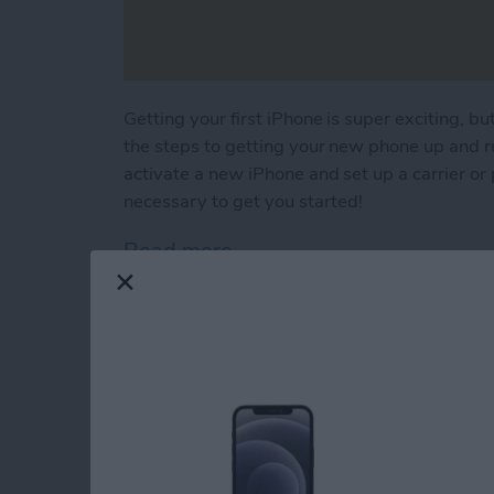
Getting your first iPhone is super exciting, but 
the steps to getting your new phone up and r
activate a new iPhone and set up a carrier or p
necessary to get you started!
Read more
about First iPhone? Lear
How to Use Your iP
By
Conner Carey