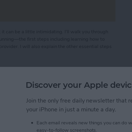
it can be a little intimidating. I'll walk you through
unning—the first steps including learning how to
rovider. I will also explain the other essential steps
n How to Set Up New iPhone
Discover your Apple devic
ad Floating Keyboard
Join the only free daily newsletter that
your iPhone in just a minute a day.
Each email reveals new things you can do w
easy-to-follow screenshots.