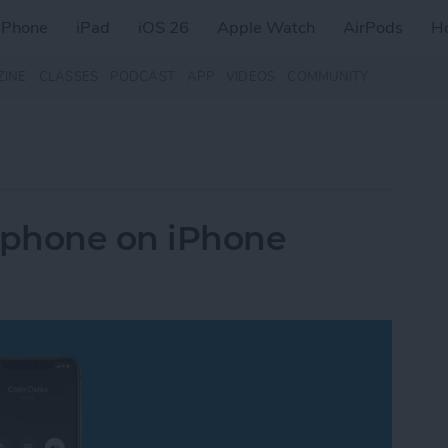
iPhone
iPad
iOS 26
Apple Watch
AirPods
H
ZINE
CLASSES
PODCAST
APP
VIDEOS
COMMUNITY
rphone on iPhone