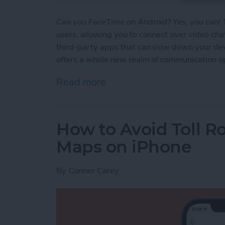
Can you FaceTime on Android? Yes, you can!
users, allowing you to connect over video cha
third-party apps that can slow down your devi
offers a whole new realm of communication op
Read more
about FaceTime for Andro
How to Avoid Toll R
Maps on iPhone
By
Conner Carey