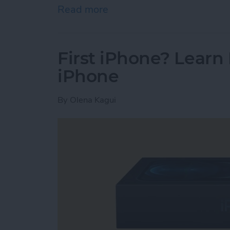
Read more
about How To Check Stor
First iPhone? Lear
iPhone
By
Olena Kagui