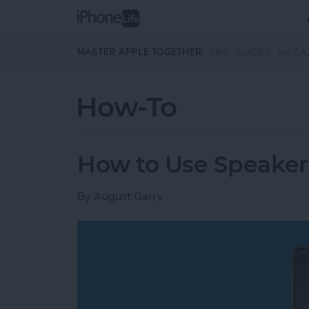
Skip to main content
MASTER APPLE TOGETHER:
TIPS
GUIDES
MAGA
How-To
How to Use Speake
By
August Garry