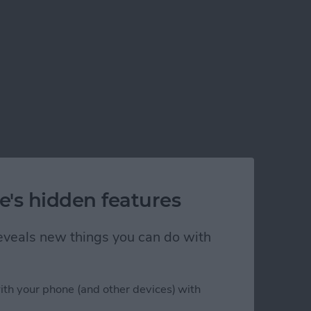
e's hidden features
 reveals new things you can do with
ith your phone (and other devices) with