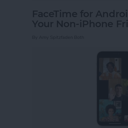
FaceTime for Androi
Your Non-iPhone Fr
By
Amy Spitzfaden Both