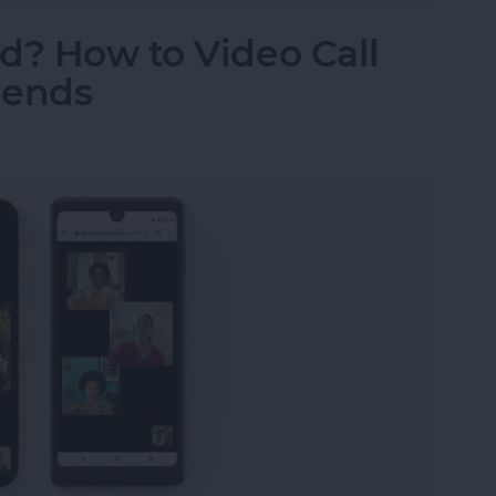
d? How to Video Call
iends