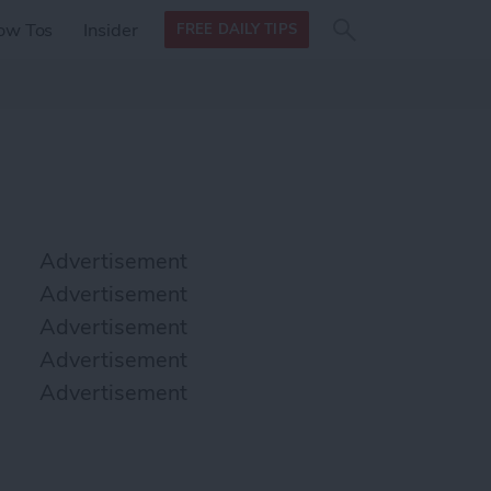
Search
Search
ow Tos
Insider
FREE DAILY TIPS
this site
form
Search
for
Advertisement
Advertisement
Advertisement
Advertisement
Advertisement