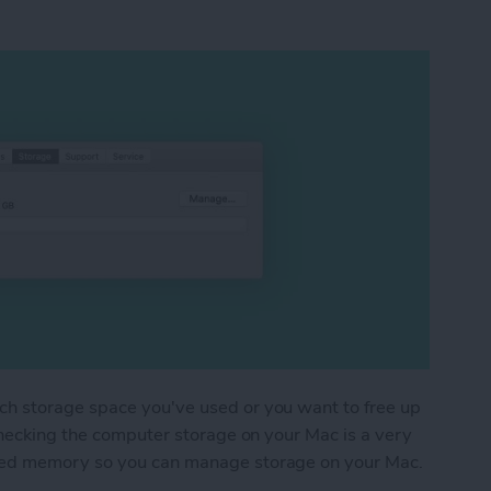
h storage space you've used or you want to free up
checking the computer storage on your Mac is a very
sed memory so you can manage storage on your Mac.