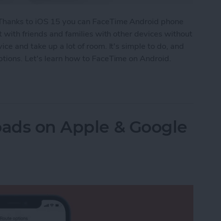
 Thanks to iOS 15 you can FaceTime Android phone
t with friends and families with other devices without
ce and take up a lot of room. It's simple to do, and
tions. Let's learn how to FaceTime on Android.
id? How to Video Call Your Non-iPhone Friends
oads on Apple & Google