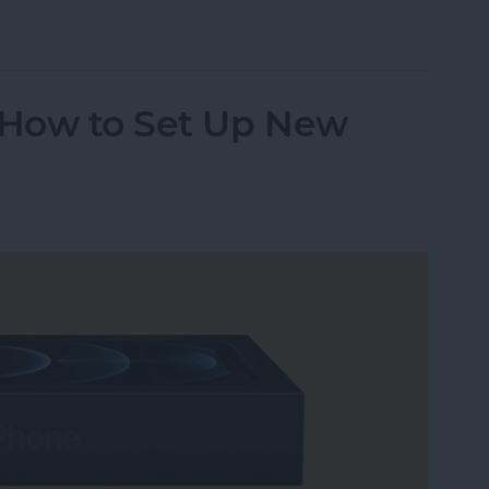
age on Your Mac
n How to Set Up New