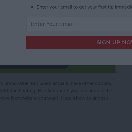
Enter your email to get your first tip immedi
 unmovable, but users actually have other options,
With the floating iPad keyboard, you can undock the
move it anywhere you want. Here’s how to undock
ad Floating Keyboard