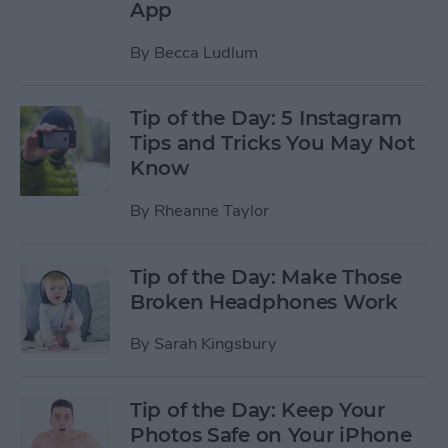
App
By
Becca Ludlum
Tip of the Day: 5 Instagram
Tips and Tricks You May Not
Know
By
Rheanne Taylor
Tip of the Day: Make Those
Broken Headphones Work
By
Sarah Kingsbury
Tip of the Day: Keep Your
Photos Safe on Your iPhone