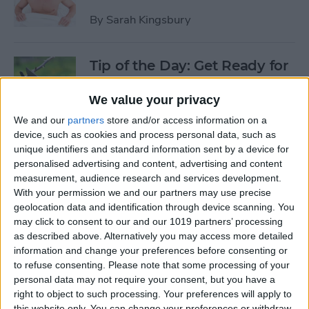
By
Sarah Kingsbury
Tip of the Day: Get Ready for
the Next iPhone by Pruning
Your Photos, Videos, and
We value your privacy
Apps
We and our
partners
store and/or access information on a
device, such as cookies and process personal data, such as
By
Todd Bernhard
unique identifiers and standard information sent by a device for
personalised advertising and content, advertising and content
measurement, audience research and services development.
Tip of the Day: Update Apple
With your permission we and our partners may use precise
TV and Safari Before the
geolocation data and identification through device scanning. You
may click to consent to our and our 1019 partners’ processing
Apple Announcement
as described above. Alternatively you may access more detailed
information and change your preferences before consenting or
By
Sarah Kingsbury
to refuse consenting.
Please note that some processing of your
personal data may not require your consent, but you have a
right to object to such processing. Your preferences will apply to
Tip of the Day: Get Ready for
this website only. You can change your preferences or withdraw