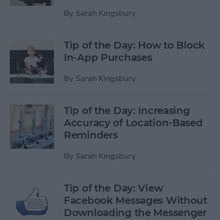
By
Sarah Kingsbury
Tip of the Day: How to Block
In-App Purchases
By
Sarah Kingsbury
Tip of the Day: Increasing
Accuracy of Location-Based
Reminders
By
Sarah Kingsbury
Tip of the Day: View
Facebook Messages Without
Downloading the Messenger