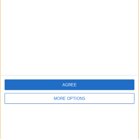
Advertise With Us
About Us
Contact Us
Change Ad Consent
Privacy Policy
Customer Service
Affiliate Disclaimer
AGREE
MORE OPTIONS
POPULAR ARTICLES