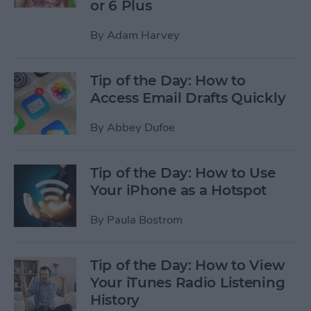
or 6 Plus
By
Adam Harvey
Tip of the Day: How to
Access Email Drafts Quickly
By
Abbey Dufoe
Tip of the Day: How to Use
Your iPhone as a Hotspot
By
Paula Bostrom
Tip of the Day: How to View
Your iTunes Radio Listening
History