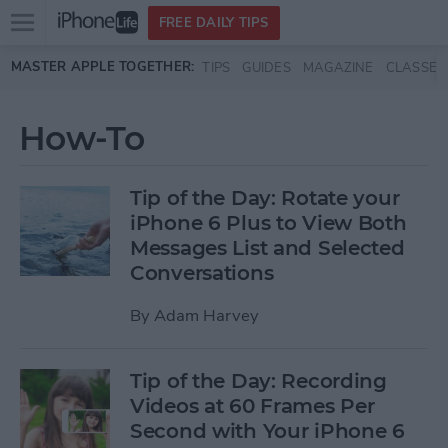
Open
FREE DAILY TIPS
main
Skip to main content
MASTER APPLE TOGETHER:
TIPS
GUIDES
MAGAZINE
CLASSES
menu
How-To
Tip of the Day: Rotate your
iPhone 6 Plus to View Both
Messages List and Selected
Conversations
By
Adam Harvey
Tip of the Day: Recording
Videos at 60 Frames Per
Second with Your iPhone 6