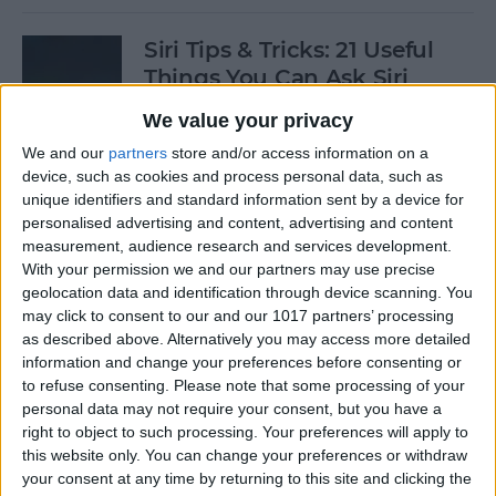
Siri Tips & Tricks: 21 Useful
Things You Can Ask Siri
We value your privacy
By
Jim Karpen
We and our
partners
store and/or access information on a
device, such as cookies and process personal data, such as
How to Enable & Turn Off
unique identifiers and standard information sent by a device for
Private Browsing in Safari
personalised advertising and content, advertising and content
measurement, audience research and services development.
By
Todd Bernhard
With your permission we and our partners may use precise
geolocation data and identification through device scanning. You
may click to consent to our and our 1017 partners’ processing
as described above. Alternatively you may access more detailed
How to Enable & Disable
information and change your preferences before consenting or
FaceTime Eye Contact
to refuse consenting.
Please note that some processing of your
personal data may not require your consent, but you have a
By
Ashleigh Page
right to object to such processing. Your preferences will apply to
this website only. You can change your preferences or withdraw
your consent at any time by returning to this site and clicking the
How to Subscribe to Podcast