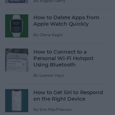
By
August Garry
How to Delete Apps from
Apple Watch Quickly
By
Olena Kagui
How to Connect to a
Personal Wi-Fi Hotspot
Using Bluetooth
By
Leanne Hays
How to Get Siri to Respond
on the Right Device
By
Erin MacPherson