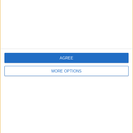
Change Ad Consent
Privacy Policy
Customer Service
Affiliate Disclaimer
AGREE
MORE OPTIONS
POPULAR ARTICLES
How To Turn Off Flashlight on iPhone (Without
Swiping Up!)
How To Put Two Pictures Together on iPhone
iPhone Notes Disappeared? Recover the App & Lost