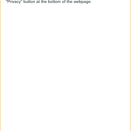
"Privacy" button at the bottom of the webpage.
on iPhone or iPad
By
Conner Carey
How to Get Apple Maps
Nearby Suggestions
By
Conner Carey
How to Use Safari Extensions
on iPhone & iPad
By
Amy Spitzfaden Both
How to Print from Apple
Watch