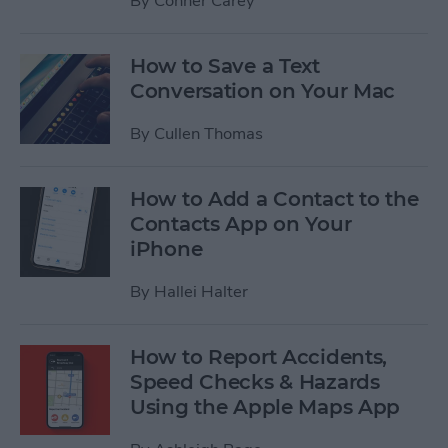
By
Conner Carey
How to Save a Text
Conversation on Your Mac
By
Cullen Thomas
How to Add a Contact to the
Contacts App on Your
iPhone
By
Hallei Halter
How to Report Accidents,
Speed Checks & Hazards
Using the Apple Maps App