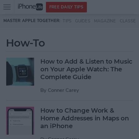
Open
FREE DAILY TIPS
main
Skip to main content
MASTER APPLE TOGETHER:
TIPS
GUIDES
MAGAZINE
CLASSES
menu
How-To
How to Add & Listen to Music
on Your Apple Watch: The
Complete Guide
By
Conner Carey
How to Change Work &
Home Addresses in Maps on
an iPhone