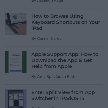
By
Ashleigh Page
How to Browse Using
Keyboard Shortcuts on Your
iPad
By
Conner Carey
Apple Support App: How to
Download the App & Get
Help from Apple
By
Amy Spitzfaden Both
Enter Split View from App
Switcher in iPadOS 15