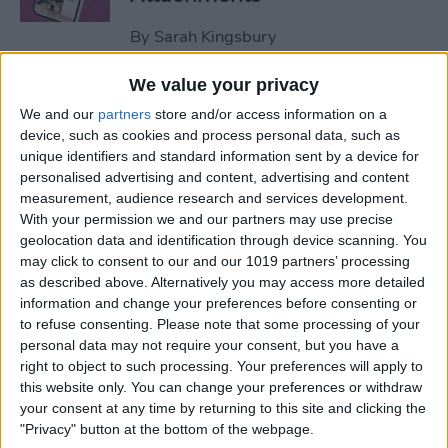
By
Sarah Kingsbury
We value your privacy
How to Set Up Apple Watch
We and our
partners
store and/or access information on a
Fall Detection
device, such as cookies and process personal data, such as
unique identifiers and standard information sent by a device for
By
Hallei Halter
personalised advertising and content, advertising and content
measurement, audience research and services development.
With your permission we and our partners may use precise
How to Use "Hey Siri, What
geolocation data and identification through device scanning. You
Song Is This?" for iPhone &
may click to consent to our and our 1019 partners’ processing
iPad
as described above. Alternatively you may access more detailed
information and change your preferences before consenting or
to refuse consenting.
Please note that some processing of your
By
Jim Karpen
personal data may not require your consent, but you have a
right to object to such processing. Your preferences will apply to
this website only. You can change your preferences or withdraw
How to Share Your Contact
your consent at any time by returning to this site and clicking the
Photo on an iPhone & iPad
"Privacy" button at the bottom of the webpage.