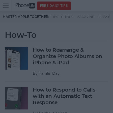
Open
FREE DAILY TIPS
main
Skip to main content
MASTER APPLE TOGETHER:
TIPS
GUIDES
MAGAZINE
CLASSES
menu
How-To
How to Rearrange &
Organize Photo Albums on
iPhone & iPad
By
Tamlin Day
How to Respond to Calls
with an Automatic Text
Response