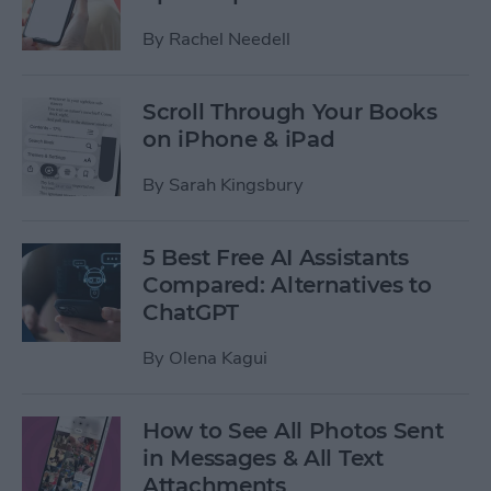
By
Rachel Needell
Scroll Through Your Books
on iPhone & iPad
By
Sarah Kingsbury
5 Best Free AI Assistants
Compared: Alternatives to
ChatGPT
By
Olena Kagui
How to See All Photos Sent
in Messages & All Text
Attachments