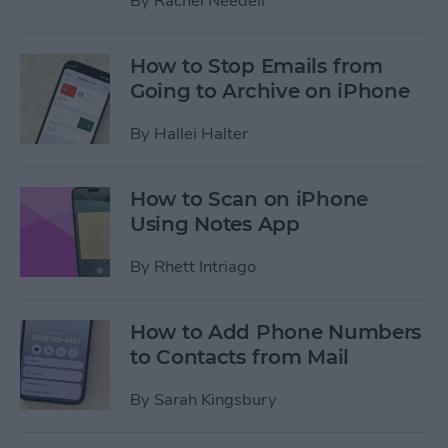
By
Rachel Needell
How to Stop Emails from
Going to Archive on iPhone
By
Hallei Halter
How to Scan on iPhone
Using Notes App
By
Rhett Intriago
How to Add Phone Numbers
to Contacts from Mail
By
Sarah Kingsbury