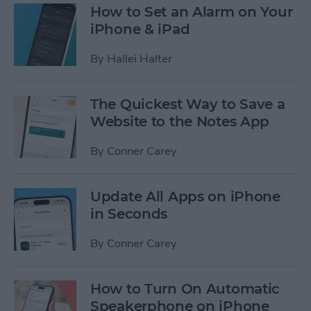
How to Set an Alarm on Your
iPhone & iPad
By
Hallei Halter
The Quickest Way to Save a
Website to the Notes App
By
Conner Carey
Update All Apps on iPhone
in Seconds
By
Conner Carey
How to Turn On Automatic
Speakerphone on iPhone