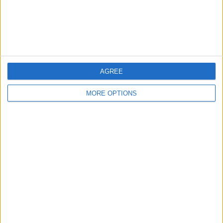
Customer Service
Affiliate Disclaimer
AGREE
MORE OPTIONS
POPULAR ARTICLES
How To Turn Off Flashlight on iPhone (Without
Swiping Up!)
How To Put Two Pictures Together on iPhone
iPhone Notes Disappeared? Recover the App & Lost
Notes
How to Set Timer on iPhone Camera