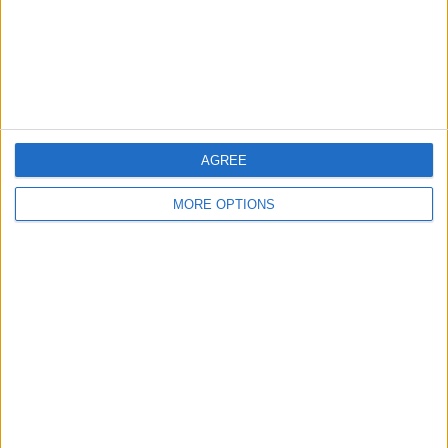
Privacy Policy
Customer Service
Affiliate Disclaimer
AGREE
MORE OPTIONS
POPULAR ARTICLES
How To Turn Off Flashlight on iPhone (Without
Swiping Up!)
How To Put Two Pictures Together on iPhone
iPhone Notes Disappeared? Recover the App & Lost
Notes
How to Set Timer on iPhone Camera