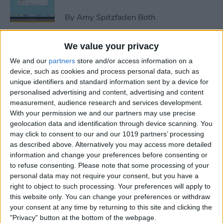
By
Amy Spitzfaden Both
We value your privacy
How to Avoid Accidental 911
We and our
partners
store and/or access information on a
Calls on Apple Watch
device, such as cookies and process personal data, such as
unique identifiers and standard information sent by a device for
By
Leanne Hays
personalised advertising and content, advertising and content
measurement, audience research and services development.
With your permission we and our partners may use precise
Apple Watch FaceTime:
geolocation data and identification through device scanning. You
Everything You Need to
may click to consent to our and our 1019 partners’ processing
Know
as described above. Alternatively you may access more detailed
information and change your preferences before consenting or
By
Olena Kagui
to refuse consenting.
Please note that some processing of your
personal data may not require your consent, but you have a
right to object to such processing. Your preferences will apply to
iCloud Contacts Not
this website only. You can change your preferences or withdraw
Syncing? Try These 5 Tips
your consent at any time by returning to this site and clicking the
"Privacy" button at the bottom of the webpage.