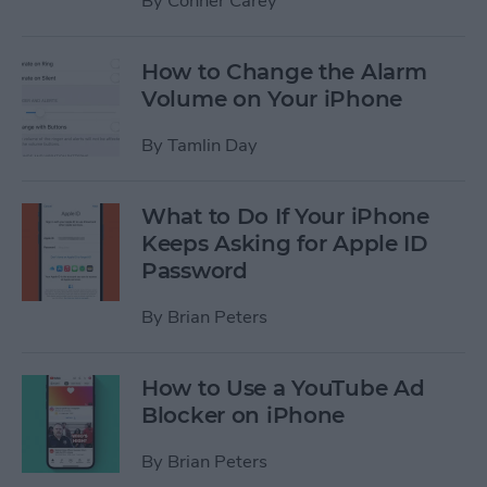
By
Conner Carey
How to Change the Alarm
Volume on Your iPhone
By
Tamlin Day
What to Do If Your iPhone
Keeps Asking for Apple ID
Password
By
Brian Peters
How to Use a YouTube Ad
Blocker on iPhone
By
Brian Peters