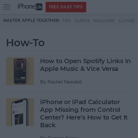
Open
FREE DAILY TIPS
main
Skip to main content
MASTER APPLE TOGETHER:
TIPS
GUIDES
MAGAZINE
CLASSES
menu
How-To
How to Open Spotify Links in
Apple Music & Vice Versa
By
Rachel Needell
iPhone or iPad Calculator
App Missing from Control
Center? Here’s How to Get It
Back