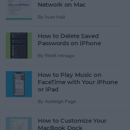
Network on Mac
By
Jivan Hall
How to Delete Saved
Passwords on iPhone
By
Rhett Intriago
How to Play Music on
FaceTime with Your iPhone
or iPad
By
Ashleigh Page
How to Customize Your
MacBook Dock