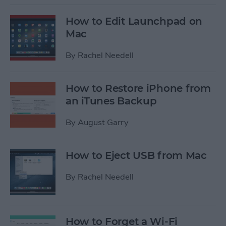
How to Edit Launchpad on
Mac
By
Rachel Needell
How to Restore iPhone from
an iTunes Backup
By
August Garry
How to Eject USB from Mac
By
Rachel Needell
How to Forget a Wi-Fi