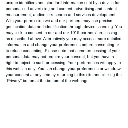
unique identifiers and standard information sent by a device for
personalised advertising and content, advertising and content
measurement, audience research and services development.
With your permission we and our partners may use precise
geolocation data and identification through device scanning. You
may click to consent to our and our 1019 partners’ processing
as described above. Alternatively you may access more detailed
information and change your preferences before consenting or
to refuse consenting.
Please note that some processing of your
personal data may not require your consent, but you have a
right to object to such processing. Your preferences will apply to
this website only. You can change your preferences or withdraw
your consent at any time by returning to this site and clicking the
"Privacy" button at the bottom of the webpage.
Tap
Notes
to go back.