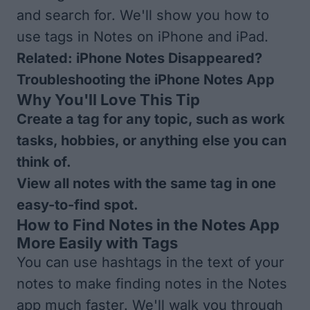
and search for. We'll show you how to
use tags in Notes on iPhone and iPad.
Related:
iPhone Notes Disappeared?
Troubleshooting the iPhone Notes App
Why You'll Love This Tip
Create a tag for any topic, such as work
tasks, hobbies, or anything else you can
think of.
View all notes with the same tag in one
easy-to-find spot.
How to Find Notes in the Notes App
More Easily with Tags
You can use hashtags in the text of your
notes to make finding notes in the Notes
app much faster. We'll walk you through