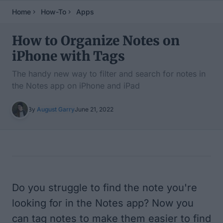
Home
How-To
Apps
How to Organize Notes on
iPhone with Tags
The handy new way to filter and search for notes in
the Notes app on iPhone and iPad
By
August Garry
June 21, 2022
Table of Contents
Do you struggle to find the note you're
looking for in the Notes app? Now you
can tag notes to make them easier to find