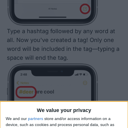
Type a hashtag followed by any word at
all. Now you've created a tag! Only one
word will be included in the tag—typing a
space will end the tag.
We value your privacy
We and our
partners
store and/or access information on a
device, such as cookies and process personal data, such as