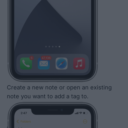
Create a new note or open an existing
note you want to add a tag to.