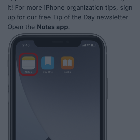
it! For more iPhone organization tips, sign
up for our free
Tip of the Day
newsletter.
Open the
Notes app
.