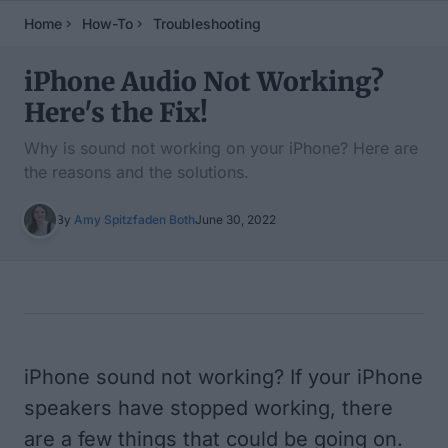
Home
How-To
Troubleshooting
iPhone Audio Not Working?
Here's the Fix!
Why is sound not working on your iPhone? Here are
the reasons and the solutions.
By
Amy Spitzfaden Both
June 30, 2022
Table of Contents
iPhone sound not working? If your iPhone
speakers have stopped working, there
are a few things that could be going on.