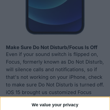
Make Sure Do Not Disturb/Focus Is Off
Even if your sound switch is flipped on,
Focus, formerly known as Do Not Disturb
,
will silence calls and notifications, so if
that's not working on your iPhone, check
to make sure Do Not Disturb is turned off.
iOS 15 brought us customized Focus
filters, which are basically Do Not Disturb
We value your privacy
options for different occasions, so check