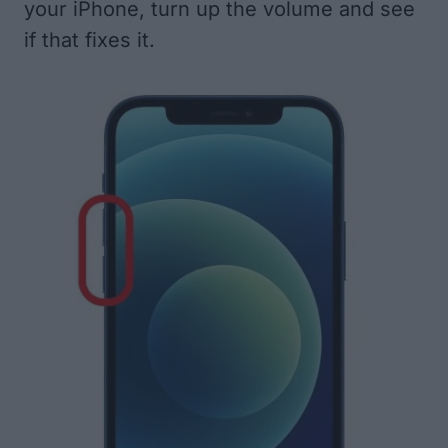
your iPhone, turn up the volume and see
if that fixes it.