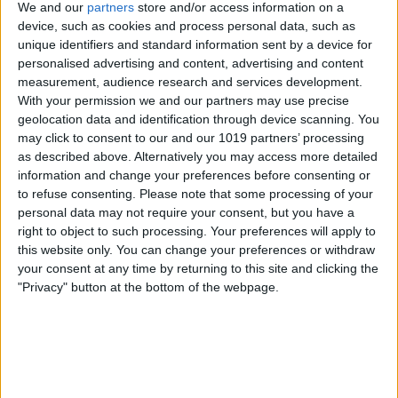
We and our
partners
store and/or access information on a
to make sure no Focus filters are on
device, such as cookies and process personal data, such as
either. For more on how to avoid the iOS
unique identifiers and standard information sent by a device for
personalised advertising and content, advertising and content
15 gremlins, check out our
Tip of the Day
.
measurement, audience research and services development.
With your permission we and our partners may use precise
geolocation data and identification through device scanning. You
may click to consent to our and our 1019 partners’ processing
as described above. Alternatively you may access more detailed
information and change your preferences before consenting or
to refuse consenting.
Please note that some processing of your
personal data may not require your consent, but you have a
right to object to such processing. Your preferences will apply to
this website only. You can change your preferences or withdraw
your consent at any time by returning to this site and clicking the
"Privacy" button at the bottom of the webpage.