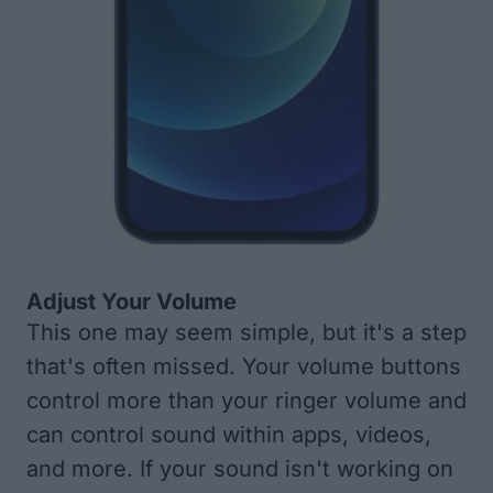
Adjust Your Volume
This one may seem simple, but it's a step
that's often missed. Your volume buttons
control more than your ringer volume and
can control sound within apps, videos,
and more. If your sound isn't working on