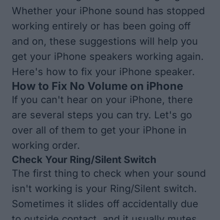
Whether your iPhone sound has stopped
working entirely or has been going off
and on, these suggestions will help you
get your iPhone speakers working again.
Here's how to fix your iPhone speaker.
How to Fix No Volume on iPhone
If you can't hear on your iPhone, there
are several steps you can try. Let's go
over all of them to get your iPhone in
working order.
Check Your Ring/Silent Switch
The first thing to check when your sound
isn't working is your Ring/Silent switch.
Sometimes it slides off accidentally due
to outside contact, and it usually mutes