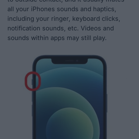
all your iPhones sounds and haptics,
including your ringer, keyboard clicks,
notification sounds, etc. Videos and
sounds within apps may still play.