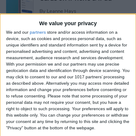
By
Leanne Hays
We value your privacy
How to Leave a Video
We and our
partners
store and/or access information on a
Voicemail on FaceTime
device, such as cookies and process personal data, such as
unique identifiers and standard information sent by a device for
By
Rachel Needell
personalised advertising and content, advertising and content
measurement, audience research and services development.
With your permission we and our partners may use precise
How to Find Unread Text
geolocation data and identification through device scanning. You
may click to consent to our and our 1017 partners’ processing
Messages on iPhone
as described above. Alternatively you may access more detailed
information and change your preferences before consenting or
By
Kenya Smith
to refuse consenting.
Please note that some processing of your
personal data may not require your consent, but you have a
right to object to such processing. Your preferences will apply to
How to Copy Text from
this website only. You can change your preferences or withdraw
Images on iPhone & iPad
your consent at any time by returning to this site and clicking the
"Privacy" button at the bottom of the webpage.
By
Devala Rees