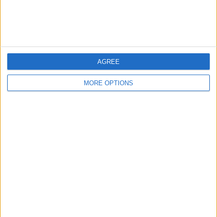
Customer Service
Affiliate Disclaimer
AGREE
MORE OPTIONS
POPULAR ARTICLES
How To Turn Off Flashlight on iPhone (Without
Swiping Up!)
How To Put Two Pictures Together on iPhone
iPhone Notes Disappeared? Recover the App & Lost
Notes
How to Set Timer on iPhone Camera
What Apple Watch Do I Have?