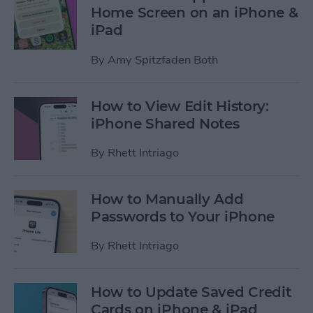
Home Screen on an iPhone &
iPad
By
Amy Spitzfaden Both
How to View Edit History:
iPhone Shared Notes
By
Rhett Intriago
How to Manually Add
Passwords to Your iPhone
By
Rhett Intriago
How to Update Saved Credit
Cards on iPhone & iPad