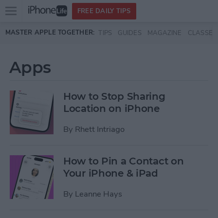
Open
FREE DAILY TIPS
main
Skip to main content
MASTER APPLE TOGETHER:
TIPS
GUIDES
MAGAZINE
CLASSES
menu
Apps
How to Stop Sharing
Location on iPhone
By
Rhett Intriago
How to Pin a Contact on
Your iPhone & iPad
By
Leanne Hays