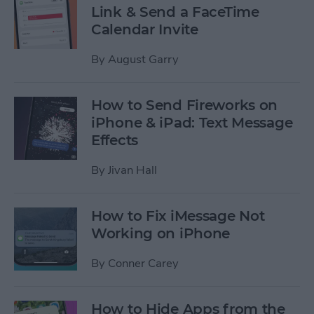
Link & Send a FaceTime
Calendar Invite
By
August Garry
How to Send Fireworks on
iPhone & iPad: Text Message
Effects
By
Jivan Hall
How to Fix iMessage Not
Working on iPhone
By
Conner Carey
How to Hide Apps from the