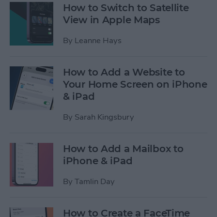
How to Switch to Satellite
View in Apple Maps
By
Leanne Hays
How to Add a Website to
Your Home Screen on iPhone
& iPad
By
Sarah Kingsbury
How to Add a Mailbox to
iPhone & iPad
By
Tamlin Day
How to Create a FaceTime