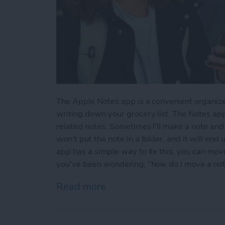
The Apple Notes app is a convenient organize
writing down your grocery list. The Notes app
related notes. Sometimes I'll make a note and l
won't put the note in a folder, and it will end
app has a simple way to fix this; you can move 
you've been wondering, "how do I move a note 
Read more
about How to Move a Note 