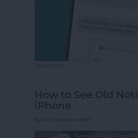
Read more
about Schedule Messages 
How to See Old Noti
iPhone
By
Amy Spitzfaden Both