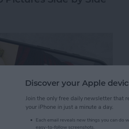
Discover your Apple devic
Join the only free daily newsletter that
your iPhone in just a minute a day.
Each email reveals new things you can do w
y-side photo on an iPhone or iPad without a third-
easy-to-follow screenshots.