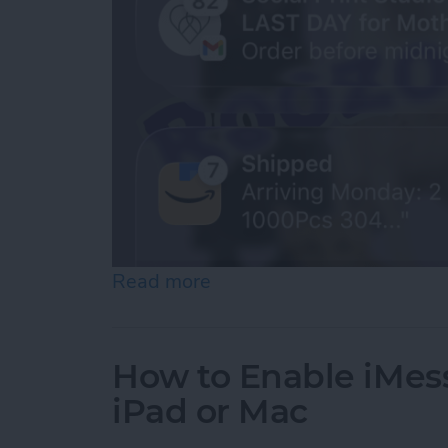
Read more
about How to See Old Noti
How to Enable iMes
iPad or Mac