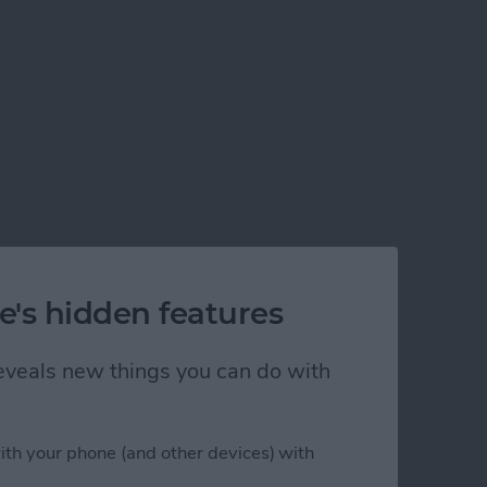
e's hidden features
 reveals new things you can do with
ith your phone (and other devices) with