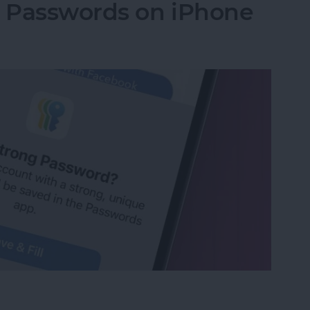
g Passwords on iPhone
ng Passwords on iPhone