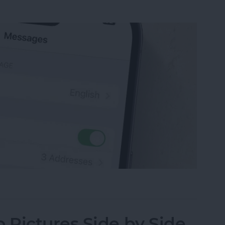
sage on an iPhone, iPad or Mac
Pictures Side by Side