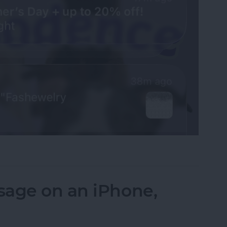
fications on Your iPhone
sage on an iPhone,