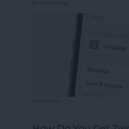
By
Conner Carey
Read more
about How to Enable iMes
How Do You Get Two 