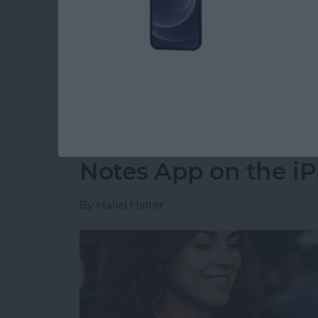
party app? The easiest way to put two picture
shortcut in the Shortcuts app. Then, you can 
how to do side by side photos on an iPhone.
Read more
about How Do You Get Two
How to Move a Note 
Notes App on the i
By
Hallei Halter