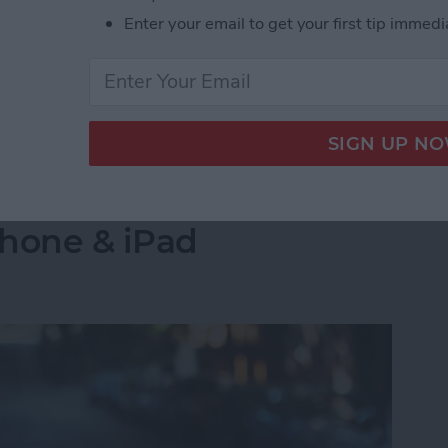
s side by side on your iPhone is by creating a
Enter your email to get your first tip immedi
select the images you want to combine. Let's go over
 Pictures Side by Side on iPhone & iPad
into a Folder in the
Phone & iPad