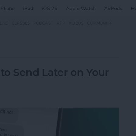
iPhone
iPad
iOS 26
Apple Watch
AirPods
H
ZINE
CLASSES
PODCAST
APP
VIDEOS
COMMUNITY
to Send Later on Your