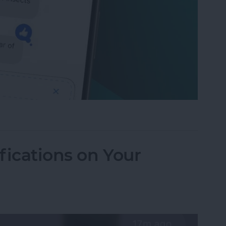
to Send Later on Your iPhone
fications on Your