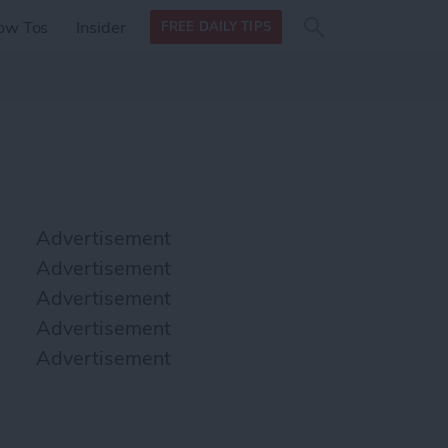
Search
Search
ow Tos
Insider
FREE DAILY TIPS
this site
form
Search
for
Advertisement
Advertisement
Advertisement
Advertisement
Advertisement