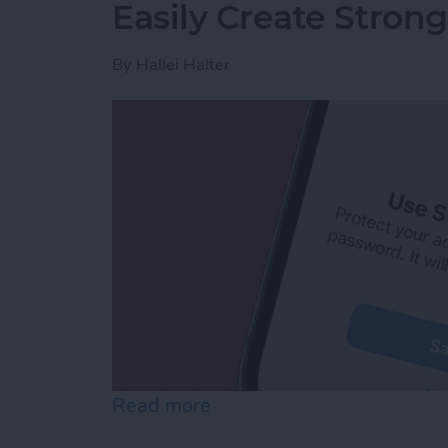
Easily Create Stron
By
Hallei Halter
Read more
about Easily Create Stro