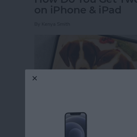
on iPhone & iPad
By
Kenya Smith
Have you ever wondered how to make a side-b