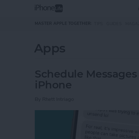
Skip to main content
MASTER APPLE TOGETHER:
TIPS
GUIDES
MAGA
Apps
Schedule Messages 
iPhone
By
Rhett Intriago