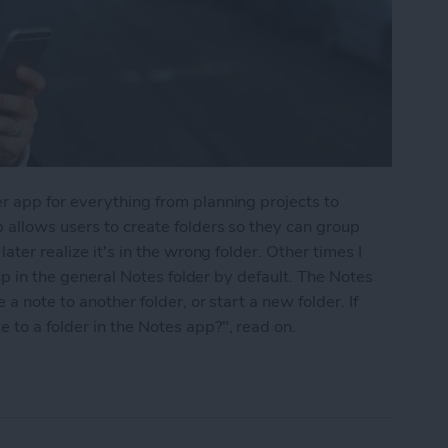
r app for everything from planning projects to
 allows users to create folders so they can group
ater realize it's in the wrong folder. Other times I
 up in the general Notes folder by default. The Notes
a note to another folder, or start a new folder. If
to a folder in the Notes app?", read on.
into a Folder in the Notes App on the iPhone & i