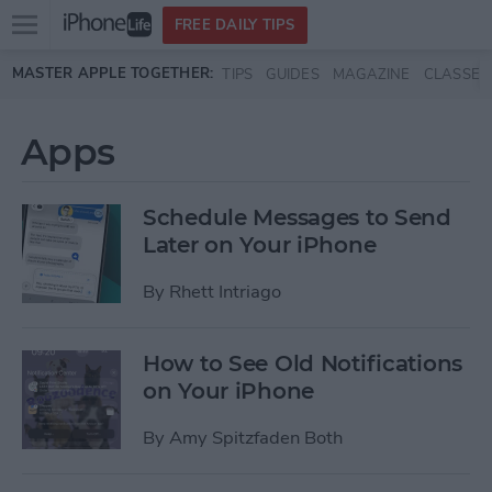
Open
FREE DAILY TIPS
main
Skip to main content
MASTER APPLE TOGETHER:
TIPS
GUIDES
MAGAZINE
CLASSES
menu
Apps
Schedule Messages to Send
Later on Your iPhone
By
Rhett Intriago
How to See Old Notifications
on Your iPhone
By
Amy Spitzfaden Both