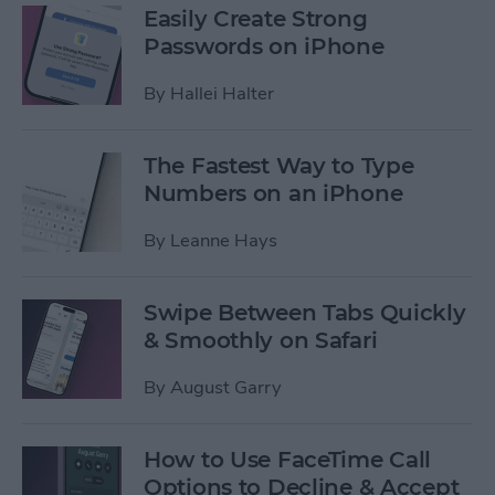
Easily Create Strong
Passwords on iPhone
By
Hallei Halter
The Fastest Way to Type
Numbers on an iPhone
By
Leanne Hays
Swipe Between Tabs Quickly
& Smoothly on Safari
By
August Garry
How to Use FaceTime Call
Options to Decline & Accept