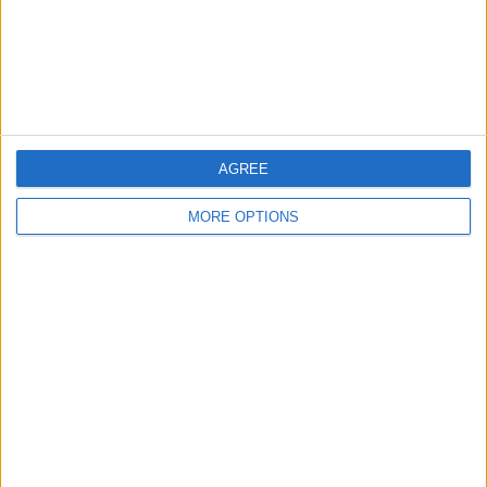
Privacy Policy
Customer Service
Affiliate Disclaimer
AGREE
MORE OPTIONS
POPULAR ARTICLES
How To Turn Off Flashlight on iPhone (Without
Swiping Up!)
How To Put Two Pictures Together on iPhone
iPhone Notes Disappeared? Recover the App & Lost
Notes
How to Set Timer on iPhone Camera