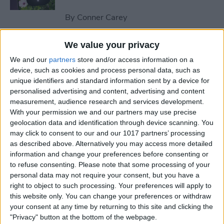
By
Conner Carey
We value your privacy
How to Send an Email on
We and our
partners
store and/or access information on a
iPhone with Attachments
device, such as cookies and process personal data, such as
unique identifiers and standard information sent by a device for
By
Conner Carey
personalised advertising and content, advertising and content
measurement, audience research and services development.
With your permission we and our partners may use precise
How to Save a Webpage as a
geolocation data and identification through device scanning. You
PDF in Safari on iPhone &
may click to consent to our and our 1017 partners’ processing
iPad
as described above. Alternatively you may access more detailed
information and change your preferences before consenting or
By
Conner Carey
to refuse consenting.
Please note that some processing of your
personal data may not require your consent, but you have a
right to object to such processing. Your preferences will apply to
How to Silence Unknown
this website only. You can change your preferences or withdraw
Callers Without Blocking
your consent at any time by returning to this site and clicking the
"Privacy" button at the bottom of the webpage.
Them