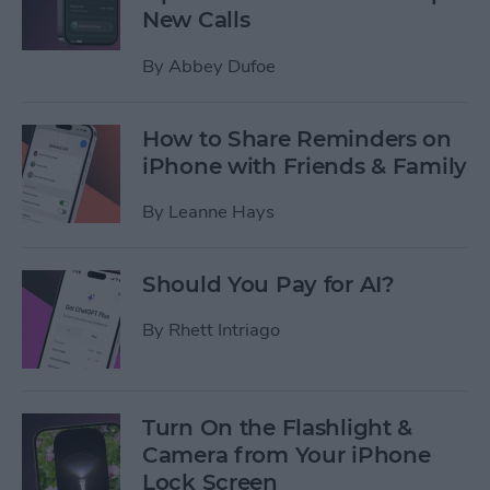
New Calls
By
Abbey Dufoe
How to Share Reminders on
iPhone with Friends & Family
By
Leanne Hays
Should You Pay for AI?
By
Rhett Intriago
Turn On the Flashlight &
Camera from Your iPhone
Lock Screen