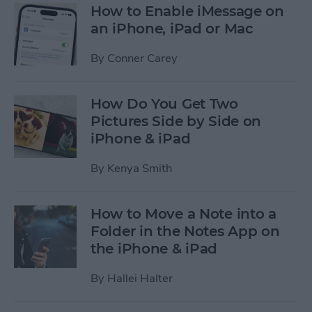
How to Enable iMessage on
an iPhone, iPad or Mac
By
Conner Carey
How Do You Get Two
Pictures Side by Side on
iPhone & iPad
By
Kenya Smith
How to Move a Note into a
Folder in the Notes App on
the iPhone & iPad
By
Hallei Halter